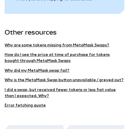
Other resources
Why are some tokens missing from MetaMask Swaps?
How do I see the price at time of purchase for tokens
bought through MetaMask Swaps
Why did my MetaMask swap fail?
Why is the MetaMask Swap button unavailable / greyed out?
I did a swap, but received fewer tokens or less fiat value
than I expected. Why?
Error fetching quote