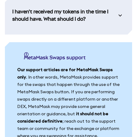
I haven't received my tokens in the time I
should have. What should I do?
MetaMask Swaps support
Our support articles are for MetaMask Swaps
only
. In other words, MetaMask provides support
for the swaps that happen through the use of the
MetaMask Swaps button. If you are performing
swaps directly on a different platform or another
DEX, MetaMask may provide some general
orientation or guidance, but
it should not be
considered definitive
; reach out to the support
team or community for the exchange or platform
where you are swapping for assistance.