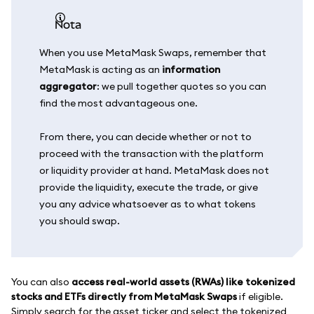
nota
When you use MetaMask Swaps, remember that
MetaMask is acting as an
information
aggregator
: we pull together quotes so you can
find the most advantageous one.
From there, you can decide whether or not to
proceed with the transaction with the platform
or liquidity provider at hand. MetaMask does not
provide the liquidity, execute the trade, or give
you any advice whatsoever as to what tokens
you should swap.
You can also
access real-world assets (RWAs) like tokenized
stocks and ETFs directly from MetaMask Swaps
if eligible.
Simply search for the asset ticker and select the tokenized