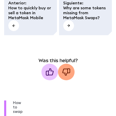
Anterior
:
Siguiente
:
How to quickly buy or
Why are some tokens
sell a token in
missing from
MetaMask Mobile
MetaMask Swaps?
Was this helpful?
How
to
swap