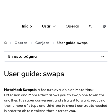
Inicio
Usar
Operar
Configurar
Operar
Canjear
User guide: swaps
Gestionar criptomonedas
En esta página
Más Web3
User guide: swaps
Manténgase a salvo
MetaMask Swaps
is a feature available on MetaMask
Extension and Mobile that allows you to swap one token for
another. It's super convenient and straightforward, reducing
the number of steps and third-party smart contracts needed
in order to obtain tokens that interest you.