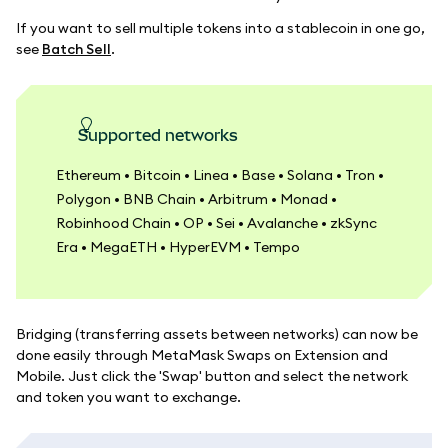
If you want to sell multiple tokens into a stablecoin in one go,
see
Batch Sell
.
Supported networks
Ethereum • Bitcoin • Linea • Base • Solana • Tron •
Polygon • BNB Chain • Arbitrum • Monad •
Robinhood Chain • OP • Sei • Avalanche • zkSync
Era • MegaETH • HyperEVM • Tempo
Bridging (transferring assets between networks) can now be
done easily through MetaMask Swaps on Extension and
Mobile. Just click the 'Swap' button and select the network
and token you want to exchange.