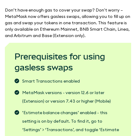
Don’t have enough gas to cover your swap? Don't worry –
MetaMask now offers gasless swaps, allowing you to fill up on
gas and swap your tokens in one transaction. This feature is
only available on Ethereum Mainnet, BNB Smart Chain, Linea,
and Arbitrum and Base (Extension only).
Prerequisites for using
gasless swaps
Smart Transactions enabled
MetaMask versions - version 12.6 or later
(Extension) or version 7.43 or higher (Mobile)
’Estimate balance changes’ enabled - this
setting is on by default. To find it, go to
‘Settings’ > ‘Transactions’, and toggle ‘Estimate