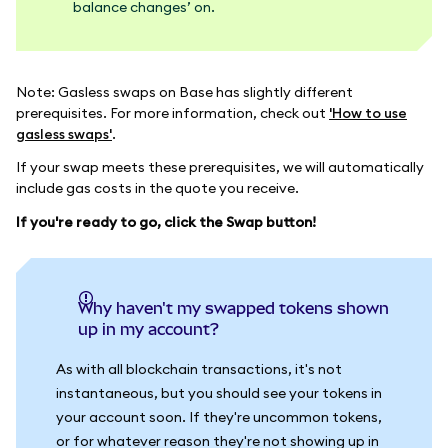
balance changes’ on.
Note: Gasless swaps on Base has slightly different
prerequisites. For more information, check out
'How to use
gasless swaps'
.
If your swap meets these prerequisites, we will automatically
include gas costs in the quote you receive.
If you're ready to go, click the Swap button!
Why haven't my swapped tokens shown
up in my account?
As with all blockchain transactions, it's not
instantaneous, but you should see your tokens in
your account soon. If they're uncommon tokens,
or for whatever reason they're not showing up in