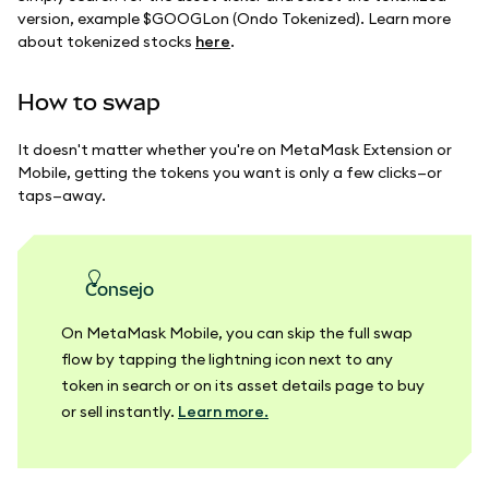
version, example $GOOGLon (Ondo Tokenized). Learn more
about tokenized stocks
here
.
How to swap
It doesn't matter whether you're on MetaMask Extension or
Mobile, getting the tokens you want is only a few clicks—or
taps—away.
consejo
On MetaMask Mobile, you can skip the full swap
flow by tapping the lightning icon next to any
token in search or on its asset details page to buy
or sell instantly.
Learn more.