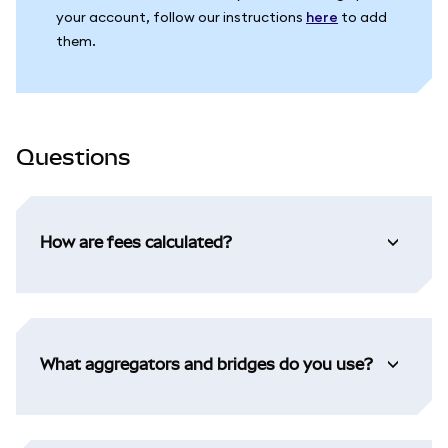
your account, follow our instructions
here
to add
them.
Questions
How are fees calculated?
What aggregators and bridges do you use?