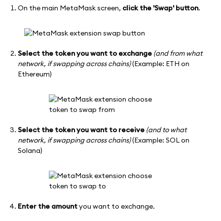
On the main MetaMask screen,
click the 'Swap' button
.
Select the token you want to exchange
(and from what
network, if swapping across chains)
(Example: ETH on
Ethereum)
Select the token you want to receive
(and to what
network, if swapping across chains)
(Example: SOL on
Solana)
Enter the amount
you want to exchange.