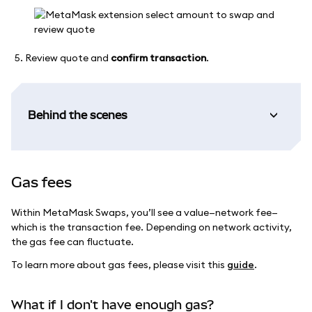
Review quote and
confirm transaction
.
Behind the scenes
Gas fees
Within MetaMask Swaps, you’ll see a value—network fee—
which is the transaction fee. Depending on network activity,
the gas fee can fluctuate.
To learn more about gas fees, please visit this
guide
.
What if I don't have enough gas?