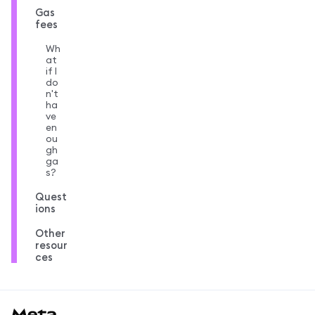
Gas
fees
Wh
at
if I
do
n't
ha
ve
en
ou
gh
ga
s?
Quest
ions
Other
resour
ces
MetaMask docs footer