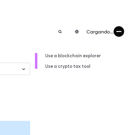
Cargando...
Use a blockchain explorer
Use a crypto tax tool