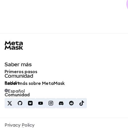
MetaMask docs footer
Saber más
Primeros pasos
Comunidad
Reddit
Saber más sobre MetaMask
Español
Comunidad
Privacy Policy