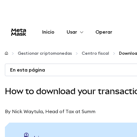
Inicio
Usar
Operar
Configurar
Gestionar criptomonedas
Centro fiscal
Gestionar criptomonedas
En esta página
Más Web3
How to download your transaction
Manténgase a salvo
By Nick Waytula, Head of Tax at Summ