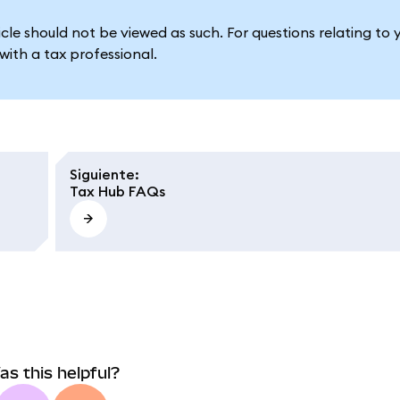
le should not be viewed as such. For questions relating to 
ith a tax professional.
Siguiente
:
Tax Hub FAQs
as this helpful?