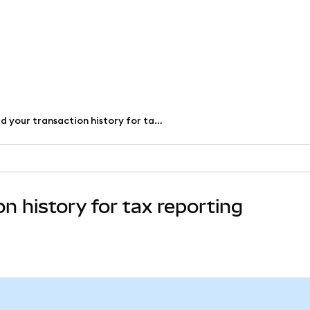
Download your transaction history for tax reporting
 history for tax reporting