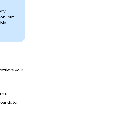
may
ion, but
ble.
retrieve your
c.).
our data.