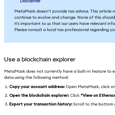
Disclaimer
MetaMask doesn’t provide tax advice. This article 
continue to evolve and change. None of this should
it’s important to us that our users have relevant in
Please consult a local tax professional regarding y
Use a blockchain explorer
MetaMask does not currently have a built-in feature to ex
data using the following method:
Copy your account address:
Open MetaMask, click on
Open the blockchain explorer:
Click
“View on Ethersc
Export your transaction history:
Scroll to the bottom 