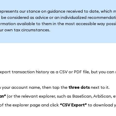
represents our stance on guidance received to date, which 
 be considered as advice or an individualized recommendat
formation available to them in the most accessible way possi
our own tax circumstances.
port transaction history as a CSV or PDF file, but you can 
 your account name, then tap the
three dots
next to it.
an”
(or the relevant explorer, such as BaseScan, ArbiScan, et
of the explorer page and click
“CSV Export”
to download y