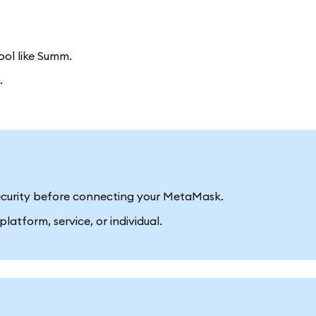
ool like Summ.
.
 security before connecting your MetaMask.
latform, service, or individual.