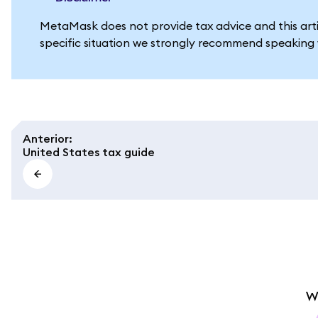
MetaMask does not provide tax advice and this artic
specific situation we strongly recommend speaking w
Anterior
:
United States tax guide
W