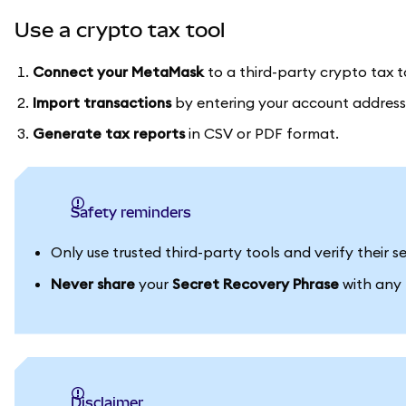
Use a crypto tax tool
Connect your MetaMask
to a third-party crypto tax t
Import transactions
by entering your account address
Generate tax reports
in CSV or PDF format.
Safety reminders
Only use trusted third-party tools and verify their
Never share
your
Secret Recovery Phrase
with any p
Disclaimer