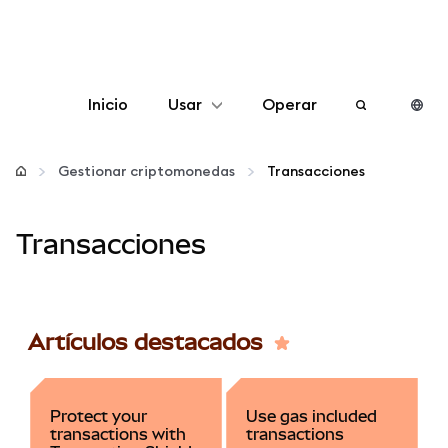
Inicio
Usar
Operar
Configurar
Gestionar criptomonedas
Transacciones
Gestionar criptomonedas
Transacciones
Más Web3
Manténgase a salvo
Artículos destacados
Protect your
Use gas included
transactions with
transactions