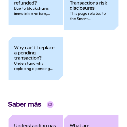
refunded?
Transactions risk
disclosures
Due to blockchains'
This page relates to
immutable nature,
the Smart
transaction fees
Transactions feature.
cannot be refunded.
Why can't I replace
a pending
transaction?
Understand why
replacing a pending
transaction fails when
you have multiple
pending transactions
outstanding.
Saber más
Understanding gas
What are