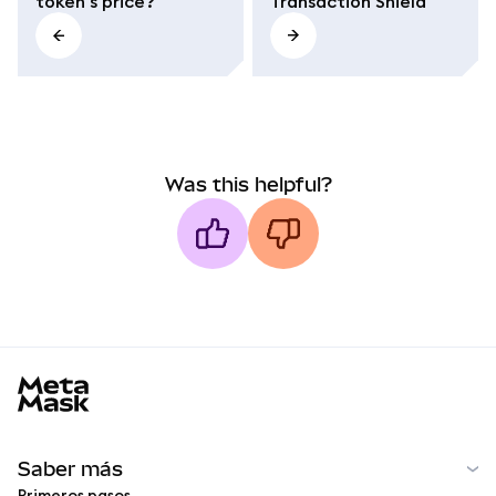
token's price?
Transaction Shield
Was this helpful?
MetaMask docs footer
Saber más
Primeros pasos