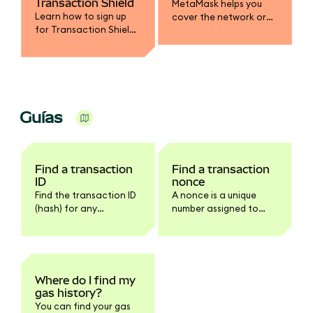
Transaction Shield
MetaMask helps you
Learn how to sign up
cover the network or
for Transaction Shield
gas fee in a different
and get up to $10,000 in
token.
transaction
protection.
Guías
Find a transaction
Find a transaction
ID
nonce
Find the transaction ID
A nonce is a unique
(hash) for any
number assigned to
transaction in
every transaction.
MetaMask Extension or
Mobile.
Where do I find my
gas history?
You can find your gas