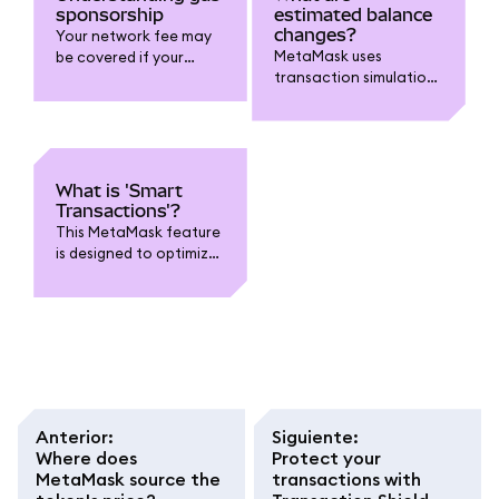
sponsorship
estimated balance
changes?
Your network fee may
MetaMask uses
be covered if your
transaction simulations
transaction is eligible
to estimate changes to
and on supported
your account.
chains.
What is 'Smart
Transactions'?
This MetaMask feature
is designed to optimize
transactions.
Anterior
:
Siguiente
:
Where does
Protect your
MetaMask source the
transactions with