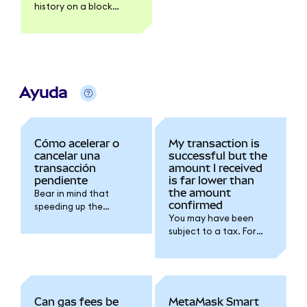
history on a block
explorer like Etherscan.
Ayuda
Cómo acelerar o
My transaction is
cancelar una
successful but the
transacción
amount I received
pendiente
is far lower than
the amount
Bear in mind that
confirmed
speeding up the
You may have been
transaction will
subject to a tax. For
increase the gas fee
further details please
you're spending for the
refer to the token
transaction.
issuer documentation.
Can gas fees be
MetaMask Smart