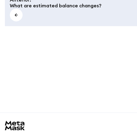
What are estimated balance changes?
MetaMask docs footer