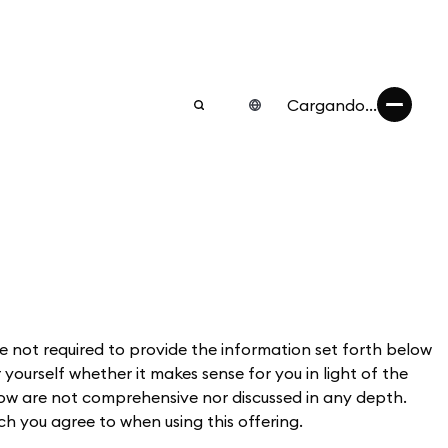
Cargando...
 not required to provide the information set forth below
 yourself whether it makes sense for you in light of the
elow are not comprehensive nor discussed in any depth.
ich you agree to when using this offering.