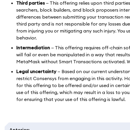
Third parties
— This offering relies upon third parti
searchers, block builders, and block proposers int
differences between submitting your transaction r
third party and is not responsible for any losses du
from injuring you or mitigating any such injury. You 
behavior.
Intermediation
— This offering requires off-chain s
will fail or even be manipulated in a way that result
MetaMask without Smart Transactions activated. We a
Legal uncertainty
— Based on our current understandi
restrict Consensys from engaging in this activity. 
for this offering to be offered and/or used in certai
use of this offering, which may result in a loss to y
for ensuring that your use of this offering is lawful.
Anterior
: