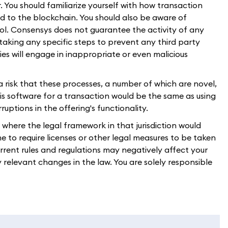
. You should familiarize yourself with how transaction
d to the blockchain. You should also be aware of
l. Consensys does not guarantee the activity of any
 taking any specific steps to prevent any third party
ties will engage in inappropriate or even malicious
 a risk that these processes, a number of which are novel,
 this software for a transaction would be the same as using
ptions in the offering's functionality.
n where the legal framework in that jurisdiction would
 to require licenses or other legal measures to be taken
current rules and regulations may negatively affect your
y relevant changes in the law. You are solely responsible