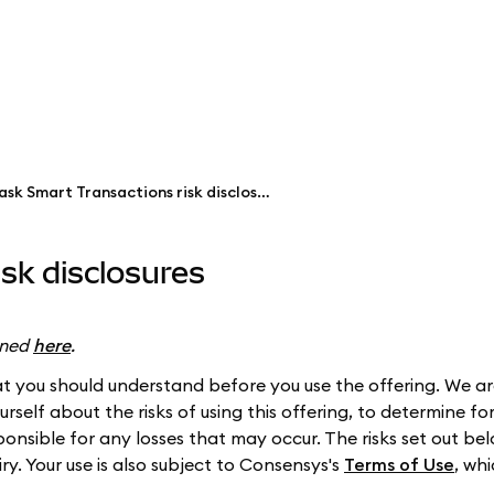
MetaMask Smart Transactions risk disclosures
sk disclosures
ined
here
.
 you should understand before you use the offering. We are
self about the risks of using this offering, to determine for
ponsible for any losses that may occur. The risks set out b
iry. Your use is also subject to Consensys's
Terms of Use
, wh