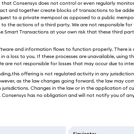
es that Consensys does not control or even regularly monitor
eract and together create blocks of transactions to be adde
equest to a private mempool as opposed to a public mempoo
e to the actions of a third party. We are not responsible for
use Smart Transactions at your own risk that these third par
oftware and information flows to function properly. There is
s in a loss to you. If these processes are unavailable, using
re not responsible for losses that may occur due to interru
ng,this offering is not regulated activity in any jurisdictio
However, as the law changes going forward, the law may come
n jurisdictions. Changes in the law or in the application of 
ou. Consensys has no obligation and will not notify you of an
Siguiente
: