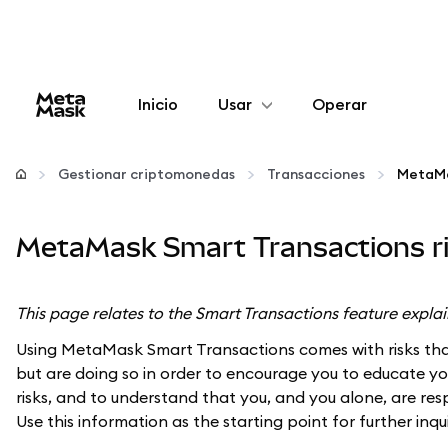
Inicio
Usar
Operar
Configurar
Gestionar criptomonedas
Transacciones
Gestionar criptomonedas
MetaMask Smart Transactions ri
Más Web3
This page relates to the Smart Transactions feature expla
Manténgase a salvo
Using MetaMask Smart Transactions comes with risks that
but are doing so in order to encourage you to educate your
risks, and to understand that you, and you alone, are res
Use this information as the starting point for further inqu