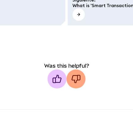
What is 'Smart Transaction
Was this helpful?