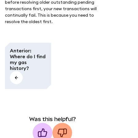
before resolving older outstanding pending
transactions first, your new transactions will
continually fail. This is because you need to
resolve the oldest first.
Anterior
:
Where do I find
my gas
history?
Was this helpful?