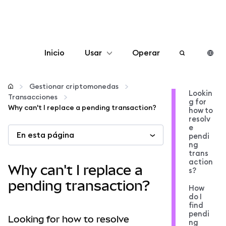
Inicio
Usar
Operar
Configurar
Gestionar criptomonedas
Lookin
Transacciones
g for
Gestionar criptomonedas
Why can't I replace a pending transaction?
how to
resolv
e
En esta página
Más Web3
pendi
ng
trans
action
Manténgase a salvo
Why can't I replace a
s?
pending transaction?
How
do I
find
pendi
Looking for how to resolve
ng