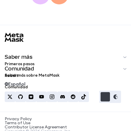
MetaMask docs footer
Saber más
Primeros pasos
Comunidad
Saber más sobre MetaMask
Reddit
Español
Comunidad
Privacy Policy
Terms of Use
Contributor License Agreement
Copyright © 2026 Consensys, Inc.