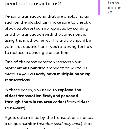
trans
pending transactions?
action
s?
Pending transactions that are displaying as
such on the blockchain (make sure to
check a
block explorer
) can be replaced by sending
another transaction with the same nonce,
using the method
here
. This article should be
your first destination if you're looking for how
to replace a pending transaction.
One of the most common reasons your
replacement pending transaction will fail is
because you
already have multiple pending
transactions
.
In these cases, you need to
replace the
oldest transaction first, and proceed
through them in reverse order
(from oldest
to newest).
Age is determined by the transaction's nonce,
a unique number (
number used only once
) that