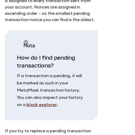
is assigned to every transaction sent from
your account. Nonces are assigned in
ascending order — so the smallest pending
transaction nonce you can find is the oldest.
nota
How do I find pending
transactions?
If a transaction is pending, it will
be marked as such in your
MetaMask transaction history.
You can also inspect your history
on a
block explorer
.
If you try to replace a pending transaction