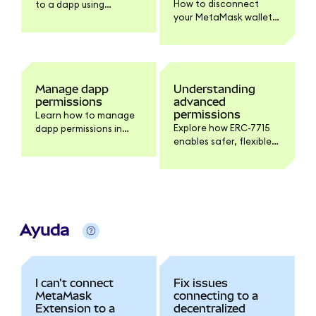
How to disconnect
to a dapp using
your MetaMask wallet
MetaMask.
from a dapp on
Extension and Mobile,
and what
disconnecting does
and doesn't do.
Manage dapp
Understanding
permissions
advanced
permissions
Learn how to manage
Explore how ERC-7715
dapp permissions in
enables safer, flexible
MetaMask.
interactions with
dapps, giving you more
control over your
tokens.
Ayuda
I can't connect
Fix issues
MetaMask
connecting to a
Extension to a
decentralized