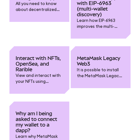
with EIP-6963
All you need to know
(multi-wallet
about decentralized
discovery)
applications (dapps)
Learn how EIP-6963
and connecting to
improves the multi-
them.
wallet experience.
Interact with NFTs,
MetaMask Legacy
OpenSea, and
Web3
Rarible
It is possible to install
View and interact with
the MetaMask Legacy
your NFTs using
Web3 extension
MetaMask Portfolio,
manually if you need
OpenSea, Rarible, and
to.
other platforms.
Why am I being
asked to connect
my wallet to a
dapp?
Learn why MetaMask