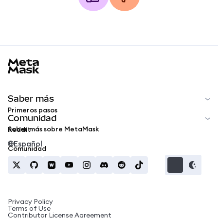
MetaMask docs footer
Saber más
Primeros pasos
Comunidad
Saber más sobre MetaMask
Reddit
Español
Comunidad
Privacy Policy
Terms of Use
Contributor License Agreement