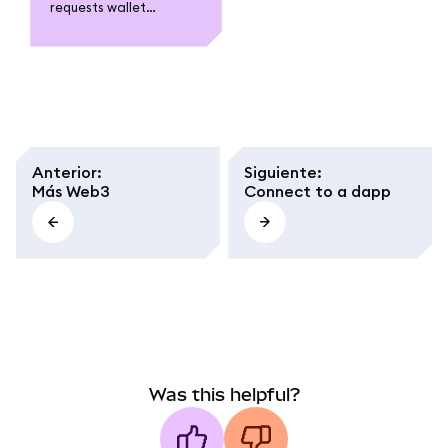
requests wallet
connections when
using a dapp, what
access it grants, and
how to stay safe by
reviewing permissions
and avoiding untrusted
sites.
Anterior
:
Siguiente
:
Más Web3
Connect to a dapp
Was this helpful?