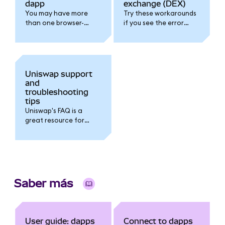
dapp
exchange (DEX)
You may have more
Try these workarounds
than one browser-
if you see the error
based wallet installed
message "Permissions
and active. Follow this
request already
guide to troubleshoot.
pending please wait".
Uniswap support
and
troubleshooting
tips
Uniswap's FAQ is a
great resource for
troubleshooting.
Saber más
User guide: dapps
Connect to dapps