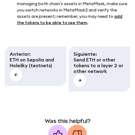
managing both chain's assets in MetaMask, make sure
you switch networks in MetaMask!) and verify the
assets are present; remember, you may need to
add
the tokens to be able to see them
.
Anterior
:
Siguiente
:
ETH on Sepolia and
Send ETH or other
Holešky (testnets)
tokens to a layer 2 or
other network
Was this helpful?