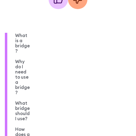
What
is a
bridge
?
Why
do I
need
to use
a
bridge
?
What
bridge
should
I use?
How
does a