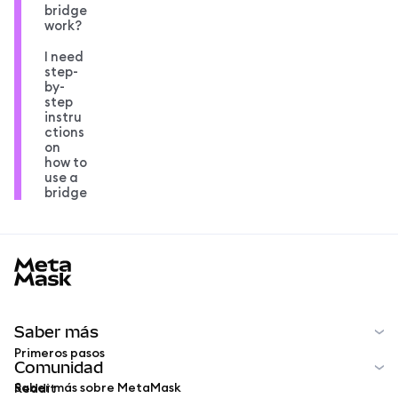
bridge
work?
I need
step-
by-
step
instru
ctions
on
how to
use a
bridge
MetaMask docs footer
Saber más
Primeros pasos
Comunidad
Saber más sobre MetaMask
Reddit