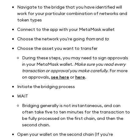
Navigate to the bridge that you have identified will
work for your particular combination of networks and
token types
Connect to the app with your MetaMask wallet
Choose the network you're going
from
and
to
Choose the asset you want to transfer
During these steps, you may need to sign approvals
in your MetaMask wallet.
Make sure you read every
transaction or approval you make carefully.
For more
on approvals,
see here
or
here
.
Initiate the bridging process
WAIT
Bridging generally is not instantaneous, and can
often take five to ten minutes for the transaction to
be fully processed on the first chain, and then the
second chain.
Open your wallet on the second chain (If you're