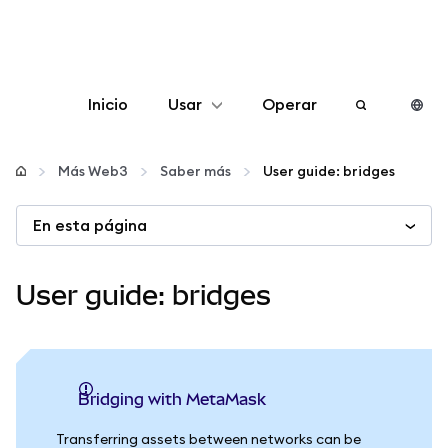
Inicio
Usar
Operar
Configurar
Más Web3
Saber más
User guide: bridges
Gestionar criptomonedas
En esta página
Más Web3
User guide: bridges
Manténgase a salvo
Bridging with MetaMask
Transferring assets between networks can be