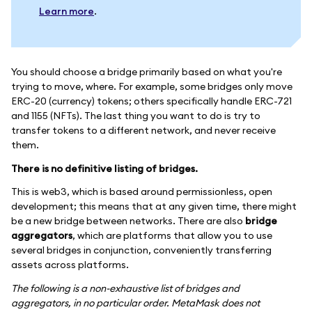
Learn more
.
You should choose a bridge primarily based on what you're
trying to move, where. For example, some bridges only move
ERC-20 (currency) tokens; others specifically handle ERC-721
and 1155 (NFTs). The last thing you want to do is try to
transfer tokens to a different network, and never receive
them.
There is no definitive listing of bridges.
This is web3, which is based around permissionless, open
development; this means that at any given time, there might
be a new bridge between networks. There are also
bridge
aggregators
, which are platforms that allow you to use
several bridges in conjunction, conveniently transferring
assets across platforms.
The following is a non-exhaustive list of bridges and
aggregators, in no particular order. MetaMask does not