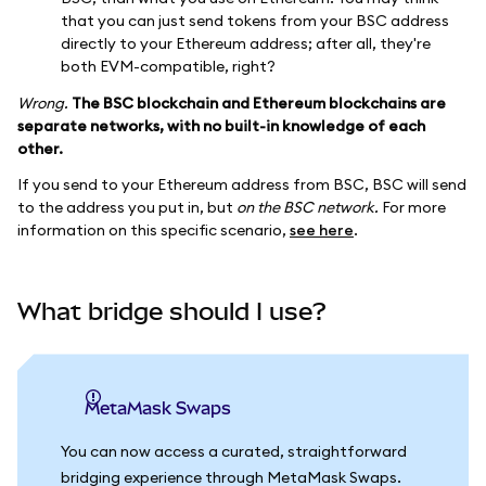
that you can just send tokens from your BSC address
directly to your Ethereum address; after all, they're
both EVM-compatible, right?
Wrong.
The BSC blockchain and Ethereum blockchains are
separate networks, with no built-in knowledge of each
other.
If you send to your Ethereum address from BSC, BSC will send
to the address you put in, but
on the BSC network.
For more
information on this specific scenario,
see here
.
What bridge should I use?
MetaMask Swaps
You can now access a curated, straightforward
bridging experience through MetaMask Swaps.