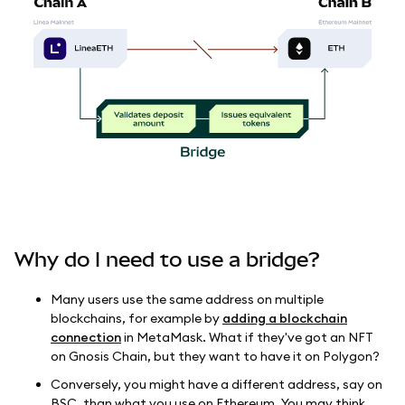
Why do I need to use a bridge?
Many users use the same address on multiple
blockchains, for example by
adding a blockchain
connection
in MetaMask. What if they've got an NFT
on Gnosis Chain, but they want to have it on Polygon?
Conversely, you might have a different address, say on
BSC, than what you use on Ethereum. You may think