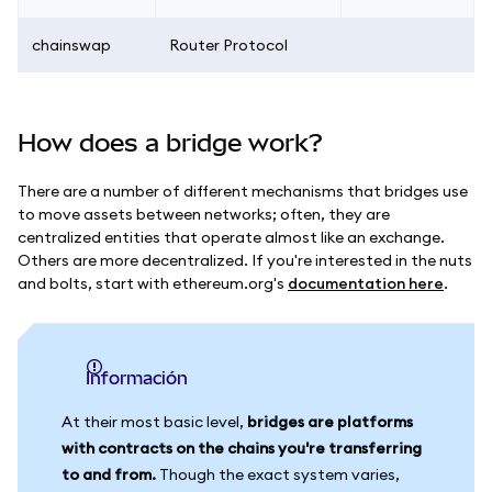
chainswap
Router Protocol
How does a bridge work?
There are a number of different mechanisms that bridges use
to move assets between networks; often, they are
centralized entities that operate almost like an exchange.
Others are more decentralized. If you're interested in the nuts
and bolts, start with ethereum.org's
documentation here
.
información
At their most basic level,
bridges are platforms
with contracts on the chains you're transferring
to and from.
Though the exact system varies,