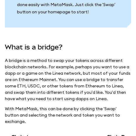
done easily with MetaMask. Just click the 'Swap'
button on your homepage to start!
What is a bridge?
A bridge is a method to swap your tokens across different
blockchain networks. For example, perhaps you want to use a
dapp or a game on the Linea network, but most of your funds
are on Ethereum Mainnet. You can use a bridge to transfer
some ETH, USDC, or other tokens from Ethereum to Linea,
and swap them into different tokens if you'd like. You'd then
have what you need to start using dapps on Linea.
With MetaMask, this can be done by clicking the 'Swap'
button and selecting the network and token you want to
exchange.