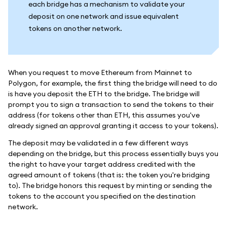
each bridge has a mechanism to validate your
deposit on one network and issue equivalent
tokens on another network.
When you request to move Ethereum from Mainnet to
Polygon, for example, the first thing the bridge will need to do
is have you deposit the ETH to the bridge. The bridge will
prompt you to sign a transaction to send the tokens to their
address (for tokens other than ETH, this assumes you've
already signed an approval granting it access to your tokens).
The deposit may be validated in a few different ways
depending on the bridge, but this process essentially buys you
the right to have your target address credited with the
agreed amount of tokens (that is: the token you're bridging
to). The bridge honors this request by minting or sending the
tokens to the account you specified on the destination
network.