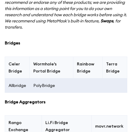
recommend or endorse any of these products; we are providing
this information as a starting point for you to do your own
research and understand how each bridge works before using it.
We recommend using MetaMask's built-in feature,
Swaps
, for
transfers.
Bridges
Celer
Wormhole's
Rainbow
Terra
Bridge
Portal Bridge
Bridge
Bridge
Allbridge
PolyBridge
Bridge Aggregators
Rango
Li.Fi Bridge
movr.network
Exchange
Aggregator