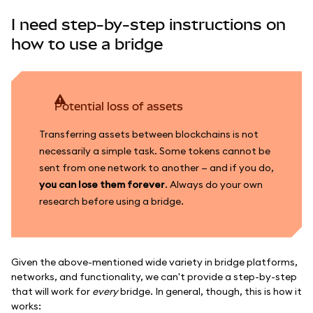
I need step-by-step instructions on
how to use a bridge
Potential loss of assets
Transferring assets between blockchains is not
necessarily a simple task. Some tokens cannot be
sent from one network to another — and if you do,
you can lose them forever
. Always do your own
research before using a bridge.
Given the above-mentioned wide variety in bridge platforms,
networks, and functionality, we can't provide a step-by-step
that will work for
every
bridge. In general, though, this is how it
works: