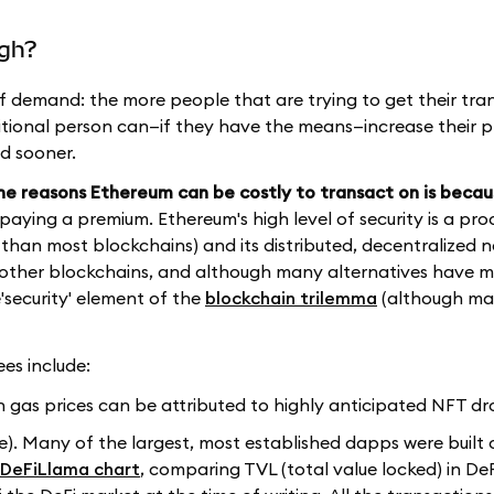
igh?
of demand: the more people that are trying to get their tra
itional person can—if they have the means—increase their pr
ed sooner.
he reasons Ethereum can be costly to transact on is becaus
e paying a premium. Ethereum's high level of security is a prod
than most blockchains) and its distributed, decentralized n
ny other blockchains, and although many alternatives have
'security' element of the
blockchain trilemma
(although ma
es include:
in gas prices can be attributed to highly anticipated NFT dr
e). Many of the largest, most established dapps were built
DeFiLlama chart
, comparing TVL (total value locked) in De