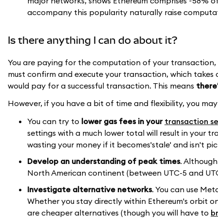
major networks, shows Ethereum comprises ~58% of t
accompany this popularity naturally raise comput
Is there anything I can do about it?
You are paying for the computation of your transaction, reg
must confirm and execute your transaction, which takes 
would pay for a successful transaction. This means
there
However, if you have a bit of time and flexibility, you ma
You can try to
lower gas fees in your
transaction se
settings with a much lower total will result in your 
wasting your money if it becomes'stale' and isn't pic
Develop an understanding of peak times
. Although
North American continent (between UTC-5 and UTC-
Investigate alternative networks
. You can use Met
Whether you stay directly within Ethereum's orbit o
are cheaper alternatives (though you will have to
b