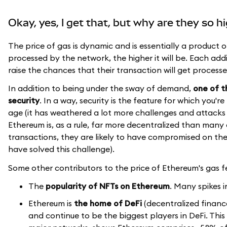
Okay, yes, I get that, but why are they so h
The price of gas is dynamic and is essentially a product 
processed by the network, the higher it will be. Each add
raise the chances that their transaction will get process
In addition to being under the sway of demand,
one of t
security
. In a way, security is the feature for which you'r
age (it has weathered a lot more challenges and attacks 
Ethereum is, as a rule, far more decentralized than ma
transactions, they are likely to have compromised on the
have solved this challenge).
Some other contributors to the price of Ethereum's gas fe
The
popularity of NFTs on Ethereum
. Many spikes 
Ethereum is
the home of DeFi
(decentralized financ
and continue to be the biggest players in DeFi. This