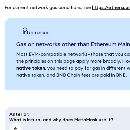
For current network gas conditions, see
https://ethersca
información
Gas on networks other than Ethereum Mai
Most EVM-compatible networks—those that you can
the principles on this page apply more broadly. How
native token
, you need to pay for gas in different 
native token, and BNB Chain fees are paid in BNB.
Anterior
:
What is Infura, and why does MetaMask use it?