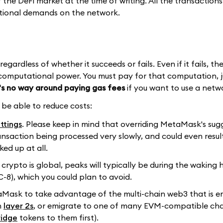
he DeFi market at the time of writing. All the transactions
ational demands on the network.
ardless of whether it succeeds or fails. Even if it fails, th
computational power. You must pay for that computation, ju
's no way around paying gas fees
if you want to use a netw
y be able to reduce costs:
ttings
. Please keep in mind that overriding MetaMask's su
transaction being processed very slowly, and could even resul
ked up at all.
 crypto is global, peaks will typically be during the waking 
8), which you could plan to avoid.
aMask to take advantage of the multi-chain web3 that is e
n
layer 2s
, or emigrate to one of many EVM-compatible cha
ridge
tokens to them first).