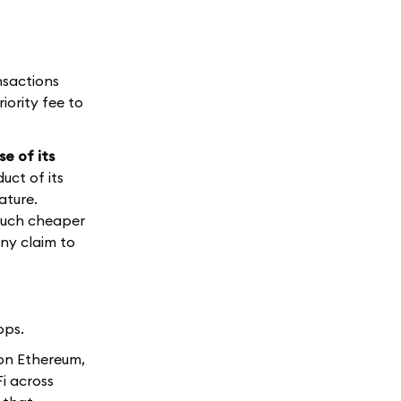
nsactions
iority fee to
e of its
uct of its
ature.
 much cheaper
ny claim to
ops.
 on Ethereum,
Fi across