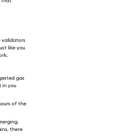
 that
e validators
st like you
ork.
ggested gas
t in you
hours of the
merging.
ins, there