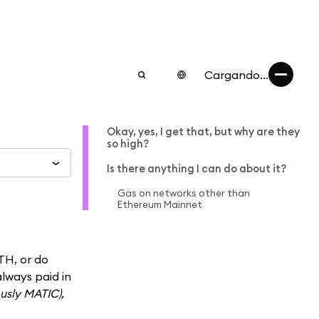
Cargando...
Okay, yes, I get that, but why are they
so high?
Is there anything I can do about it?
Gas on networks other than
Ethereum Mainnet
TH, or do
always paid in
ously MATIC),