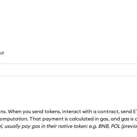
h?
ns. When you send tokens, interact with a contract, send E
omputation. That payment is calculated in gas, and gas is 
, usually pay gas in their native token: e.g. BNB, POL (previ