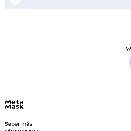
W
MetaMask docs footer
Saber más