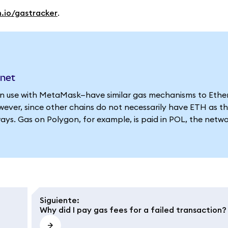
n.io/gastracker
.
nnet
 use with MetaMask—have similar gas mechanisms to Ethe
ever, since other chains do not necessarily have ETH as th
ways. Gas on Polygon, for example, is paid in POL, the netwo
Siguiente
:
Why did I pay gas fees for a failed transaction?