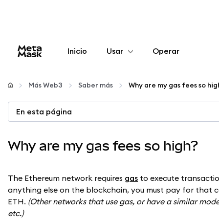
Inicio
Usar
Operar
Configurar
Más Web3
Saber más
Why are my gas fees so hig
Gestionar criptomonedas
En esta página
Más Web3
Why are my gas fees so high?
Manténgase a salvo
The Ethereum network requires
gas
to execute transactio
anything else on the blockchain, you must pay for that c
ETH.
(Other networks that use gas, or have a similar model
etc.)