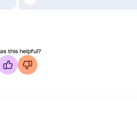
as this helpful?