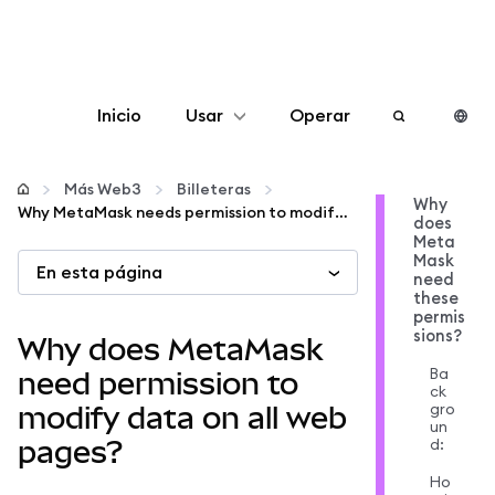
Inicio
Usar
Operar
Configurar
Más Web3
Billeteras
Why
Why MetaMask needs permission to modify data on web pages
does
Gestionar criptomonedas
Meta
Mask
En esta página
need
Más Web3
these
permis
sions?
Why does MetaMask
Manténgase a salvo
Ba
need permission to
ck
gro
modify data on all web
un
d:
pages?
Ho