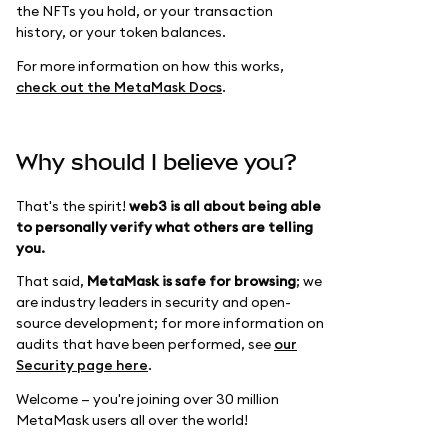
the NFTs you hold, or your transaction
history, or your token balances.
For more information on how this works,
check out the MetaMask Docs
.
Why should I believe you?
That's the spirit!
web3 is all about being able
to personally verify what others are telling
you.
That said,
MetaMask is safe for browsing
; we
are industry leaders in security and open-
source development; for more information on
audits that have been performed, see
our
Security page here
.
Welcome — you're joining over 30 million
MetaMask users all over the world!