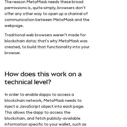
The reason MetaMask needs these broad
permissions is, quite simply, browsers don't
offer any other way to open up a channel of
communication between MetaMask and the
webpage.
Traditional web browsers weren't made for
blockchain data; that's why MetaMask was
created, to build that functionality into your
browser.
How does this work on a
technical level?
In order to enable dapps to access a
blockchain network, MetaMask needs to
inject a JavaScript object into each page.
This allows the dapp to access the
blockchain, and fetch publicly-available
information specific to your wallet, such as