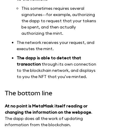
This sometimes requires several
signatures--for example, authorizing
the dapp to request that your tokens
be spent, and then actually
authorizing the mint.
The network receives your request, and
executes the mint.
The dapp is able to detect that
transaction
through its own connection
to the blockchain network, and displays
to you the NFT that you've minted.
The bottom line
At no point is MetaMask itself reading or
changing the information on the webpage
.
The dapp does all the work of updating
information from the blockchain.