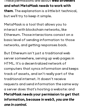
These permissions are about
web browsers
and what MetaMask needs to work with
them
. The explanation is a little bit technical,
but we'll try to keep it simple.
MetaMask is a tool that allows you to
interact with blockchain networks, like
Ethereum. Those interactions consist on a
basic level of sending information to those
networks, and getting responses back.
But Ethereum isn't just a traditional web
server somewhere, serving up web pages in
HTML. It's a decentralized network of
computers that syncs information and keeps
track of assets, and isn't really part of the
traditional internet. It doesn't receive
requests and send information the same way
a server does that's hosting a website: and
MetaMask needs your permission to get that
information, because in web3,
you are the
one in control.