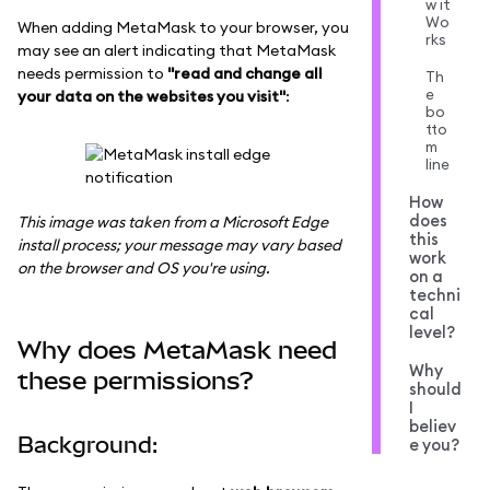
w it
Wo
When adding MetaMask to your browser, you
rks
may see an alert indicating that MetaMask
needs permission to
"read and change all
Th
e
your data on the websites you visit"
:
bo
tto
m
line
How
does
This image was taken from a Microsoft Edge
this
install process; your message may vary based
work
on the browser and OS you're using.
on a
techni
cal
level?
Why does MetaMask need
Why
these permissions?
should
I
believ
Background:
e you?