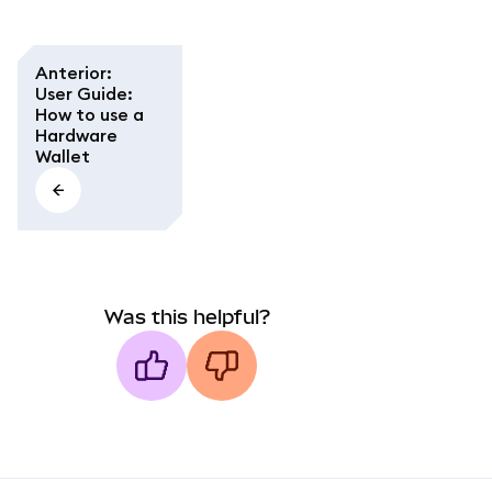
Anterior
:
User Guide:
How to use a
Hardware
Wallet
Was this helpful?
MetaMask docs footer