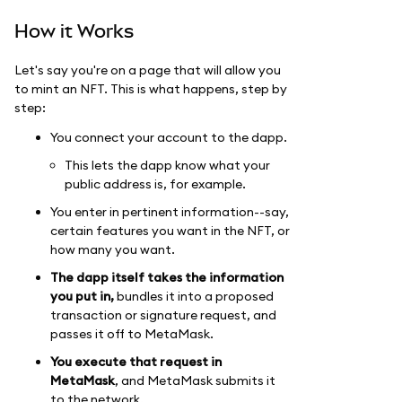
How it Works
Let's say you're on a page that will allow you
to mint an NFT. This is what happens, step by
step:
You connect your account to the dapp.
This lets the dapp know what your
public address is, for example.
You enter in pertinent information--say,
certain features you want in the NFT, or
how many you want.
The dapp itself takes the information
you put in,
bundles it into a proposed
transaction or signature request, and
passes it off to MetaMask.
You execute that request in
MetaMask
, and MetaMask submits it
to the network.