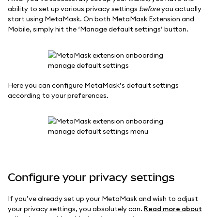
ability to set up various privacy settings
before
you actually
start using MetaMask. On both MetaMask Extension and
Mobile, simply hit the ‘Manage default settings’ button.
Here you can configure MetaMask’s default settings
according to your preferences.
Configure your privacy settings
If you’ve already set up your MetaMask and wish to adjust
your privacy settings, you absolutely can.
Read more about