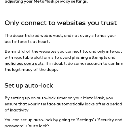
adjusting your MetaMask privacy settings
.
Only connect to websites you trust
The decentralized web is vast, and not every site has your
best interests at heart.
Be mindful of the websites you connect to, and only interact
with reputable platforms to avoid
phishing attempts
and
malicious contracts
. If in doubt, do some research to confirm
the legitimacy of the dapp.
Set up auto-lock
By setting up an auto-lock timer on your MetaMask, you
ensure that your interface automatically locks after a period
of inactivity
You can set up auto-lock by going to 'Settings' > 'Security and
password' > 'Auto lock':