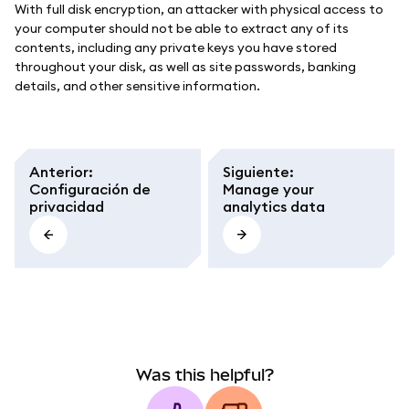
With full disk encryption, an attacker with physical access to
your computer should not be able to extract any of its
contents, including any private keys you have stored
throughout your disk, as well as site passwords, banking
details, and other sensitive information.
Anterior
:
Siguiente
:
Configuración de
Manage your
privacidad
analytics data
Was this helpful?