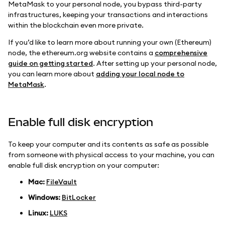
MetaMask to your personal node, you bypass third-party
infrastructures, keeping your transactions and interactions
within the blockchain even more private.
If you’d like to learn more about running your own (Ethereum)
node, the ethereum.org website contains a
comprehensive
guide on getting started
. After setting up your personal node,
you can learn more about
adding your local node to
MetaMask
.
Enable full disk encryption
To keep your computer and its contents as safe as possible
from someone with physical access to your machine, you can
enable full disk encryption on your computer:
Mac:
FileVault
Windows:
BitLocker
Linux:
LUKS