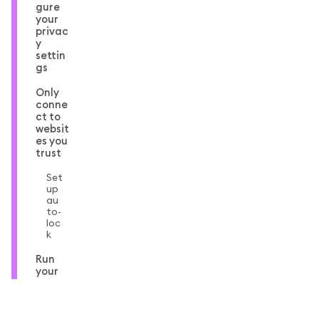
gure
your
privac
y
settin
gs
Only
conne
ct to
websit
es you
trust
Set
up
au
to-
loc
k
Run
your
own
node