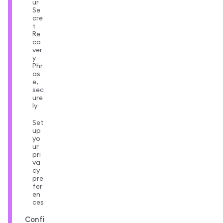
ur
Se
cre
t
Re
co
ver
y
Phr
as
e,
sec
ure
ly
Set
up
yo
ur
pri
va
cy
pre
fer
en
ces
Confi