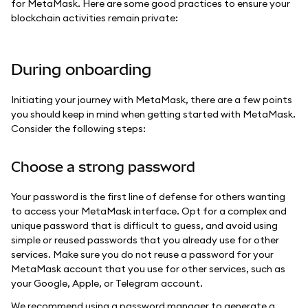
for MetaMask. Here are some good practices to ensure your
blockchain activities remain private:
During onboarding
Initiating your journey with MetaMask, there are a few points
you should keep in mind when getting started with MetaMask.
Consider the following steps:
Choose a strong password
Your password is the first line of defense for others wanting
to access your MetaMask interface. Opt for a complex and
unique password that is difficult to guess, and avoid using
simple or reused passwords that you already use for other
services. Make sure you do not reuse a password for your
MetaMask account that you use for other services, such as
your Google, Apple, or Telegram account.
We recommend using a password manager to generate a