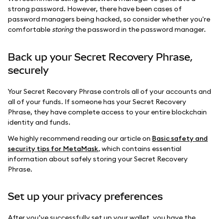
strong password. However, there have been cases of
password managers being hacked, so consider whether you're
comfortable
storing
the password in the password manager.
Back up your Secret Recovery Phrase,
securely
Your Secret Recovery Phrase controls all of your accounts and
all of your funds. If someone has your Secret Recovery
Phrase, they have complete access to your entire blockchain
identity and funds.
We highly recommend reading our article on
Basic safety and
security tips for MetaMask
, which contains essential
information about safely storing your Secret Recovery
Phrase.
Set up your privacy preferences
After you’ve successfully set up your wallet, you have the