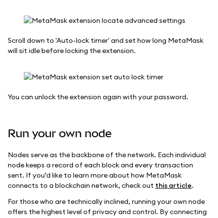
Scroll down to 'Auto-lock timer' and set how long MetaMask
will sit idle before locking the extension.
You can unlock the extension again with your password.
Run your own node
Nodes serve as the backbone of the network. Each individual
node keeps a record of each block and every transaction
sent. If you’d like to learn more about how MetaMask
connects to a blockchain network, check out
this article
.
For those who are technically inclined, running your own node
offers the highest level of privacy and control. By connecting