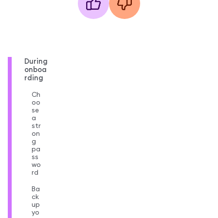
During
onboa
rding
Ch
oo
se
a
str
on
g
pa
ss
wo
rd
Ba
ck
up
yo