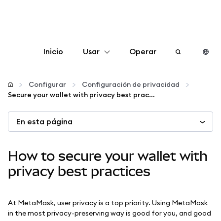
Inicio
Usar
Operar
Configurar
Configurar
Configuración de privacidad
Secure your wallet with privacy best practices
Gestionar criptomonedas
En esta página
Más Web3
How to secure your wallet with
Manténgase a salvo
privacy best practices
At MetaMask, user privacy is a top priority. Using MetaMask
in the most privacy-preserving way is good for you, and good