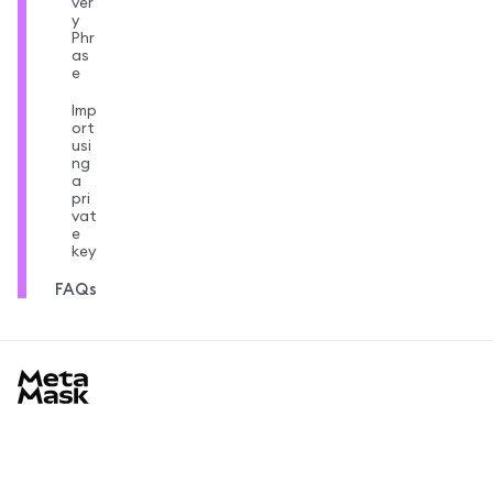
ver
y
Phr
as
e
Imp
ort
usi
ng
a
pri
vat
e
key
FAQs
MetaMask docs footer
Saber más
Primeros pasos