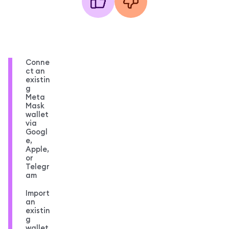
Conne
ct an
existin
g
Meta
Mask
wallet
via
Googl
e,
Apple,
or
Telegr
am
Import
an
existin
g
wallet