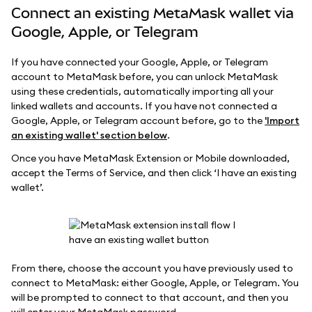
Connect an existing MetaMask wallet via
Google, Apple, or Telegram
If you have connected your Google, Apple, or Telegram
account to MetaMask before, you can unlock MetaMask
using these credentials, automatically importing all your
linked wallets and accounts. If you have not connected a
Google, Apple, or Telegram account before, go to the
'Import
an existing wallet' section below
.
Once you have MetaMask Extension or Mobile downloaded,
accept the Terms of Service, and then click ‘I have an existing
wallet’.
From there, choose the account you have previously used to
connect to MetaMask: either Google, Apple, or Telegram. You
will be prompted to connect to that account, and then you
will enter your MetaMask password.