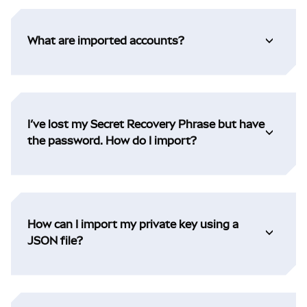
What are imported accounts?
I’ve lost my Secret Recovery Phrase but have
the password. How do I import?
How can I import my private key using a
JSON file?