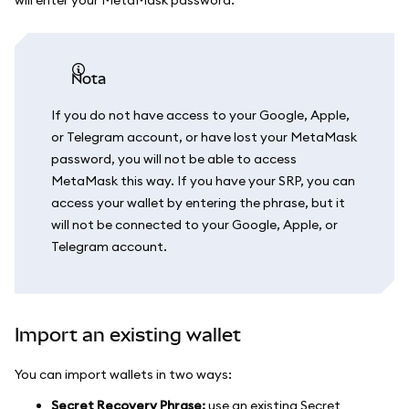
nota
If you do not have access to your Google, Apple,
or Telegram account, or have lost your MetaMask
password, you will not be able to access
MetaMask this way. If you have your SRP, you can
access your wallet by entering the phrase, but it
will not be connected to your Google, Apple, or
Telegram account.
Import an existing wallet
You can import wallets in two ways:
Secret Recovery Phrase:
use an existing Secret