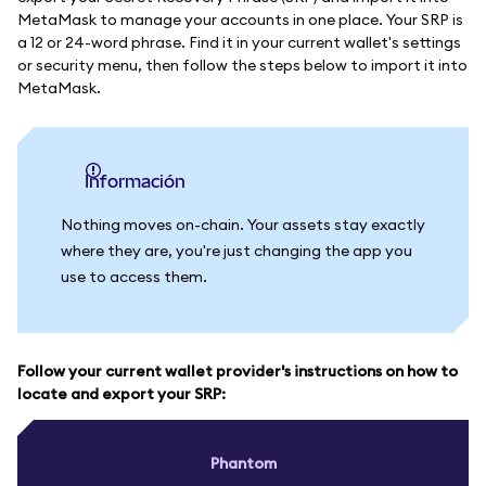
MetaMask to manage your accounts in one place. Your SRP is
a 12 or 24-word phrase. Find it in your current wallet's settings
or security menu, then follow the steps below to import it into
MetaMask.
información
Nothing moves on-chain. Your assets stay exactly
where they are, you're just changing the app you
use to access them.
Follow your current wallet provider's instructions on how to
locate and export your SRP:
Phantom