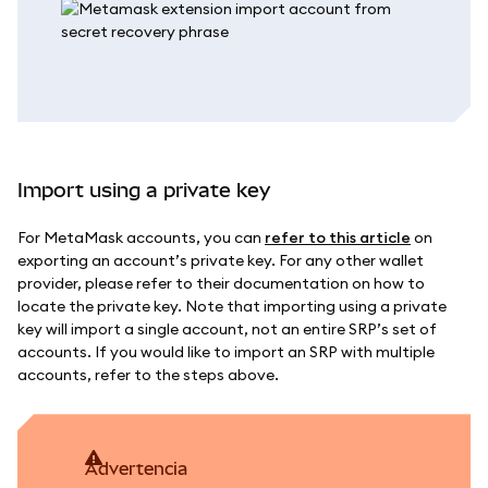
Import using a private key
For MetaMask accounts, you can
refer to this article
on
exporting an account’s private key. For any other wallet
provider, please refer to their documentation on how to
locate the private key. Note that importing using a private
key will import a single account, not an entire SRP’s set of
accounts. If you would like to import an SRP with multiple
accounts, refer to the steps above.
advertencia