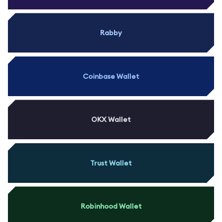
Rabby
Coinbase Wallet
OKX Wallet
Trust Wallet
Robinhood Wallet