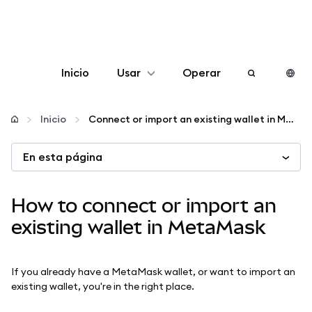
Inicio
Usar
Operar
Configurar
Inicio
Connect or import an existing wallet in MetaMask
Gestionar criptomonedas
En esta página
Más Web3
How to connect or import an
existing wallet in MetaMask
Manténgase a salvo
If you already have a MetaMask wallet, or want to import an
existing wallet, you're in the right place.