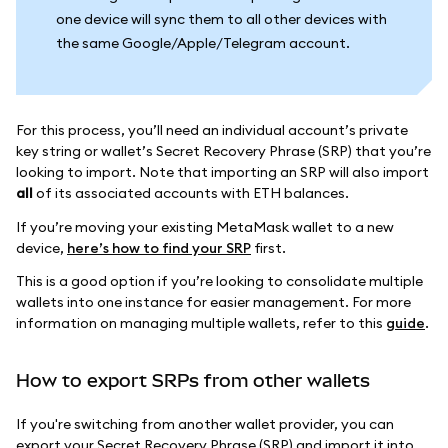
one device will sync them to all other devices with
the same Google/Apple/Telegram account.
For this process, you’ll need an individual account’s private
key string or wallet’s Secret Recovery Phrase (SRP) that you’re
looking to import. Note that importing an SRP will also import
all
of its associated accounts with ETH balances.
If you’re moving your existing MetaMask wallet to a new
device,
here’s how to find your SRP
first.
This is a good option if you’re looking to consolidate multiple
wallets into one instance for easier management. For more
information on managing multiple wallets, refer to this
guide
.
How to export SRPs from other wallets
If you're switching from another wallet provider, you can
export your Secret Recovery Phrase (SRP) and import it into