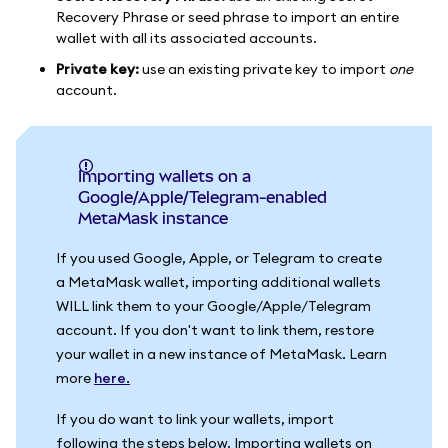
Recovery Phrase or seed phrase to import an entire
wallet with all its associated accounts.
Private key:
use an existing private key to import
one
account.
Importing wallets on a
Google/Apple/Telegram-enabled
MetaMask instance
If you used Google, Apple, or Telegram to create
a MetaMask wallet, importing additional wallets
WILL link them to your Google/Apple/Telegram
account. If you don't want to link them, restore
your wallet in a new instance of MetaMask. Learn
more
here.
If you do want to link your wallets, import
following the steps below. Importing wallets on