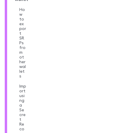
Ho
w
to
ex
por
t
SR
Ps
fro
m
ot
her
wal
let
s
Imp
ort
usi
ng
a
Se
cre
t
Re
co