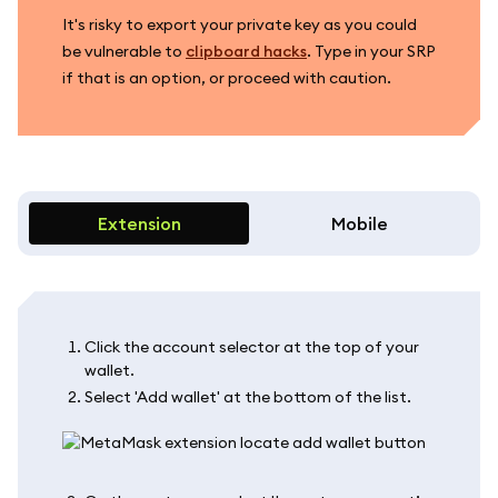
It's risky to export your private key as you could
be vulnerable to
clipboard hacks
. Type in your SRP
if that is an option, or proceed with caution.
Extension
Mobile
Click the account selector at the top of your
wallet.
Select 'Add wallet' at the bottom of the list.