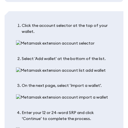
Click the account selector at the top of your
wallet.
Select 'Add wallet' at the bottom of the list.
On the next page, select 'Import a wallet’.
Enter your 12 or 24-word SRP and click
‘Continue’ to complete the process.