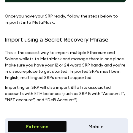
Once you have your SRP ready, follow the steps below to
import it into MetaMask.
Import using a Secret Recovery Phrase
This is the easiest way to import multiple Ethereum and
Solana wallets to MetaMask and manage them in one place.
Make sure you have your 12 or 24-word SRP handy and you’re
in a secure place to get started. Imported SRPs must be in
English; multilingual SRPs are not supported.
Importing an SRP will also import
all
of its associated
accounts with ETH balances (such as SRP B with “Account 1”,
“NFT account”, and “DeFi Account”)
Extension
Mobile