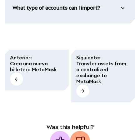
What type of accounts can I import?
Anterior
:
Siguiente
:
Crea una nueva
Transfer assets from
billetera MetaMask
a centralized
exchange to
MetaMask
Was this helpful?