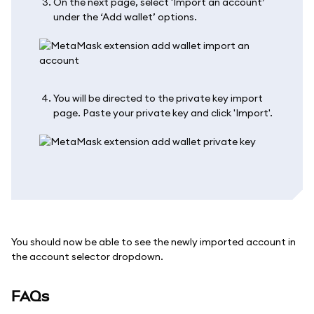
On the next page, select 'Import an account’
under the ‘Add wallet’ options.
You will be directed to the private key import
page. Paste your private key and click 'Import'.
You should now be able to see the newly imported account in
the account selector dropdown.
FAQs