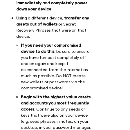
immediately
and
completely power
down your device
.
Using a different device,
transfer any
assets out of wallets
or Secret
Recovery Phrases that were on that
device.
If you need your compromised
device to do this
, be sure to ensure
you have turned it completely off
and on again and keep it
disconnected from the internet as
much as possible. Do NOT create
new wallets or passwords via the
compromised device!
Begin with the highest value assets
and accounts you most frequently
access
. Continue to any seeds or
keys that were also on your device
(e.g. seed phrases in notes, on your
desktop, in your password manager,