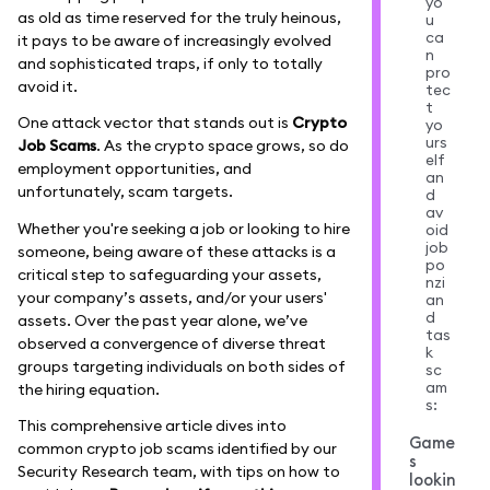
yo
as old as time reserved for the truly heinous,
u
ca
it pays to be aware of increasingly evolved
n
and sophisticated traps, if only to totally
pro
avoid it.
tec
t
One attack vector that stands out is
Crypto
yo
urs
Job Scams
. As the crypto space grows, so do
elf
employment opportunities, and
an
unfortunately, scam targets.
d
av
Whether you're seeking a job or looking to hire
oid
job
someone, being aware of these attacks is a
po
critical step to safeguarding your assets,
nzi
your company’s assets, and/or your users'
an
d
assets. Over the past year alone, we’ve
tas
observed a convergence of diverse threat
k
groups targeting individuals on both sides of
sc
am
the hiring equation.
s:
This comprehensive article dives into
Game
common crypto job scams identified by our
s
Security Research team, with tips on how to
lookin