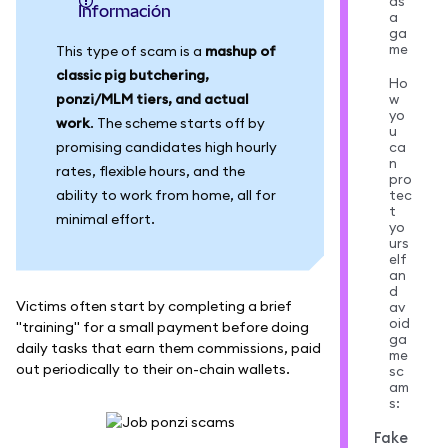
as
información
a
ga
me
This type of scam is a
mashup of
classic pig butchering,
Ho
ponzi/MLM tiers, and actual
w
yo
work
. The scheme starts off by
u
promising candidates high hourly
ca
n
rates, flexible hours, and the
pro
ability to work from home, all for
tec
t
minimal effort.
yo
urs
elf
an
d
Victims often start by completing a brief
av
oid
"training" for a small payment before doing
ga
daily tasks that earn them commissions, paid
me
out periodically to their on-chain wallets.
sc
am
s:
Fake