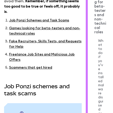
avoid them.
Remember, if something seems
g for
beta-
too good to be true or feels off, it probably
tester
is
.
s and
non-
Job Ponzi Schemes and Task Scams
techni
cal
Games looking for beta-testers and non-
roles
technical roles
Wh
Fake Recruiters, Skills Tests, and Requests
at
for Help
to
do
Freelance Job Sites and Malicious Job
if
Offers
yo
u’v
Scammers that get hired
e
ins
tall
ed
mal
Job Ponzi schemes and
wa
task scams
re
dis
gui
se
d