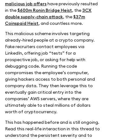
malicious job offers
have previously resulted
in the
$600m Ronin Bridge Heist
, the
3CX
double supply-chain attack
, the
$37m
Coinspaid Heist
, and countless more.
This malicious scheme involves targeting
already-hired people at a crypto company.
Fake recruiters contact employees via
LinkedIn, offering job “tests” for a
prospective job, or asking for help with
debugging code. Running the code
compromises the employee’s computer,
giving hackers access to both personal and
company data. They then leverage this to
eventually gain critical entry into the
companies’ AWS servers, where they are
ultimately able to steal millions of dollars
worth of cryptocurrency.
This has happened before and is still ongoing.
Read this real-life interaction in this thread to
understand the persistent severity and to