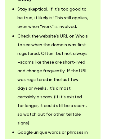
Stay skeptical. If it's too good to
be true, it likely is! This still applies,
even when "work" is involved.
Check the website's URL on Whois
to see when the domain was first
registered. Often—but not always
—scams like these are short-lived
and change frequently. If the URL
was registered in the last few
days or weeks, it's almost
certainly a scam. (If it's existed
for longer, it could still be a scam,
so watch out for other telltale
signs)
Google unique words or phrases in