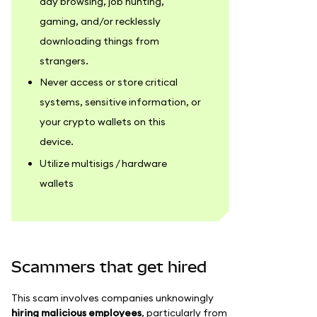
day browsing, job hunting,
gaming, and/or recklessly
downloading things from
strangers.
Never access or store critical
systems, sensitive information, or
your crypto wallets on this
device.
Utilize multisigs / hardware
wallets
Scammers that get hired
This scam involves companies unknowingly
hiring malicious employees
, particularly from