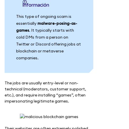
información
This type of ongoing scam is
essentially
malware-posing-as-
games
. It typically starts with
cold DMs from a person on
Twitter or Discord offering jobs at
blockchain or metaverse
companies.
The jobs are usually entry-level or non-
technical (moderators, customer support,
etc.), and require installing “games”, often
impersonating legitimate games.
Their websites are often extremely polished.