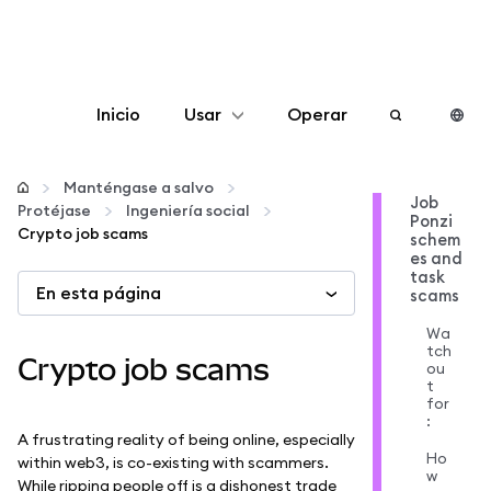
Inicio
Usar
Operar
Configurar
Manténgase a salvo
Job
Protéjase
Ingeniería social
Ponzi
Gestionar criptomonedas
Crypto job scams
schem
es and
task
En esta página
Más Web3
scams
Wa
tch
Manténgase a salvo
Crypto job scams
ou
t
for
:
A frustrating reality of being online, especially
Ho
within web3, is co-existing with scammers.
w
While ripping people off is a dishonest trade