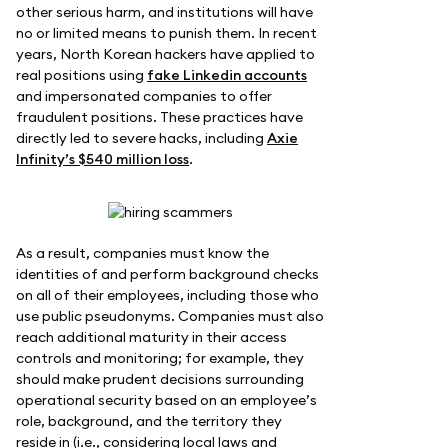
other serious harm, and institutions will have
no or limited means to punish them. In recent
years, North Korean hackers have applied to
real positions using
fake Linkedin accounts
and impersonated companies to offer
fraudulent positions. These practices have
directly led to severe hacks, including
Axie
Infinity’s $540 million loss
.
As a result, companies must know the
identities of and perform background checks
on all of their employees, including those who
use public pseudonyms. Companies must also
reach additional maturity in their access
controls and monitoring; for example, they
should make prudent decisions surrounding
operational security based on an employee’s
role, background, and the territory they
reside in (i.e., considering local laws and