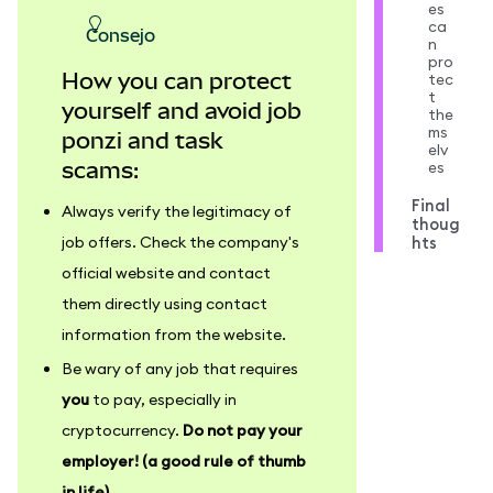
es
ca
consejo
n
pro
How you can protect
tec
t
yourself and avoid job
the
ms
ponzi and task
elv
es
scams:
Final
Always verify the legitimacy of
thoug
hts
job offers. Check the company's
official website and contact
them directly using contact
information from the website.
Be wary of any job that requires
you
to pay, especially in
cryptocurrency.
Do not pay your
employer! (a good rule of thumb
in life)