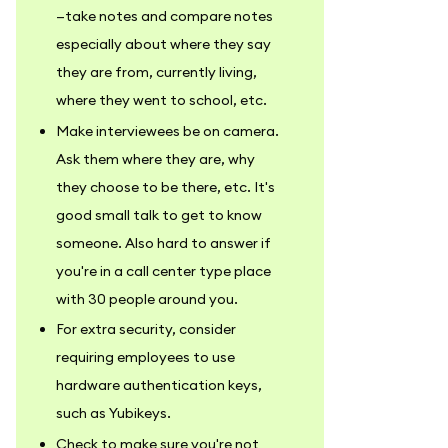
—take notes and compare notes
especially about where they say
they are from, currently living,
where they went to school, etc.
Make interviewees be on camera.
Ask them where they are, why
they choose to be there, etc. It's
good small talk to get to know
someone. Also hard to answer if
you're in a call center type place
with 30 people around you.
For extra security, consider
requiring employees to use
hardware authentication keys,
such as Yubikeys.
Check to make sure you're not