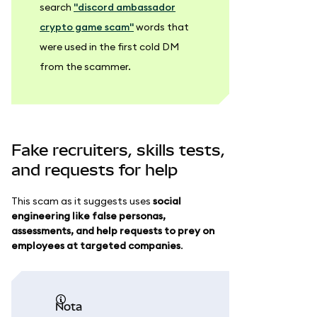
search
"discord ambassador
crypto game scam"
words that
were used in the first cold DM
from the scammer.
Fake recruiters, skills tests,
and requests for help
This scam as it suggests uses
social
engineering like false personas,
assessments, and help requests to prey on
employees at targeted companies
.
nota