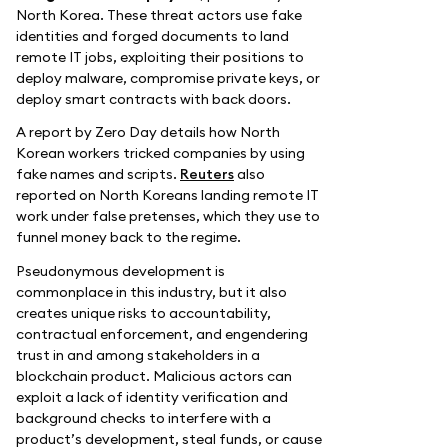
North Korea. These threat actors use fake
identities and forged documents to land
remote IT jobs, exploiting their positions to
deploy malware, compromise private keys, or
deploy smart contracts with back doors.
A report by Zero Day details how North
Korean workers tricked companies by using
fake names and scripts.
Reuters
also
reported on North Koreans landing remote IT
work under false pretenses, which they use to
funnel money back to the regime.
Pseudonymous development is
commonplace in this industry, but it also
creates unique risks to accountability,
contractual enforcement, and engendering
trust in and among stakeholders in a
blockchain product. Malicious actors can
exploit a lack of identity verification and
background checks to interfere with a
product’s development, steal funds, or cause