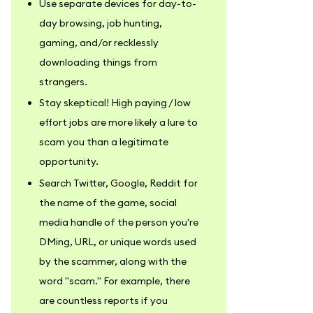
Use separate devices for day-to-
day browsing, job hunting,
gaming, and/or recklessly
downloading things from
strangers.
Stay skeptical! High paying / low
effort jobs are more likely a lure to
scam you than a legitimate
opportunity.
Search Twitter, Google, Reddit for
the name of the game, social
media handle of the person you're
DMing, URL, or unique words used
by the scammer, along with the
word "scam." For example, there
are countless reports if you