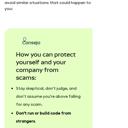
avoid similar situations that could happen to
you:
consejo
How you can protect
yourself and your
company from
scams:
Stay skeptical, don't judge, and
don't assume you're above falling
for any scam.
Don't run or build code from
strangers
.