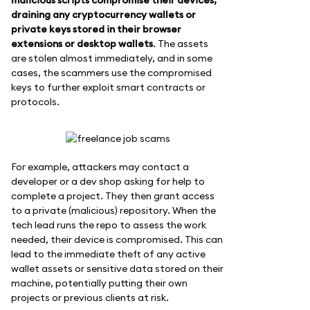
draining any cryptocurrency wallets or
private keys stored in their browser
extensions or desktop wallets
. The assets
are stolen almost immediately, and in some
cases, the scammers use the compromised
keys to further exploit smart contracts or
protocols.
For example, attackers may contact a
developer or a dev shop asking for help to
complete a project. They then grant access
to a private (malicious) repository. When the
tech lead runs the repo to assess the work
needed, their device is compromised. This can
lead to the immediate theft of any active
wallet assets or sensitive data stored on their
machine, potentially putting their own
projects or previous clients at risk.