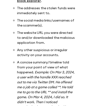
block explorer
.
The addresses the stolen funds were
immediately sent to.
The social media links/usernames of
the scammer(s).
The website URL you were directed
to and/or downloaded the malicious
application from.
Any other suspicious or irregular
activity on your accounts.
A concise summary/timeline told
from your point of view of what
happened.
Example: On Mar 3, 2024,
a user with the handle XXX reached
out to me via Twitter DM. He offered
me a job at a game called **. He told
me to go to the URL ** and install the
game. On Mar 4, 2024, I did so. It
didn't work. Then I noticed