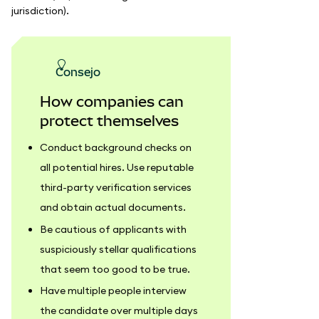
jurisdiction).
consejo
How companies can
protect themselves
Conduct background checks on
all potential hires. Use reputable
third-party verification services
and obtain actual documents.
Be cautious of applicants with
suspiciously stellar qualifications
that seem too good to be true.
Have multiple people interview
the candidate over multiple days