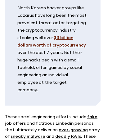
North Korean hacker groups like
Lazarus have long been the most
prevalent threat actor targeting
the cryptocurrency industry,
stealing well over
$3 billion
dollars worth of cryptocurrency
over the past 7 years. But their
huge hacks begin with a small
toehold, often gained by social
engineering an individual
employee at the target
company.
These social engineering efforts include
fake
job offers
and fictitious
Linkedin
personas
that ultimately deliver an
ever-growing
array
of
sneaky malware
and
deadly RATs
. These