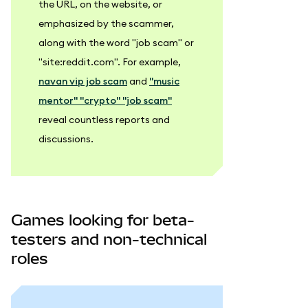
the URL, on the website, or
emphasized by the scammer,
along with the word "job scam" or
"site
:reddit
.com". For example,
navan vip job scam
and
"music
mentor" "crypto" "job scam"
reveal countless reports and
discussions.
Games looking for beta-
testers and non-technical
roles