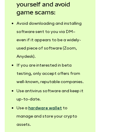
yourself and avoid
game scams:
Avoid downloading and installing
software sent to you via DM—
even if it appears to be a widely-
used piece of software (Zoom,
Anydesk).
If you are interested in beta
testing, only accept offers from
well-known, reputable companies.
Use antivirus software and keep it
up-to-date.
Use a
hardware wallet
to
manage and store your crypto
assets.