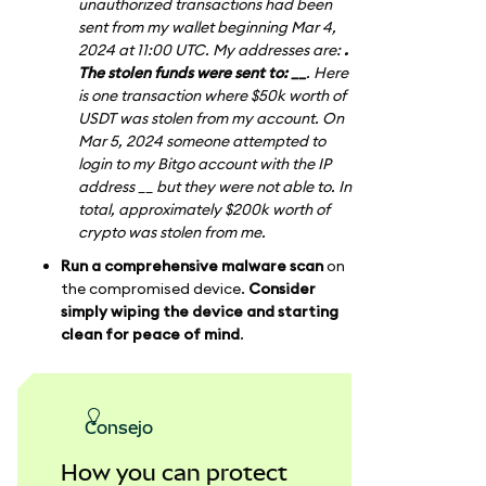
unauthorized transactions had been
sent from my wallet beginning Mar 4,
2024 at 11:00 UTC. My addresses are:
.
The stolen funds were sent to: __
. Here
is one transaction where $50k worth of
USDT was stolen from my account. On
Mar 5, 2024 someone attempted to
login to my Bitgo account with the IP
address __ but they were not able to. In
total, approximately $200k worth of
crypto was stolen from me.
Run a comprehensive malware scan
on
the compromised device.
Consider
simply wiping the device and starting
clean for peace of mind
.
consejo
How you can protect