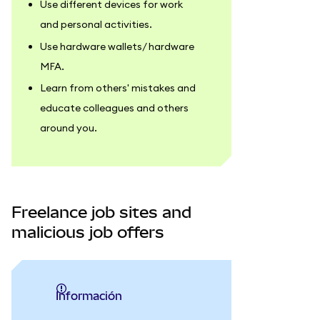
Use different devices for work
and personal activities.
Use hardware wallets/ hardware
MFA.
Learn from others' mistakes and
educate colleagues and others
around you.
Freelance job sites and
malicious job offers
información