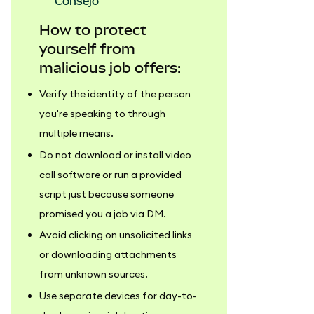
consejo
How to protect
yourself from
malicious job offers:
Verify the identity of the person
you're speaking to through
multiple means.
Do not download or install video
call software or run a provided
script just because someone
promised you a job via DM.
Avoid clicking on unsolicited links
or downloading attachments
from unknown sources.
Use separate devices for day-to-