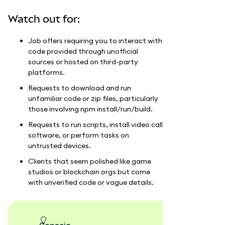
Watch out for:
Job offers requiring you to interact with
code provided through unofficial
sources or hosted on third-party
platforms.
Requests to download and run
unfamiliar code or zip files, particularly
those involving npm install/run/build.
Requests to run scripts, install video call
software, or perform tasks on
untrusted devices.
Clients that seem polished like game
studios or blockchain orgs but come
with unverified code or vague details.