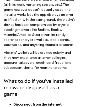
(all links work, matching socials, etc.) The
game however doesn’t actually exist—the
installer works but the app displays an error
as if it didn’t. In the background, the victim’s
device has been compromised by crypto-
stealing malware like Redline, Realst,
Atomic/Amos, or Stealc that instantly
searches for crypto wallets, credit cards,
passwords, and anything financial or secret.
Victims’ wallets will be drained quickly and
they may experience attempted logins,
account takeovers, credit card fraud, and
subsequent thefts for months to come.
What to do if you’ve installed
malware disguised as a
game
Disconnect from the internet