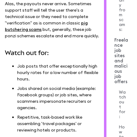
an
Alas, the payouts never arrive. Sometimes
y
fro
support staff will tell the user there's a
m
technical issue or they need to complete
sc
"verification" as is common in classic
pig
am
butchering scams
but, generally, these job
s:
ponzi schemes escalate and end more quickly.
Freela
nce
job
Watch out for:
sites
and
malici
Job posts that offer exceptionally high
ous
hourly rates for a low number of flexible
job
hours.
offers
Jobs shared on social media (example:
Wa
Facebook groups) or job sites, where
tch
scammers impersonate recruiters or
ou
t
agencies.
for
:
Repetitive, task-based work like
assembling 'travel packages' or
Ho
reviewing hotels or products.
w
to