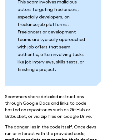
This scam involves malicious
actors targeting freelancers,
especially developers, on
freelance job platforms.
Freelancers or development
teams are typically approached
with job offers that seem
authentic, often involving tasks
like job interviews, skills tests, or
finishing a project.
Scammers share detailed instructions
through Google Docs and links to code
hosted on repositories such as GitHub or
Bitbucket, or via zip files on Google Drive.
The danger lies in the code itself. Once devs
run or interact with the provided code,
malicious scripts compromise their devices,