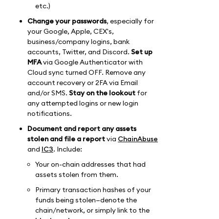
etc.)
Change your passwords
, especially for
your Google, Apple, CEX's,
business/company logins, bank
accounts, Twitter, and Discord.
Set up
MFA
via Google Authenticator with
Cloud sync turned OFF. Remove any
account recovery or 2FA via Email
and/or SMS.
Stay on the lookout
for
any attempted logins or new login
notifications.
Document and report any assets
stolen and file a report
via
ChainAbuse
and
IC3
. Include:
Your on-chain addresses that had
assets stolen from them.
Primary transaction hashes of your
funds being stolen—denote the
chain/network, or simply link to the