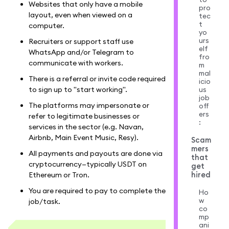
Websites that only have a mobile
pro
layout, even when viewed on a
tec
t
computer.
yo
urs
Recruiters or support staff use
elf
WhatsApp and/or Telegram to
fro
communicate with workers.
m
mal
There is a referral or invite code required
icio
us
to sign up to "start working".
job
The platforms may impersonate or
off
ers
refer to legitimate businesses or
:
services in the sector (e.g. Navan,
Airbnb, Main Event Music, Resy).
Scam
mers
All payments and payouts are done via
that
cryptocurrency—typically USDT on
get
hired
Ethereum or Tron.
You are required to pay to complete the
Ho
w
job/task.
co
mp
ani