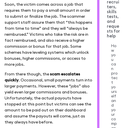
recrui
Soon, the victim comes across a job that
ters,
requires them to pay a small amount in order
skills
to submit or finalize the job. The scammer
tests,
and
support staff assure them that “this happens
reque
from time to time” and they will “always be
sts for
reimbursed.” Victims who take the risk are in
help
fact reimbursed, and also receive a higher
Ho
commission or bonus for that job. Some
w
schemes have leveling systems which unlock
yo
bonuses, higher commissions, or access to
u
ca
more jobs.
n
pro
From there though, the
scam escalates
tec
quickly
. Occasional, small payments turn into
t
larger payments. However, these “jobs” also
yo
urs
yield even larger commissions and bonuses.
elf
Unfortunately, the actual payouts have
an
stopped at this point but victims can see the
d
yo
amount to be paid out on their dashboard
ur
and assume the payouts will come, just as
co
they always have before.
mp