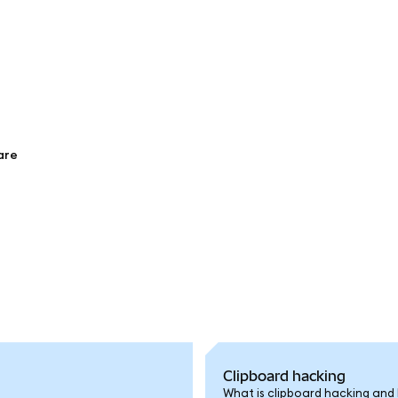
are
Clipboard hacking
What is clipboard hacking and