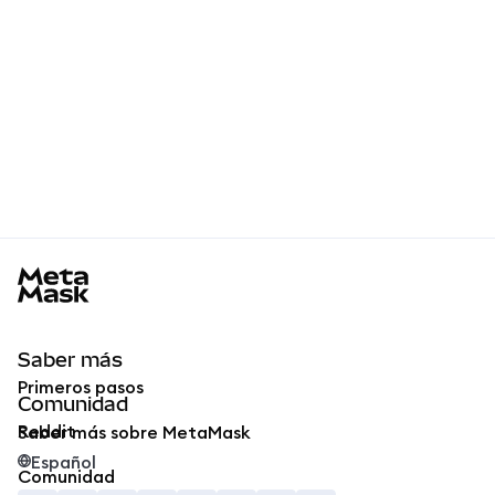
MetaMask docs footer
Saber más
Primeros pasos
Comunidad
Reddit
Saber más sobre MetaMask
Español
Comunidad