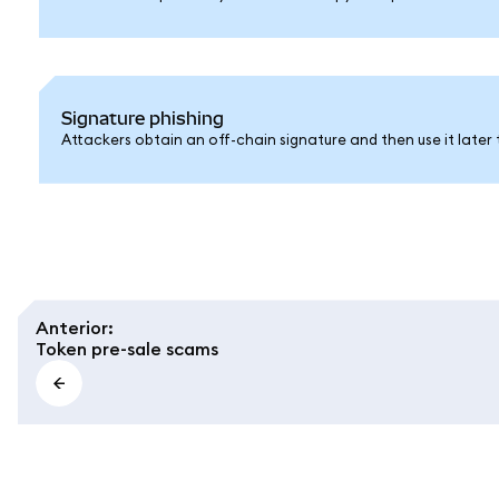
Signature phishing
Attackers obtain an off-chain signature and then use it later 
Anterior
:
Token pre-sale scams