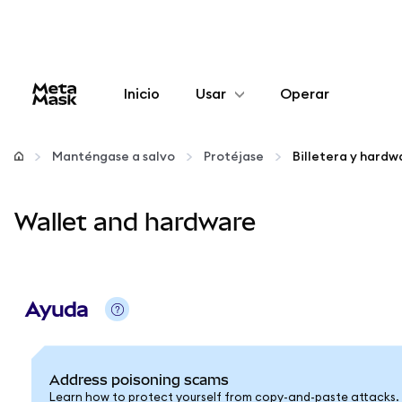
Inicio
Usar
Operar
Configurar
Manténgase a salvo
Protéjase
Billetera y hardw
Gestionar criptomonedas
Wallet and hardware
Más Web3
Manténgase a salvo
Ayuda
Address poisoning scams
Learn how to protect yourself from copy-and-paste attacks.