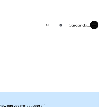
Cargando...
 how can you protect yourself.