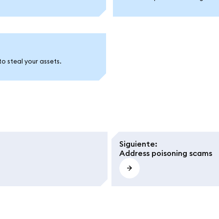
to steal your assets.
Siguiente
:
Address poisoning scams