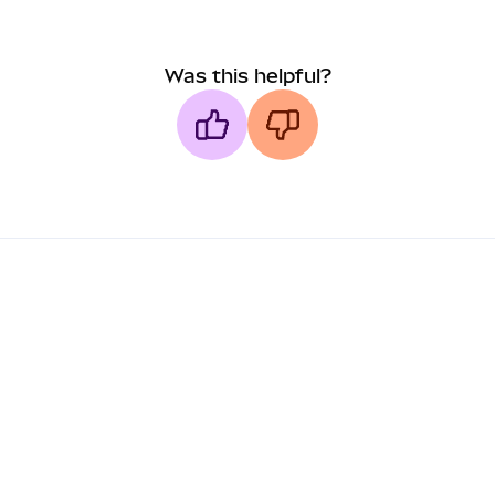
Was this helpful?