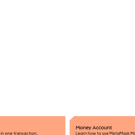
Money Account
n in one transaction.
Learn how to use MetaMask Mon