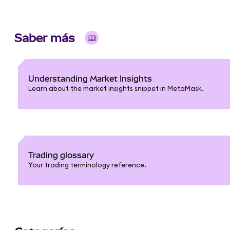
Saber más
Understanding Market Insights
Learn about the market insights snippet in MetaMask.
Trading glossary
Your trading terminology reference.