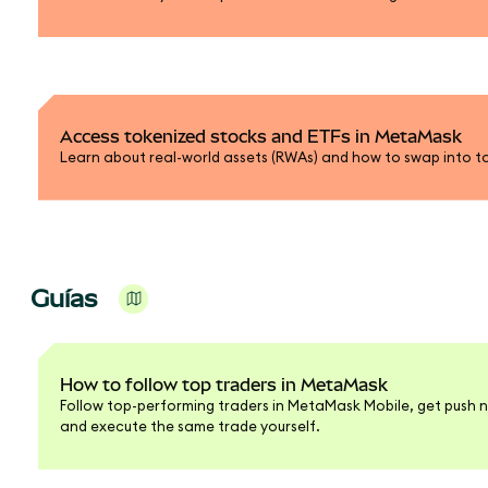
Access tokenized stocks and ETFs in MetaMask
Learn about real-world assets (RWAs) and how to swap into t
Guías
How to follow top traders in MetaMask
Follow top-performing traders in MetaMask Mobile, get push n
and execute the same trade yourself.