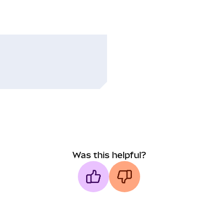
Was this helpful?