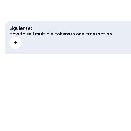
Siguiente
:
How to sell multiple tokens in one transaction