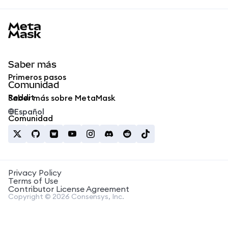
MetaMask docs footer
Saber más
Primeros pasos
Comunidad
Reddit
Saber más sobre MetaMask
Español
Comunidad
Privacy Policy
Terms of Use
Contributor License Agreement
Copyright © 2026 Consensys, Inc.