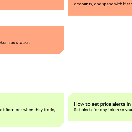
accounts, and spend with Met
okenized stocks.
How to set price alerts 
otifications when they trade,
Set alerts for any token so you