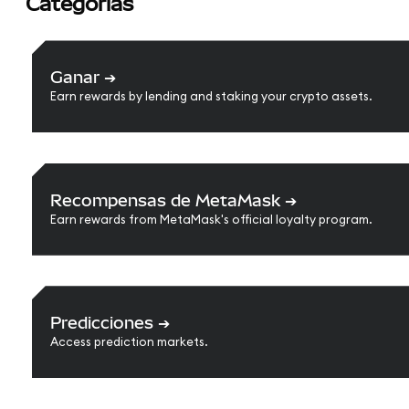
Categorías
Ganar
➔
Earn rewards by lending and staking your crypto assets.
Recompensas de MetaMask
➔
Earn rewards from MetaMask's official loyalty program.
Predicciones
➔
Access prediction markets.