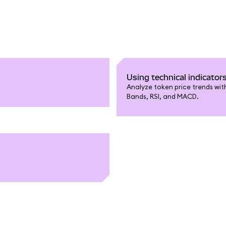
Using technical indicator
Analyze token price trends with
Bands, RSI, and MACD.