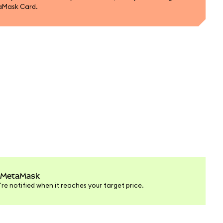
aMask Card.
in MetaMask
're notified when it reaches your target price.