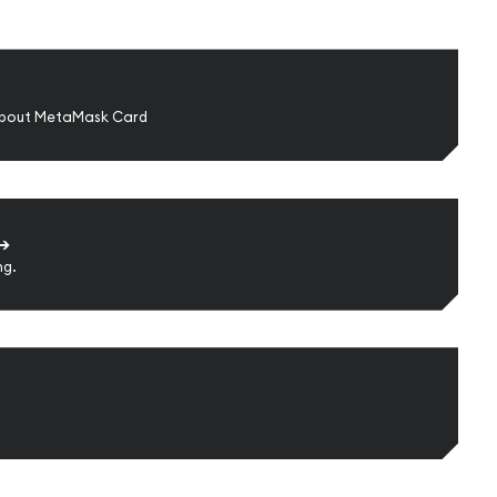
about MetaMask Card
➔
ng.