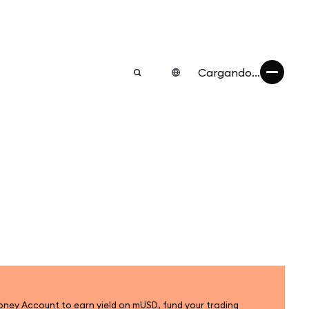
Cargando...
ey Account to earn yield on mUSD, fund your trading