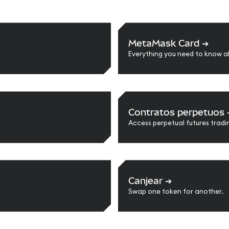
MetaMask Card
➔
Everything you need to know 
Contratos perpetuos
Access perpetual futures tradi
Canjear
➔
Swap one token for another.