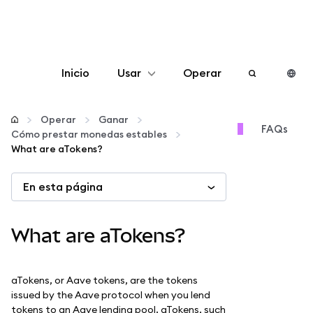
Inicio
Usar
Operar
Configurar
Operar
Ganar
FAQs
Cómo prestar monedas estables
Gestionar criptomonedas
What are aTokens?
En esta página
Más Web3
Manténgase a salvo
What are aTokens?
aTokens, or Aave tokens, are the tokens
issued by the Aave protocol when you lend
tokens to an Aave lending pool. aTokens, such