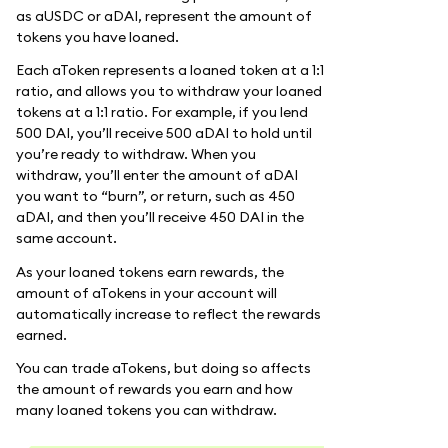
as aUSDC or aDAI, represent the amount of
tokens you have loaned.
Each aToken represents a loaned token at a 1:1
ratio, and allows you to withdraw your loaned
tokens at a 1:1 ratio. For example, if you lend
500 DAI, you’ll receive 500 aDAI to hold until
you’re ready to withdraw. When you
withdraw, you’ll enter the amount of aDAI
you want to “burn”, or return, such as 450
aDAI, and then you’ll receive 450 DAI in the
same account.
As your loaned tokens earn rewards, the
amount of aTokens in your account will
automatically increase to reflect the rewards
earned.
You can trade aTokens, but doing so affects
the amount of rewards you earn and how
many loaned tokens you can withdraw.