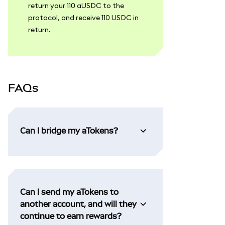
return your 110 aUSDC to the
protocol, and receive 110 USDC in
return.
FAQs
Can I bridge my aTokens?
Can I send my aTokens to
another account, and will they
continue to earn rewards?