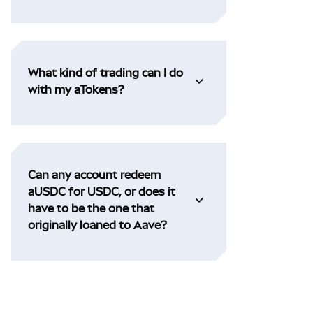
What kind of trading can I do
with my aTokens?
Can any account redeem
aUSDC for USDC, or does it
have to be the one that
originally loaned to Aave?