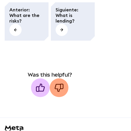
Anterior
:
Siguiente
:
What are the
What is
risks?
lending?
Was this helpful?
MetaMask docs footer