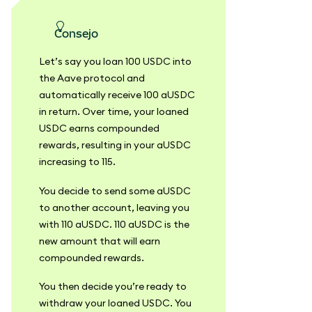
consejo
Let’s say you loan 100 USDC into
the Aave protocol and
automatically receive 100 aUSDC
in return. Over time, your loaned
USDC earns compounded
rewards, resulting in your aUSDC
increasing to 115.
You decide to send some aUSDC
to another account, leaving you
with 110 aUSDC. 110 aUSDC is the
new amount that will earn
compounded rewards.
You then decide you’re ready to
withdraw your loaned USDC. You