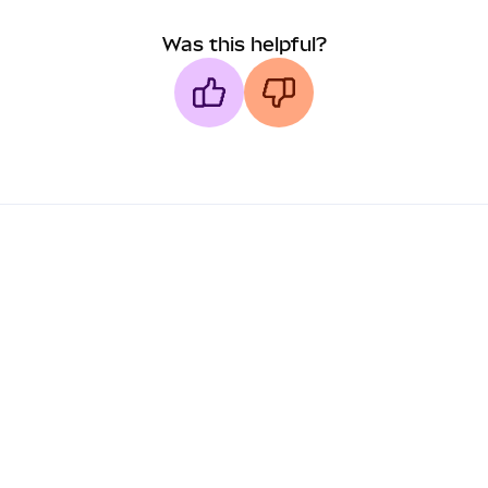
Was this helpful?