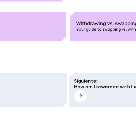
Withdrawing vs. swapping
Your guide to swapping vs. with
Siguiente
:
How am I rewarded with L