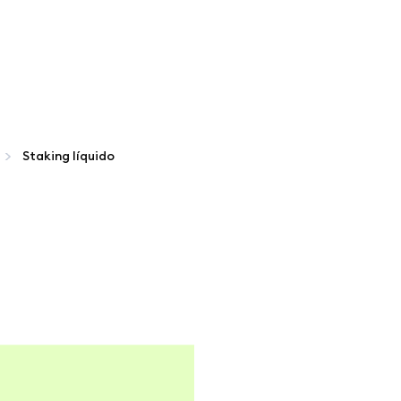
Staking líquido