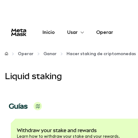
Inicio
Usar
Operar
Configurar
Operar
Ganar
Hacer staking de criptomonedas
Gestionar criptomonedas
Liquid staking
Más Web3
Manténgase a salvo
Guías
Withdraw your stake and rewards
Learn how to withdraw your stake and your rewards.