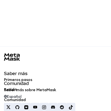
MetaMask docs footer
Saber más
Primeros pasos
Comunidad
Reddit
Saber más sobre MetaMask
Español
Comunidad