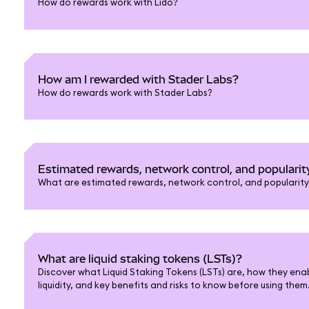
How do rewards work with Lido?
How am I rewarded with Stader Labs?
How do rewards work with Stader Labs?
Estimated rewards, network control, and popularit
What are estimated rewards, network control, and popularity 
What are liquid staking tokens (LSTs)?
Discover what Liquid Staking Tokens (LSTs) are, how they enab
liquidity, and key benefits and risks to know before using them