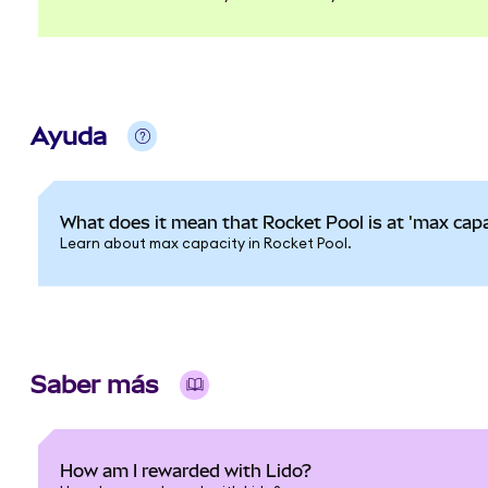
Ayuda
What does it mean that Rocket Pool is at 'max capa
Learn about max capacity in Rocket Pool.
Saber más
How am I rewarded with Lido?