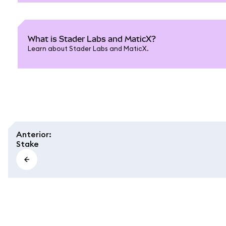
What is Stader Labs and MaticX?
Learn about Stader Labs and MaticX.
Anterior
:
Stake