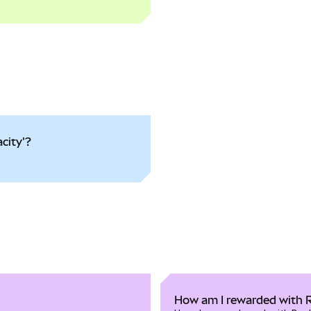
city'?
How am I rewarded with 