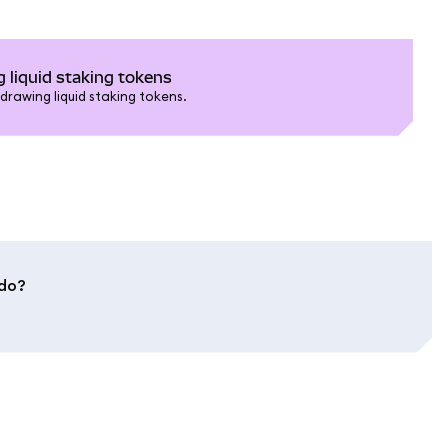
 liquid staking tokens
drawing liquid staking tokens.
ido?