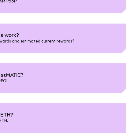
ket Pool?
ds work?
ewards and estimated current rewards?
d stMATIC?
tPOL.
 rETH?
ETH.