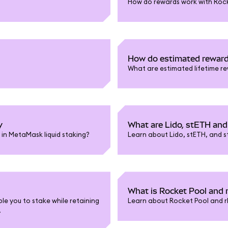
How do rewards work with Roc
How do estimated rewar
What are estimated lifetime r
y
What are Lido, stETH an
in MetaMask liquid staking?
Learn about Lido, stETH, and s
What is Rocket Pool and
le you to stake while retaining
Learn about Rocket Pool and r
.