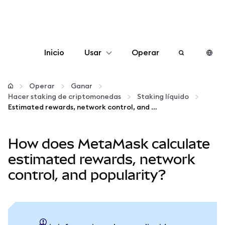
Inicio
Usar
Operar
Configurar
Operar
Ganar
Hacer staking de criptomonedas
Staking líquido
Gestionar criptomonedas
Estimated rewards, network control, and popularity
Más Web3
How does MetaMask calculate
estimated rewards, network
Manténgase a salvo
control, and popularity?