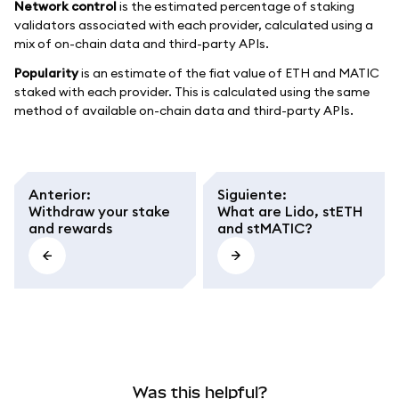
Network control
is the estimated percentage of staking
validators associated with each provider, calculated using a
mix of on-chain data and third-party APIs.
Popularity
is an estimate of the fiat value of ETH and MATIC
staked with each provider. This is calculated using the same
method of available on-chain data and third-party APIs.
Anterior
:
Siguiente
:
Withdraw your stake
What are Lido, stETH
and rewards
and stMATIC?
Was this helpful?