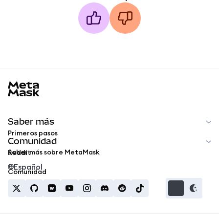
MetaMask docs footer
Saber más
Primeros pasos
Comunidad
Saber más sobre MetaMask
Reddit
Español
Comunidad