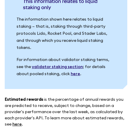
This information relates to liquid
staking only
The information shown here relates to liquid
staking — that is, staking through third-party
protocols Lido, Rocket Pool, and Stader Labs,
and through which you receive liquid staking
tokens.
For information about validator staking terms,
see the
validator staking section
; for details
about pooled staking, click
here
.
Estimated rewards
is the percentage of annual rewards you
are predicted to receive, subject to change, based on a
provider's performance over the last week, as calculated by
each provider's API. To learn more about estimated rewards,
see
here
.