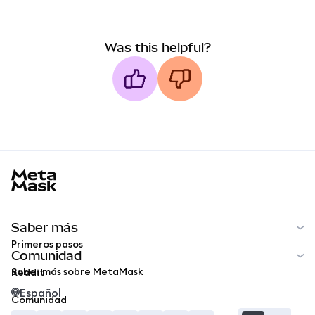
Was this helpful?
MetaMask docs footer
Saber más
Primeros pasos
Comunidad
Saber más sobre MetaMask
Reddit
Español
Comunidad