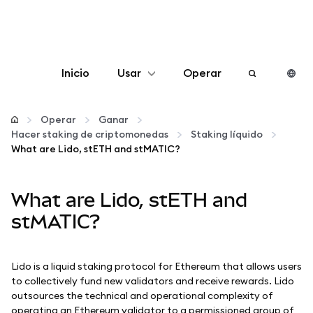
Inicio
Usar
Operar
Configurar
Operar
Ganar
Hacer staking de criptomonedas
Staking líquido
Gestionar criptomonedas
What are Lido, stETH and stMATIC?
Más Web3
What are Lido, stETH and
stMATIC?
Manténgase a salvo
Lido is a liquid staking protocol for Ethereum that allows users
to collectively fund new validators and receive rewards. Lido
outsources the technical and operational complexity of
operating an Ethereum validator to a permissioned group of