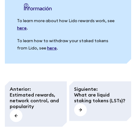
información
To learn more about how Lido rewards work, see
here
.
To learn how to withdraw your staked tokens
from Lido, see
here
.
Anterior
:
Siguiente
:
Estimated rewards,
What are liquid
network control, and
staking tokens (LSTs)?
popularity