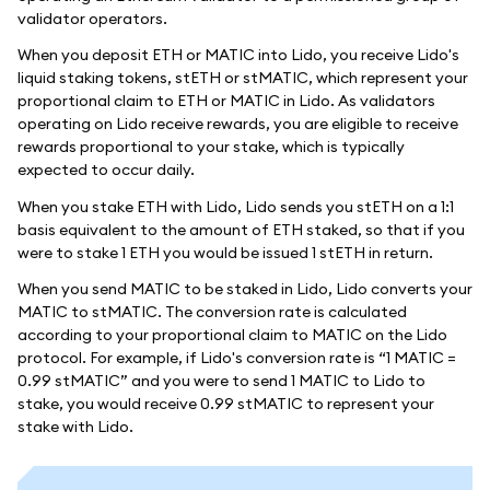
validator operators.
When you deposit ETH or MATIC into Lido, you receive Lido's
liquid staking tokens, stETH or stMATIC, which represent your
proportional claim to ETH or MATIC in Lido. As validators
operating on Lido receive rewards, you are eligible to receive
rewards proportional to your stake, which is typically
expected to occur daily.
When you stake ETH with Lido, Lido sends you stETH on a 1:1
basis equivalent to the amount of ETH staked, so that if you
were to stake 1 ETH you would be issued 1 stETH in return.
When you send MATIC to be staked in Lido, Lido converts your
MATIC to stMATIC. The conversion rate is calculated
according to your proportional claim to MATIC on the Lido
protocol. For example, if Lido's conversion rate is “1 MATIC =
0.99 stMATIC” and you were to send 1 MATIC to Lido to
stake, you would receive 0.99 stMATIC to represent your
stake with Lido.