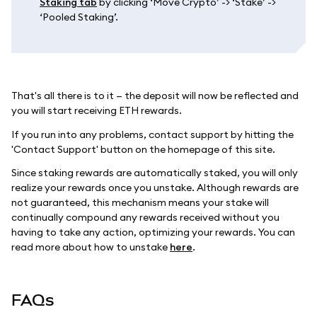
Staking tab
by clicking ‘Move Crypto’ -> ‘Stake’ ->
‘Pooled Staking’.
That's all there is to it — the deposit will now be reflected and
you will start receiving ETH rewards.
If you run into any problems, contact support by hitting the
'Contact Support' button on the homepage of this site.
Since staking rewards are automatically staked, you will only
realize your rewards once you unstake. Although rewards are
not guaranteed, this mechanism means your stake will
continually compound any rewards received without you
having to take any action, optimizing your rewards. You can
read more about how to unstake
here
.
FAQs