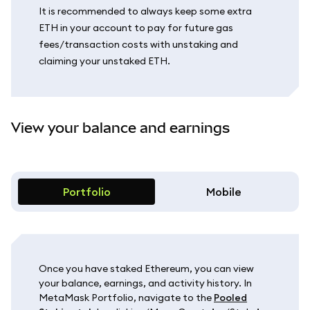
It is recommended to always keep some extra
ETH in your account to pay for future gas
fees/transaction costs with unstaking and
claiming your unstaked ETH.
View your balance and earnings
Portfolio
Mobile
Once you have staked Ethereum, you can view
your balance, earnings, and activity history. In
MetaMask Portfolio, navigate to the
Pooled