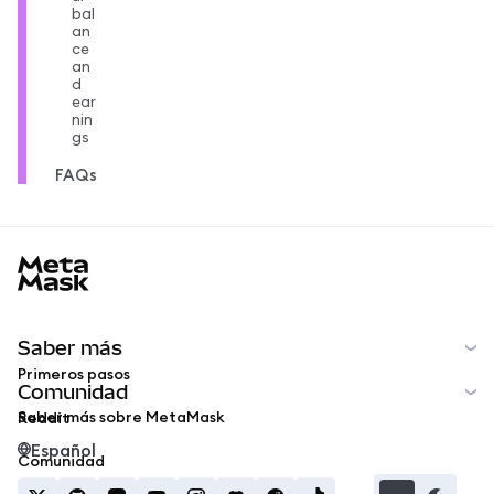
bal
an
ce
an
d
ear
nin
gs
FAQs
MetaMask docs footer
Saber más
Primeros pasos
Comunidad
Saber más sobre MetaMask
Reddit
Español
Comunidad