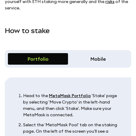
yourself with ETH staking more generally and the
risks
of the
service.
How to stake
Portfolio
Mobile
Head to the
MetaMask Portfolio
'Stake' page
by selecting 'Move Crypto' in the left-hand
menu, and then click 'Stake'. Make sure your
MetaMask is connected.
Select the 'MetaMask Pool' tab on the staking
page. On the left of the screen you'll see a