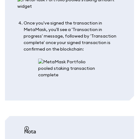
Once you've signed the transaction in
MetaMask, you'll see a 'Transaction in
progress' message, followed by 'Transaction
complete' once your signed transaction is
confirmed on the blockchain:
nota