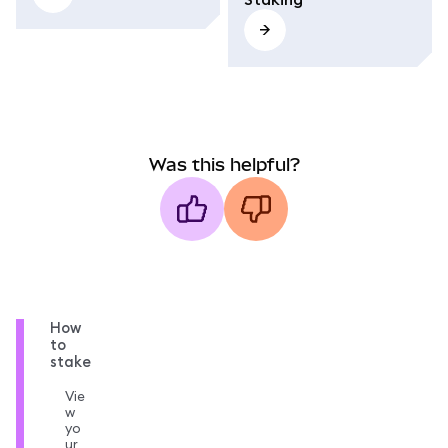
Was this helpful?
How
to
stake
Vie
w
yo
ur