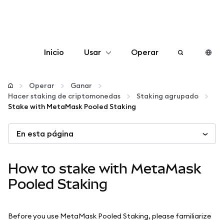
Inicio
Usar
Operar
Configurar
Operar
Ganar
Hacer staking de criptomonedas
Staking agrupado
Gestionar criptomonedas
Stake with MetaMask Pooled Staking
En esta página
Más Web3
Manténgase a salvo
How to stake with MetaMask
Pooled Staking
Before you use MetaMask Pooled Staking, please familiarize