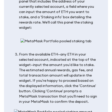
panel that includes the address of your
currently selected account, a field where you
can input the amount of ETH you want to
stake, and a 'Staking info' box detailing the
rewards rate. We'll call this panel the staking
widget:
From the available ETH—any ETH in your
selected account, indicated at the top of the
widget—input the amount you'd like to stake.
The estimated annual rewards, gas fee, and
total transaction amount will update in the
widget. If you're happy to proceed based on
the displayed information, click the 'Continue'
button. Clicking 'Continue' prompts a
MetaMask transaction that you'll need to sign
in your MetaMask to confirm the deposit.