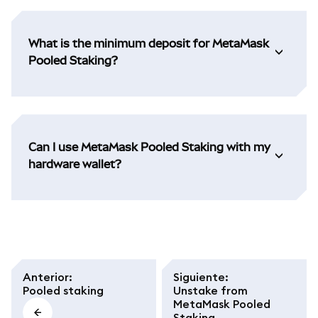
What is the minimum deposit for MetaMask
Pooled Staking?
Can I use MetaMask Pooled Staking with my
hardware wallet?
Anterior
:
Siguiente
:
Pooled staking
Unstake from
MetaMask Pooled
Staking