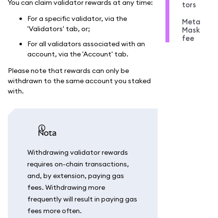
You can claim validator rewards at any time:
tors
For a specific validator, via the
Meta
'Validators' tab, or;
Mask
fee
For all validators associated with an
account, via the 'Account' tab.
Please note that rewards can only be
withdrawn to the same account you staked
with.
nota
Withdrawing validator rewards
requires on-chain transactions,
and, by extension, paying gas
fees. Withdrawing more
frequently will result in paying gas
fees more often.