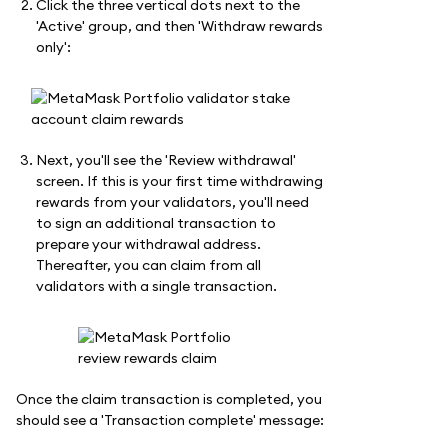
Click the three vertical dots next to the
'Active' group, and then 'Withdraw rewards
only':
Next, you'll see the 'Review withdrawal'
screen. If this is your first time withdrawing
rewards from your validators, you'll need
to sign an additional transaction to
prepare your withdrawal address.
Thereafter, you can claim from all
validators with a single transaction.
Once the claim transaction is completed, you
should see a 'Transaction complete' message: