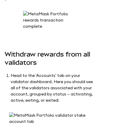
Withdraw rewards from all
validators
Head to the 'Accounts' tab on your
validator dashboard. Here you should see
all of the validators associated with your
account, grouped by status — activating,
active, exiting, or exited: