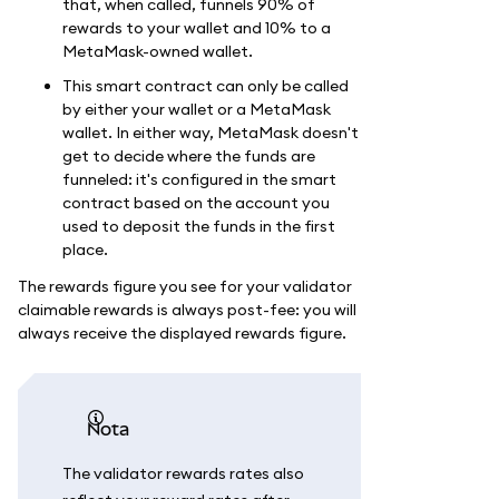
that, when called, funnels 90% of
rewards to your wallet and 10% to a
MetaMask-owned wallet.
This smart contract can only be called
by either your wallet or a MetaMask
wallet. In either way, MetaMask doesn't
get to decide where the funds are
funneled: it's configured in the smart
contract based on the account you
used to deposit the funds in the first
place.
The rewards figure you see for your validator
claimable rewards is always post-fee: you will
always receive the displayed rewards figure.
nota
The validator rewards rates also