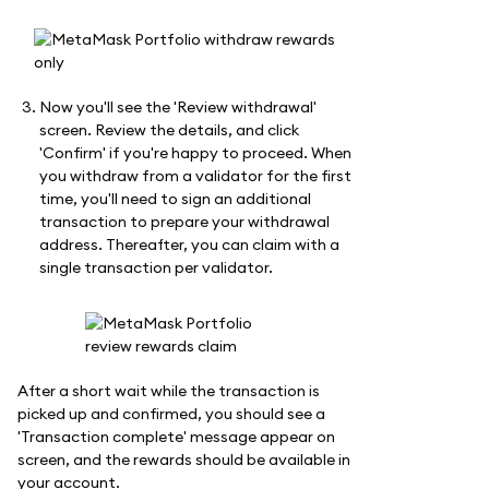
Now you'll see the 'Review withdrawal'
screen. Review the details, and click
'Confirm' if you're happy to proceed. When
you withdraw from a validator for the first
time, you'll need to sign an additional
transaction to prepare your withdrawal
address. Thereafter, you can claim with a
single transaction per validator.
After a short wait while the transaction is
picked up and confirmed, you should see a
'Transaction complete' message appear on
screen, and the rewards should be available in
your account.