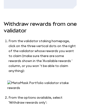
Withdraw rewards from one
validator
From the validator staking homepage,
click on the three vertical dots on the right
of the validator whose rewards you want
to claim (make sure there are some
rewards shown in the 'Available rewards '
column, or you won 't be able to claim
anything):
From the options available, select
'Withdraw rewards only':