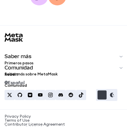
MetaMask docs footer
Saber más
Primeros pasos
Comunidad
Saber más sobre MetaMask
Reddit
Español
Comunidad
Privacy Policy
Terms of Use
Contributor License Agreement