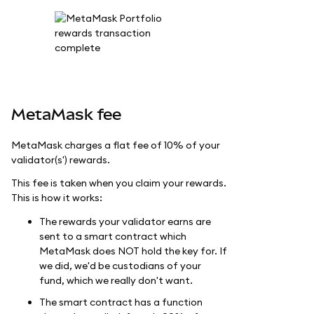
MetaMask fee
MetaMask charges a flat fee of 10% of your
validator(s') rewards.
This fee is taken when you claim your rewards.
This is how it works:
The rewards your validator earns are
sent to a smart contract which
MetaMask does NOT hold the key for. If
we did, we'd be custodians of your
fund, which we really don't want.
The smart contract has a function