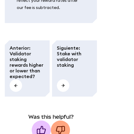
reflect your reward rates after
our fee is subtracted.
Anterior
:
Siguiente
:
Validator
Stake with
staking
validator
rewards higher
staking
or lower than
expected?
Was this helpful?