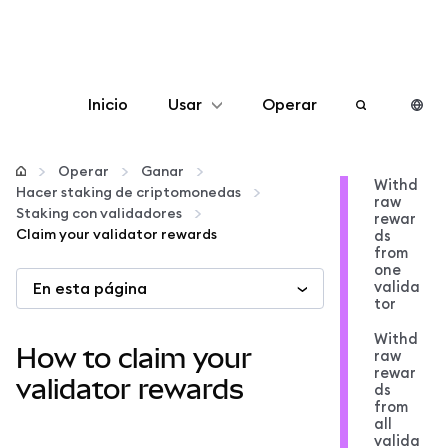
Inicio
Usar
Operar
Configurar
Operar
Ganar
Withd
Hacer staking de criptomonedas
raw
Gestionar criptomonedas
Staking con validadores
rewar
Claim your validator rewards
ds
from
Más Web3
one
valida
En esta página
tor
Manténgase a salvo
Withd
How to claim your
raw
rewar
validator rewards
ds
from
all
valida