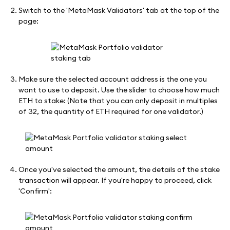
Switch to the 'MetaMask Validators' tab at the top of the
page:
Make sure the selected account address is the one you
want to use to deposit. Use the slider to choose how much
ETH to stake: (Note that you can only deposit in multiples
of 32, the quantity of ETH required for one validator.)
Once you've selected the amount, the details of the stake
transaction will appear. If you're happy to proceed, click
'Confirm':