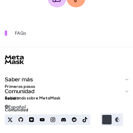
FAQs
MetaMask docs footer
Saber más
Primeros pasos
Comunidad
Saber más sobre MetaMask
Reddit
Español
Comunidad