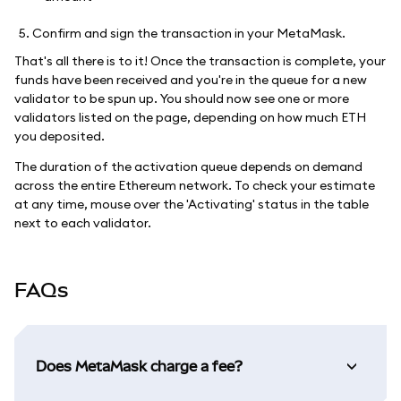
Confirm and sign the transaction in your MetaMask.
That's all there is to it! Once the transaction is complete, your
funds have been received and you're in the queue for a new
validator to be spun up. You should now see one or more
validators listed on the page, depending on how much ETH
you deposited.
The duration of the activation queue depends on demand
across the entire Ethereum network. To check your estimate
at any time, mouse over the 'Activating' status in the table
next to each validator.
FAQs
Does MetaMask charge a fee?