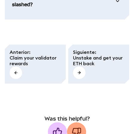
slashed?
Anterior
:
Siguiente
:
Claim your validator
Unstake and get your
rewards
ETH back
Was this helpful?