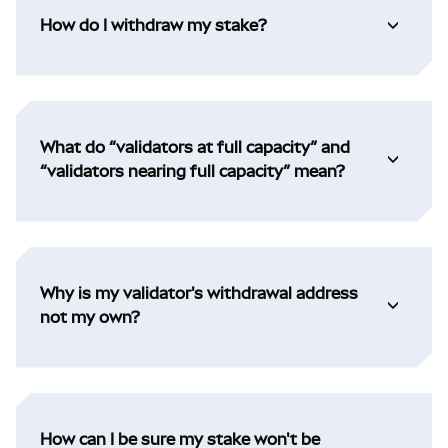
How do I withdraw my stake?
What do “validators at full capacity” and
“validators nearing full capacity” mean?
Why is my validator's withdrawal address
not my own?
How can I be sure my stake won't be