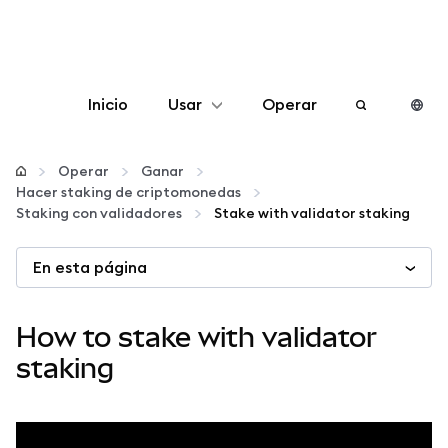
Inicio
Usar
Operar
Configurar
Operar
Ganar
Hacer staking de criptomonedas
Gestionar criptomonedas
Staking con validadores
Stake with validator staking
En esta página
Más Web3
Manténgase a salvo
How to stake with validator
staking