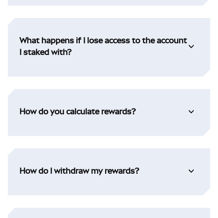
What happens if I lose access to the account
I staked with?
How do you calculate rewards?
How do I withdraw my rewards?