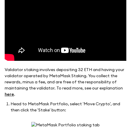
Validator staking involves depositing 32 ETH and having your
validator operated by MetaMask Staking. You collect the
rewards, minus a fee, and are free of the responsibility of
maintaining the validator. To read more, see our explanation
here
.
Head to MetaMask Portfolio, select 'Move Crypto', and
then click the 'Stake' button: