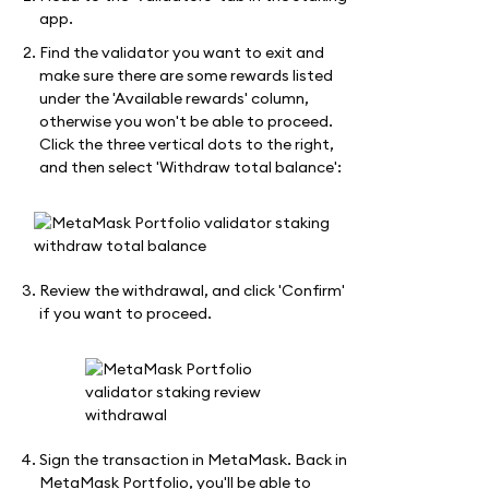
app.
Find the validator you want to exit and
make sure there are some rewards listed
under the 'Available rewards' column,
otherwise you won't be able to proceed.
Click the three vertical dots to the right,
and then select 'Withdraw total balance':
Review the withdrawal, and click 'Confirm'
if you want to proceed.
Sign the transaction in MetaMask. Back in
MetaMask Portfolio, you'll be able to