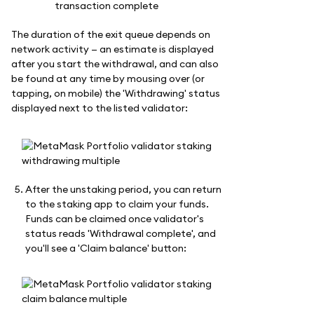
The duration of the exit queue depends on
network activity — an estimate is displayed
after you start the withdrawal, and can also
be found at any time by mousing over (or
tapping, on mobile) the 'Withdrawing' status
displayed next to the listed validator:
After the unstaking period, you can return
to the staking app to claim your funds.
Funds can be claimed once validator's
status reads 'Withdrawal complete', and
you'll see a 'Claim balance' button: