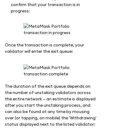
confirm that your transaction is in
progress:
Once the transaction is complete, your
validator will enter the exit queue:
The duration of the exit queue depends on
the number of unstaking validators across
the entire network — an estimate is displayed
after you start the unstaking process, and
can also be found at any time by mousing
over (or tapping, on mobile) the 'Withdrawing'
status displayed next to the listed validator: