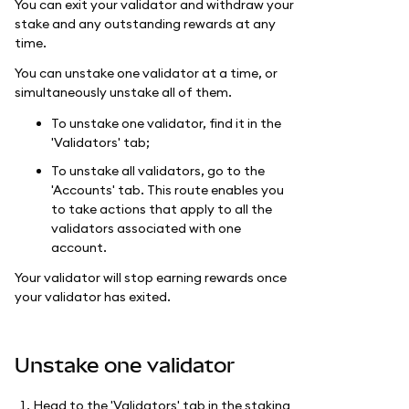
You can exit your validator and withdraw your
stake and any outstanding rewards at any
time.
You can unstake one validator at a time, or
simultaneously unstake all of them.
To unstake one validator, find it in the
'Validators' tab;
To unstake all validators, go to the
'Accounts' tab. This route enables you
to take actions that apply to all the
validators associated with one
account.
Your validator will stop earning rewards once
your validator has exited.
Unstake one validator
Head to the 'Validators' tab in the staking