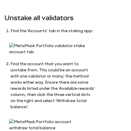
Unstake all validators
Find the 'Accounts' tab in the staking app:
Find the account that you want to
unstake from. This could be an account
with one validator or many; the method
works either way. Ensure there are some
rewards listed under the 'Available rewards'
column, then click the three vertical dots
on the right and select 'Withdraw total
balance':