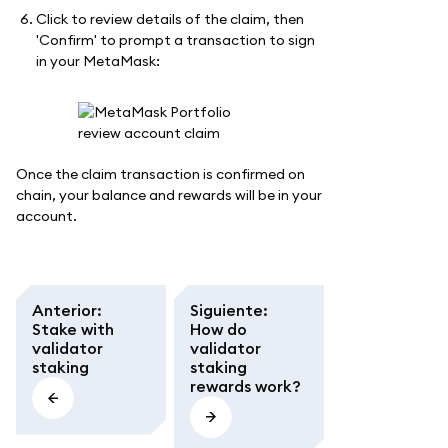
Click to review details of the claim, then
'Confirm' to prompt a transaction to sign
in your MetaMask:
Once the claim transaction is confirmed on
chain, your balance and rewards will be in your
account.
Anterior
:
Siguiente
:
Stake with
How do
validator
validator
staking
staking
rewards work?