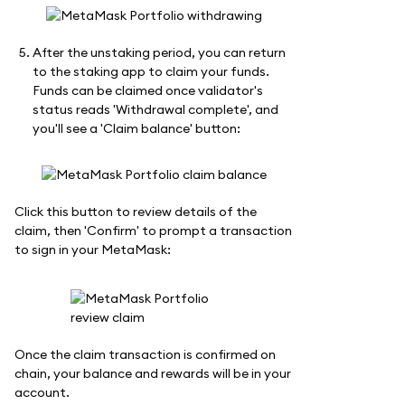
After the unstaking period, you can return
to the staking app to claim your funds.
Funds can be claimed once validator's
status reads 'Withdrawal complete', and
you'll see a 'Claim balance' button:
Click this button to review details of the
claim, then 'Confirm' to prompt a transaction
to sign in your MetaMask:
Once the claim transaction is confirmed on
chain, your balance and rewards will be in your
account.