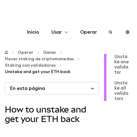
Inicio
Usar
Operar
Configurar
Operar
Ganar
Unsta
Hacer staking de criptomonedas
ke one
Gestionar criptomonedas
Staking con validadores
valida
Unstake and get your ETH back
tor
Más Web3
Unsta
En esta página
ke all
valida
tors
Manténgase a salvo
How to unstake and
get your ETH back