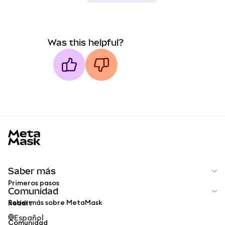
Was this helpful?
MetaMask docs footer
Saber más
Primeros pasos
Comunidad
Saber más sobre MetaMask
Reddit
Español
Comunidad