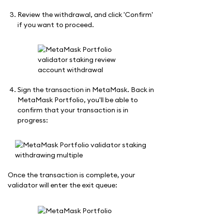
Review the withdrawal, and click 'Confirm'
if you want to proceed.
Sign the transaction in MetaMask. Back in
MetaMask Portfolio, you'll be able to
confirm that your transaction is in
progress:
Once the transaction is complete, your
validator will enter the exit queue: