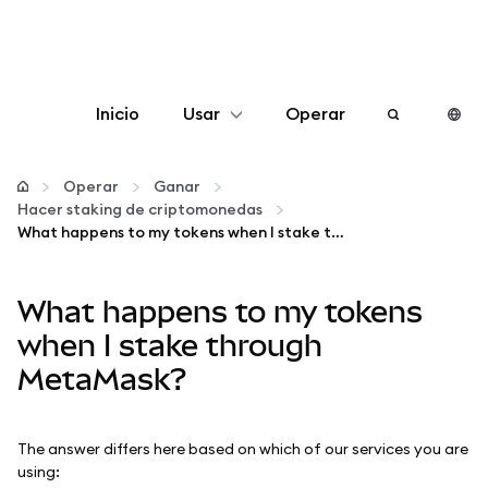
Inicio
Usar
Operar
Configurar
Operar
Ganar
Hacer staking de criptomonedas
Gestionar criptomonedas
What happens to my tokens when I stake through MetaMask?
Más Web3
What happens to my tokens
when I stake through
Manténgase a salvo
MetaMask?
The answer differs here based on which of our services you are
using: