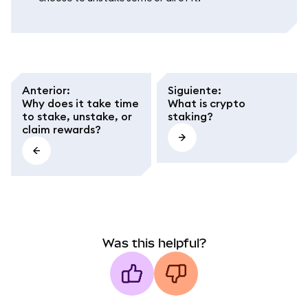
Anterior
:
Siguiente
:
Why does it take time
What is crypto
to stake, unstake, or
staking?
claim rewards?
Was this helpful?