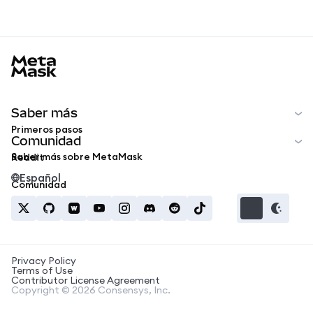
MetaMask docs footer
Saber más
Primeros pasos
Comunidad
Saber más sobre MetaMask
Reddit
Español
Comunidad
Privacy Policy
Terms of Use
Contributor License Agreement
Copyright © 2026 Consensys, Inc.