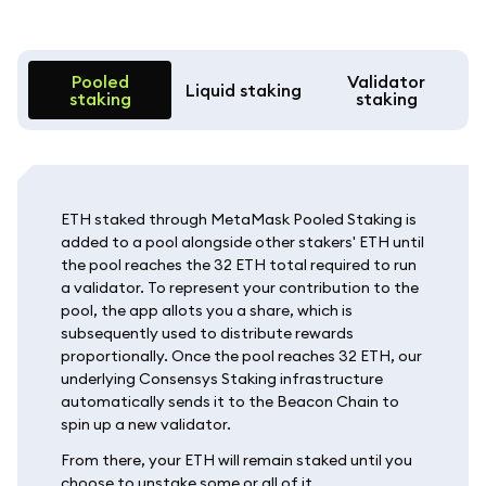
Pooled
Validator
Liquid staking
staking
staking
ETH staked through MetaMask Pooled Staking is
added to a pool alongside other stakers' ETH until
the pool reaches the 32 ETH total required to run
a validator. To represent your contribution to the
pool, the app allots you a share, which is
subsequently used to distribute rewards
proportionally. Once the pool reaches 32 ETH, our
underlying Consensys Staking infrastructure
automatically sends it to the Beacon Chain to
spin up a new validator.
From there, your ETH will remain staked until you
choose to unstake some or all of it.