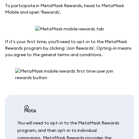
To participate in MetaMask Rewards, head to MetaMask
Mobile and open 'Rewards'.
If it's your first time, you'll need to opt-in to the MetaMask
Rewards program by clicking 'Join Rewards'. Opting-in means
you agree to the general terms and conditions.
nota
You will need to opt-in to the MetaMask Rewards
program, and then opt-in to individual
campaigns. MetaMask Rewards provides the