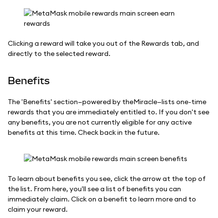
Clicking a reward will take you out of the Rewards tab, and
directly to the selected reward.
Benefits
The 'Benefits' section—powered by theMiracle—lists one-time
rewards that you are immediately entitled to. If you don't see
any benefits, you are not currently eligible for any active
benefits at this time. Check back in the future.
To learn about benefits you see, click the arrow at the top of
the list. From here, you'll see a list of benefits you can
immediately claim. Click on a benefit to learn more and to
claim your reward.