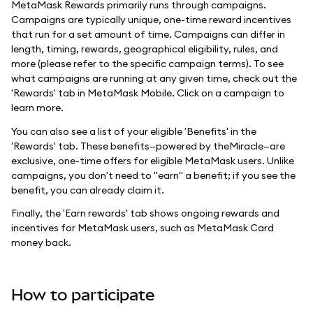
MetaMask Rewards primarily runs through campaigns.
Campaigns are typically unique, one-time reward incentives
that run for a set amount of time. Campaigns can differ in
length, timing, rewards, geographical eligibility, rules, and
more (please refer to the specific campaign terms). To see
what campaigns are running at any given time, check out the
'Rewards' tab in MetaMask Mobile. Click on a campaign to
learn more.
You can also see a list of your eligible 'Benefits' in the
'Rewards' tab. These benefits—powered by theMiracle—are
exclusive, one-time offers for eligible MetaMask users. Unlike
campaigns, you don't need to "earn" a benefit; if you see the
benefit, you can already claim it.
Finally, the 'Earn rewards' tab shows ongoing rewards and
incentives for MetaMask users, such as MetaMask Card
money back.
How to participate