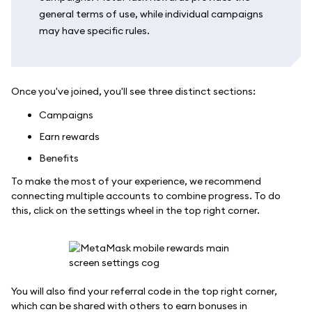
general terms of use, while individual campaigns
may have specific rules.
Once you've joined, you'll see three distinct sections:
Campaigns
Earn rewards
Benefits
To make the most of your experience, we recommend
connecting multiple accounts to combine progress. To do
this, click on the settings wheel in the top right corner.
You will also find your referral code in the top right corner,
which can be shared with others to earn bonuses in