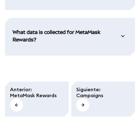
What data is collected for MetaMask
Rewards?
Anterior
:
Siguiente
:
MetaMask Rewards
Campaigns