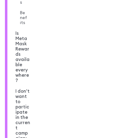
s
Be
nef
its
Is
Meta
Mask
Rewar
ds
availa
ble
every
where
?
I don't
want
to
partic
ipate
in the
curren
t
camp