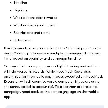
Timeline
Eligibility
What actions earn rewards
What rewards you can earn
Restrictions and terms
Other rules
If you haven't joined a campaign, click 'Join campaign' on its
page. You can participate in multiple campaigns at the same
time, based on eligibility and campaign timeline.
Once you join a campaign, your eligible trading and actions
will help you earn rewards. While MetaMask Rewards is
optimized for the mobile app, trades executed on MetaMask
Extension will still count toward a campaign if you are using
the same, opted-in account(s). To track your progress in a
campaign, head back to the campaign page on the mobile
app.