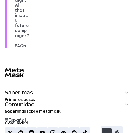
aign;
will
that
impac
t
future
camp
aigns?
FAQs
MetaMask docs footer
Saber más
Primeros pasos
Comunidad
Saber más sobre MetaMask
Reddit
Español
Comunidad