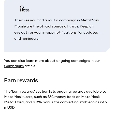
nota
The rules you find about a campaign in MetaMask
Mobile are the official source of truth. Keep an
eye out for your in-app notifications for updates
and reminders.
You can also learn more about ongoing campaigns in our
Campaigns
article.
Earn rewards
The 'Earn rewards' section lists ongoing rewards available to
MetaMask users, such as 3% money back on MetaMask
Metal Card, and a 3% bonus for converting stablecoins into
mUSD.