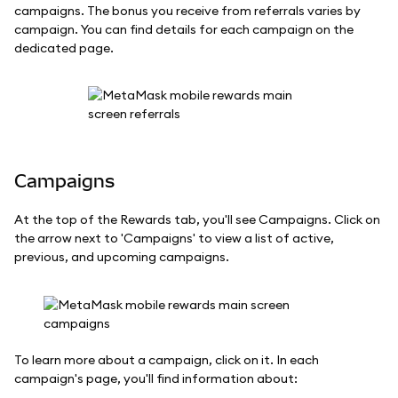
campaigns. The bonus you receive from referrals varies by
campaign. You can find details for each campaign on the
dedicated page.
Campaigns
At the top of the Rewards tab, you'll see Campaigns. Click on
the arrow next to 'Campaigns' to view a list of active,
previous, and upcoming campaigns.
To learn more about a campaign, click on it. In each
campaign's page, you'll find information about: