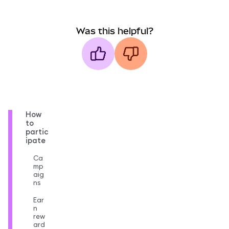
Was this helpful?
How
to
partic
ipate
Ca
mp
aig
ns
Ear
n
rew
ard