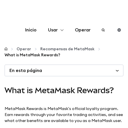
Inicio
Usar
Operar
Configurar
Operar
Recompensas de MetaMask
What is MetaMask Rewards?
Gestionar criptomonedas
En esta página
Más Web3
What is MetaMask Rewards?
Manténgase a salvo
MetaMask Rewards is MetaMask's official loyalty program.
Earn rewards through your favorite trading activities, and see
what other benefits are available to you as a MetaMask user.