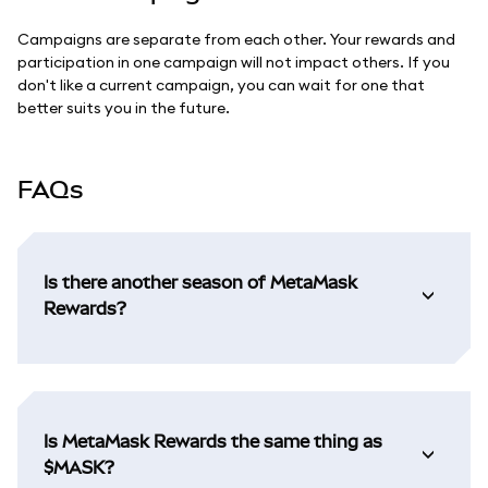
Campaigns are separate from each other. Your rewards and
participation in one campaign will not impact others. If you
don't like a current campaign, you can wait for one that
better suits you in the future.
FAQs
Is there another season of MetaMask
Rewards?
Is MetaMask Rewards the same thing as
$MASK?