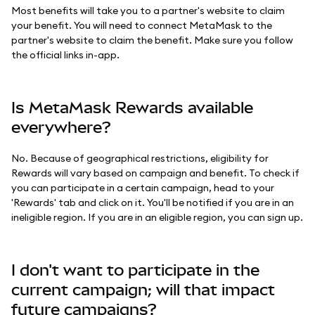
Most benefits will take you to a partner's website to claim
your benefit. You will need to connect MetaMask to the
partner's website to claim the benefit. Make sure you follow
the official links in-app.
Is MetaMask Rewards available
everywhere?
No. Because of geographical restrictions, eligibility for
Rewards will vary based on campaign and benefit. To check if
you can participate in a certain campaign, head to your
'Rewards' tab and click on it. You'll be notified if you are in an
ineligible region. If you are in an eligible region, you can sign up.
I don't want to participate in the
current campaign; will that impact
future campaigns?