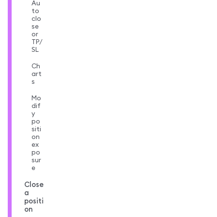
Au
to
clo
se
or
TP/
SL
Ch
art
s
Mo
dif
y
po
siti
on
ex
po
sur
e
Close
a
positi
on