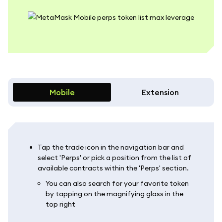
Mobile
Extension
Tap the trade icon in the navigation bar and
select 'Perps' or pick a position from the list of
available contracts within the 'Perps' section.
You can also search for your favorite token
by tapping on the magnifying glass in the
top right