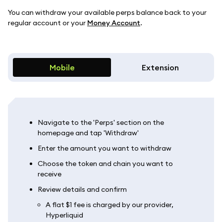
You can withdraw your available perps balance back to your
regular account or your
Money Account
.
Mobile
Extension
Navigate to the 'Perps' section on the
homepage and tap 'Withdraw'
Enter the amount you want to withdraw
Choose the token and chain you want to
receive
Review details and confirm
A flat $1 fee is charged by our provider,
Hyperliquid