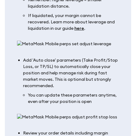
liquidation distance.
If liquidated, your margin cannot be
recovered. Learn more about leverage and
liquidation in our guide
here
.
Add 'Auto close' parameters (Take Profit/Stop
Loss, or TP/SL) to automatically close your
position and help manage risk during fast
market moves. This is optional but strongly
recommended.
You can update these parameters anytime,
even after your position is open
Review your order details including margin