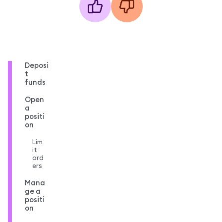
Deposi
t
funds
Open
a
positi
on
Lim
it
ord
ers
Mana
ge a
positi
on