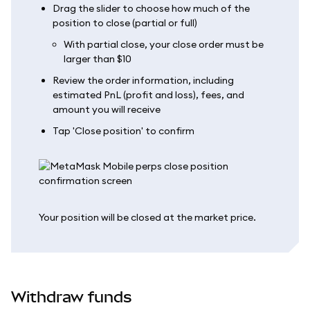
Drag the slider to choose how much of the
position to close (partial or full)
With partial close, your close order must be
larger than $10
Review the order information, including
estimated PnL (profit and loss), fees, and
amount you will receive
Tap 'Close position' to confirm
Your position will be closed at the market price.
Withdraw funds