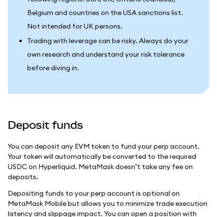
Belgium and countries on the USA sanctions list.
Not intended for UK persons.
Trading with leverage can be risky. Always do your
own research and understand your risk tolerance
before diving in.
Deposit funds
You can deposit any EVM token to fund your perp account.
Your token will automatically be converted to the required
USDC on Hyperliquid. MetaMask doesn’t take any fee on
deposits.
Depositing funds to your perp account is optional on
MetaMask Mobile but allows you to minimize trade execution
latency and slippage impact. You can open a position with