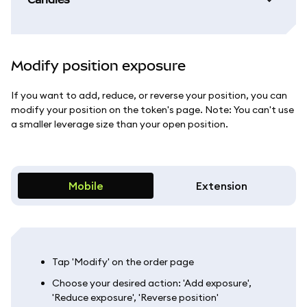
Modify position exposure
If you want to add, reduce, or reverse your position, you can
modify your position on the token's page. Note: You can't use
a smaller leverage size than your open position.
Mobile
Extension
Tap 'Modify' on the order page
Choose your desired action: 'Add exposure',
'Reduce exposure', 'Reverse position'