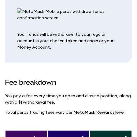
Your funds will be withdrawn to your regular
account in your chosen token and chain or your
Money Account.
Fee breakdown
You pay a fee every time you open and close a position, along
with a $1 withdrawal fee.
Total perps trading fees vary per
MetaMask Rewards
level: