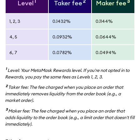
1
2
3
Level
Taker fee
Maker fee
1, 2, 3
0.1432%
0.1144%
4, 5
0.0932%
0.0644%
6, 7
0.0782%
0.0494%
1
Level: Your MetaMask Rewards level. If you're not opted in to
Rewards, you pay the same fees as Levels 1, 2, 3.
2
Taker fee: The fee charged when you place an order that
immediately removes liquidity from the order book (e.g., a
market order).
3
Maker fee: The fee charged when you place an order that
adds liquidity to the order book (e.g., a limit order that doesn't fill
immediately).