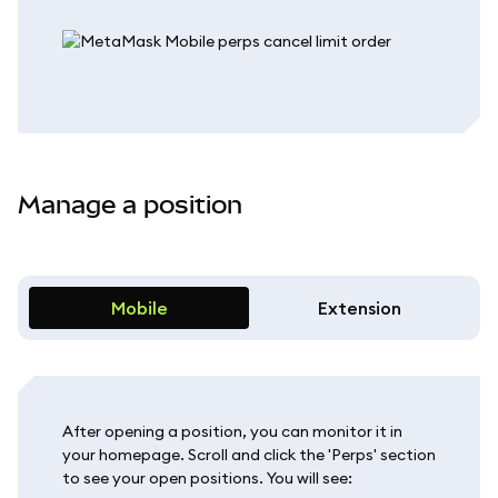
Manage a position
Mobile
Extension
After opening a position, you can monitor it in
your homepage. Scroll and click the 'Perps' section
to see your open positions. You will see: