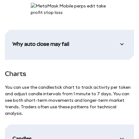
Why auto close may fail
Charts
You can use the candlestick chart to track activity per token
and adjust candle intervals from 1 minute to 7 days. You can
see both short-term movements and longer-term market
trends. Traders often use these patterns for technical
analysis.
Candles