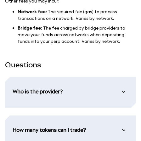
Other fees you may incur:
Network fee
: The required fee (gas) to process
transactions on a network. Varies by network.
Bridge fee
: The fee charged by bridge providers to
move your funds across networks when depositing
funds into your perp account. Varies by network.
Questions
Who is the provider?
How many tokens can I trade?