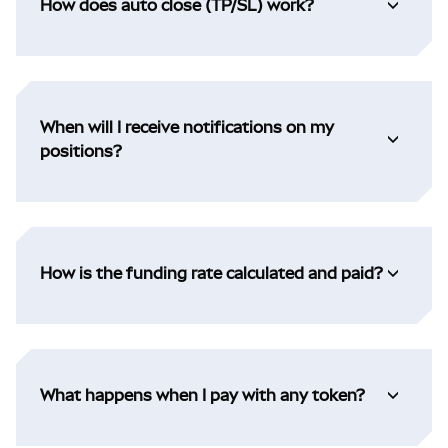
How does auto close (TP/SL) work?
When will I receive notifications on my
positions?
How is the funding rate calculated and paid?
What happens when I pay with any token?