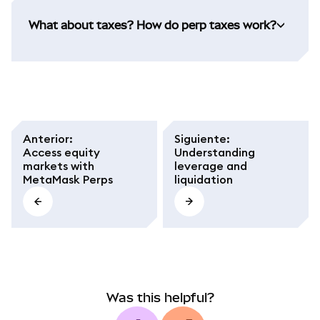
What about taxes? How do perp taxes work?
Anterior
:
Siguiente
:
Access equity
Understanding
markets with
leverage and
MetaMask Perps
liquidation
Was this helpful?