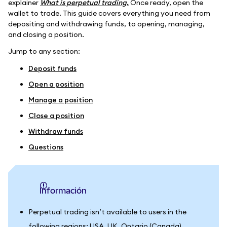
explainer
What is perpetual trading.
Once ready, open the
wallet to trade. This guide covers everything you need from
depositing and withdrawing funds, to opening, managing,
and closing a position.
Jump to any section:
Deposit funds
Open a position
Manage a position
Close a position
Withdraw funds
Questions
información
Perpetual trading isn’t available to users in the
following regions: USA, UK, Ontario (Canada),