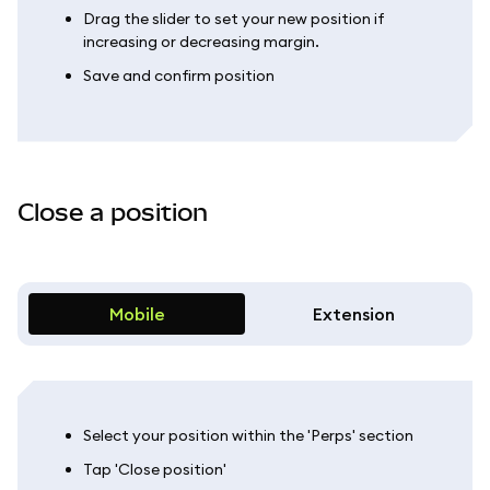
Drag the slider to set your new position if
increasing or decreasing margin.
Save and confirm position
Close a position
Mobile
Extension
Select your position within the 'Perps' section
Tap 'Close position'