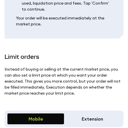
used, liquidation price and fees. Tap 'Confirm'
to continue.
Your order will be executed immediately at the
market price.
Limit orders
Instead of buying or selling at the current market price, you
can also set a limit price at which you want your order
executed. This gives you more control, but your order will not
be filled immediately. Execution depends on whether the
market price reaches your limit price.
Mobile
Extension