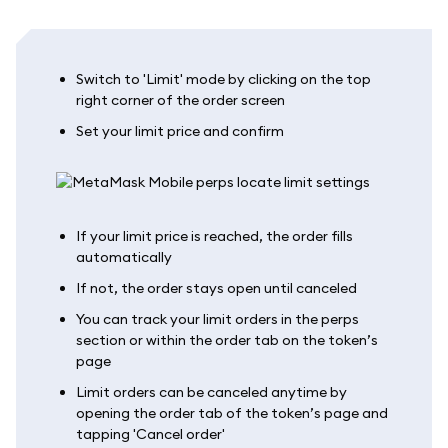
Switch to 'Limit' mode by clicking on the top
right corner of the order screen
Set your limit price and confirm
If your limit price is reached, the order fills
automatically
If not, the order stays open until canceled
You can track your limit orders in the perps
section or within the order tab on the token’s
page
Limit orders can be canceled anytime by
opening the order tab of the token’s page and
tapping 'Cancel order'