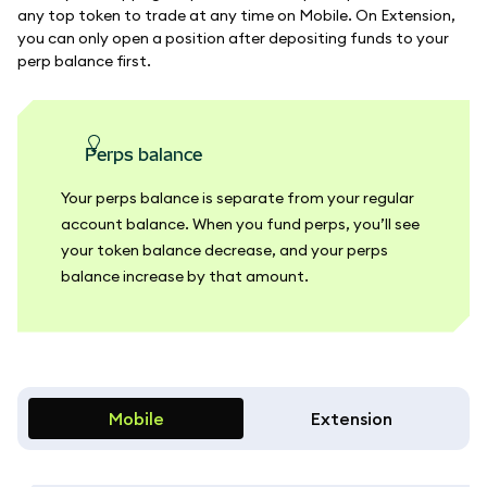
any top token to trade at any time on Mobile. On Extension,
you can only open a position after depositing funds to your
perp balance first.
perps balance
Your perps balance is separate from your regular
account balance. When you fund perps, you’ll see
your token balance decrease, and your perps
balance increase by that amount.
Mobile
Extension