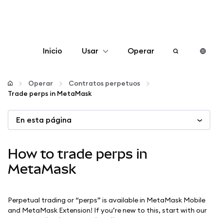
Inicio
Usar
Operar
Configurar
Operar
Contratos perpetuos
Trade perps in MetaMask
Gestionar criptomonedas
En esta página
Más Web3
How to trade perps in
Manténgase a salvo
MetaMask
Perpetual trading or “perps” is available in MetaMask Mobile
and MetaMask Extension! If you’re new to this, start with our