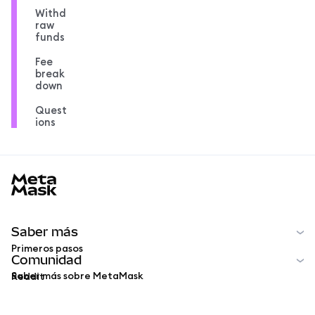
Withd
raw
funds
Fee
break
down
Quest
ions
MetaMask docs footer
Saber más
Primeros pasos
Comunidad
Saber más sobre MetaMask
Reddit
Español
Comunidad