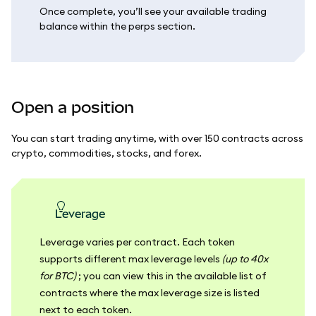
Once complete, you’ll see your available trading
balance within the perps section.
Open a position
You can start trading anytime, with over 150 contracts across
crypto, commodities, stocks, and forex.
leverage
Leverage varies per contract. Each token
supports different max leverage levels
(up to 40x
for BTC)
; you can view this in the available list of
contracts where the max leverage size is listed
next to each token.