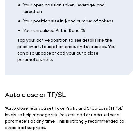
Your open position token, leverage, and
direction
Your position size in $ and number of tokens
Your unrealized PnL in $ and %.
Tap your active position to see details like the
price chart, liquidation price, and statistics. You
can also update or add your auto close
parameters here.
Auto close or TP/SL
'Auto close' lets you set Take Profit and Stop Loss (TP/SL)
levels to help manage risk. You can add or update these
parameters at any time. This is strongly recommended to
avoid bad surprises.