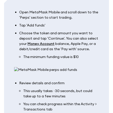
Open MetaMask Mobile and scroll down to the
'Perps' section to start trading.
Tap 'Add funds'
Choose the token and amount you want to
deposit and tap 'Continue'. You can also select
your
Money Account
balance, Apple Pay, or a
debit/credit card as the 'Pay with' source.
The minimum funding value is $10
Review details and confirm
This usually takes ~30 seconds, but could
take up to a few minutes
You can check progress within the Activity >
Transactions tab