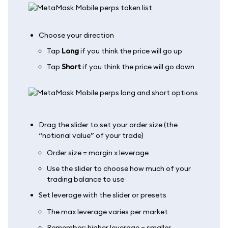
Choose your direction
Tap
Long
if you think the price will go up
Tap
Short
if you think the price will go down
Drag the slider to set your order size (the
“notional value” of your trade)
Order size = margin x leverage
Use the slider to choose how much of your
trading balance to use
Set leverage with the slider or presets
The max leverage varies per market
Remember: higher leverage = smaller