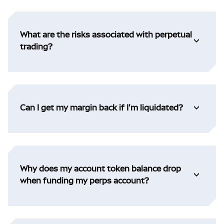
What are the risks associated with perpetual
trading?
Can I get my margin back if I'm liquidated?
Why does my account token balance drop
when funding my perps account?