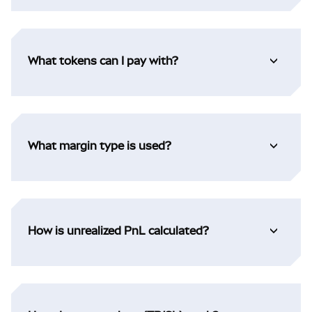
What tokens can I pay with?
What margin type is used?
How is unrealized PnL calculated?