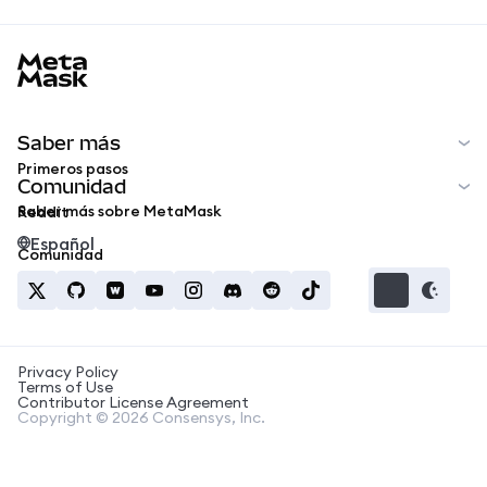
MetaMask docs footer
Saber más
Primeros pasos
Comunidad
Saber más sobre MetaMask
Reddit
Español
Comunidad
Privacy Policy
Terms of Use
Contributor License Agreement
Copyright © 2026 Consensys, Inc.