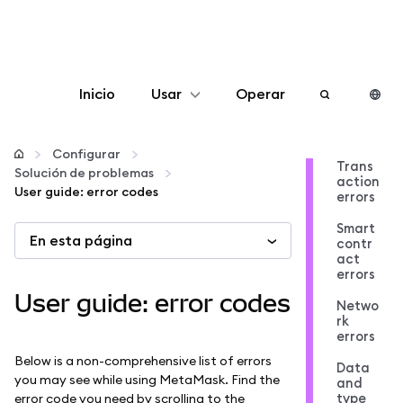
Inicio
Usar
Operar
Configurar
Configurar
Trans
Solución de problemas
action
Gestionar criptomonedas
User guide: error codes
errors
Smart
En esta página
Más Web3
contr
act
errors
Manténgase a salvo
User guide: error codes
Netwo
rk
errors
Below is a non-comprehensive list of errors
Data
you may see while using MetaMask. Find the
and
type
error code you need by scrolling to the