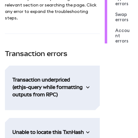
errors
relevant section or searching the page. Click
any error to expand the troubleshooting
Swap
steps.
errors
Accou
nt
errors
Transaction errors
Transaction underpriced
(ethjs-query while formatting
outputs from RPC)
Unable to locate this TxnHash