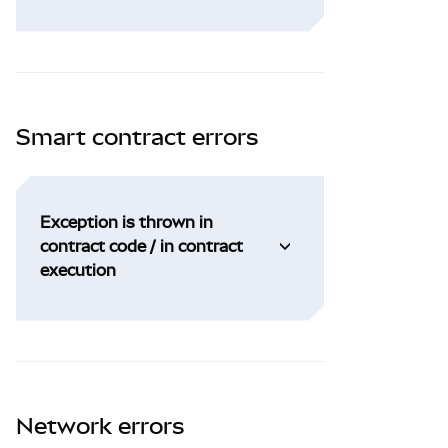
Smart contract errors
Exception is thrown in
contract code / in contract
execution
Network errors