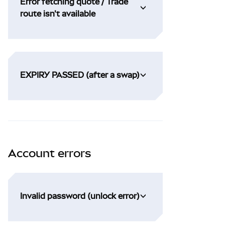
Error fetching quote / Trade
route isn't available
EXPIRY PASSED (after a swap)
Account errors
Invalid password (unlock error)