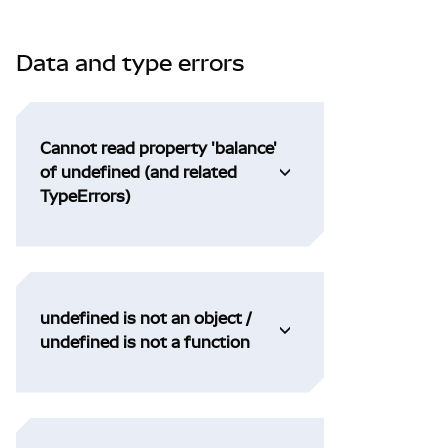
Data and type errors
Cannot read property 'balance'
of undefined (and related
TypeErrors)
undefined is not an object /
undefined is not a function