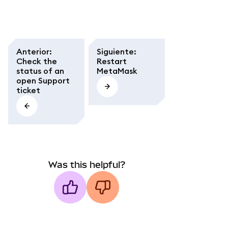
Anterior
:
Siguiente
:
Check the
Restart
status of an
MetaMask
open Support
ticket
Was this helpful?