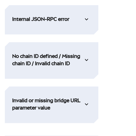
Internal JSON-RPC error
No chain ID defined / Missing
chain ID / Invalid chain ID
Invalid or missing bridge URL
parameter value