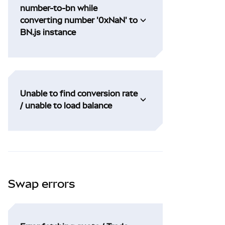
number-to-bn while
converting number '0xNaN' to
BN.js instance
Unable to find conversion rate
/ unable to load balance
Swap errors