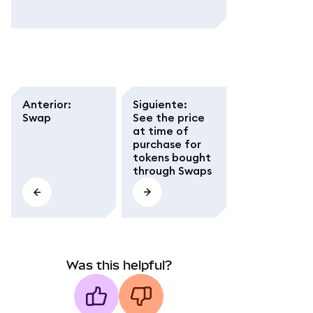
Anterior
:
Siguiente
:
Swap
See the price
at time of
purchase for
tokens bought
through Swaps
Was this helpful?