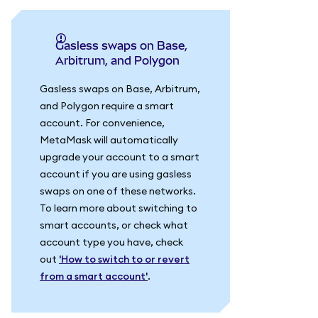
Gasless swaps on Base,
Arbitrum, and Polygon
Gasless swaps on Base, Arbitrum,
and Polygon require a smart
account. For convenience,
MetaMask will automatically
upgrade your account to a smart
account if you are using gasless
swaps on one of these networks.
To learn more about switching to
smart accounts, or check what
account type you have, check
out
'How to switch to or revert
from a smart account'
.