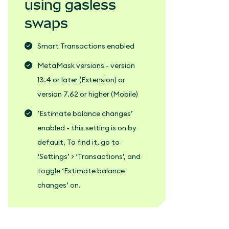
using gasless
swaps
Smart Transactions enabled
MetaMask versions - version
13.4 or later (Extension) or
version 7.62 or higher (Mobile)
’Estimate balance changes’
enabled - this setting is on by
default. To find it, go to
‘Settings’ > ‘Transactions’, and
toggle ‘Estimate balance
changes’ on.