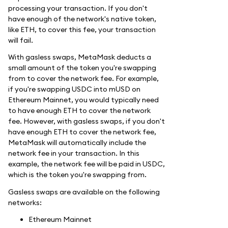
processing your transaction. If you don't
have enough of the network's native token,
like ETH, to cover this fee, your transaction
will fail.
With gasless swaps, MetaMask deducts a
small amount of the token you're swapping
from to cover the network fee. For example,
if you're swapping USDC into mUSD on
Ethereum Mainnet, you would typically need
to have enough ETH to cover the network
fee. However, with gasless swaps, if you don't
have enough ETH to cover the network fee,
MetaMask will automatically include the
network fee in your transaction. In this
example, the network fee will be paid in USDC,
which is the token you're swapping from.
Gasless swaps are available on the following
networks:
Ethereum Mainnet