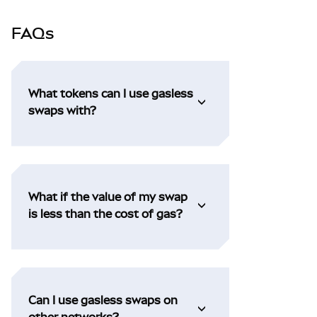
FAQs
What tokens can I use gasless
swaps with?
What if the value of my swap
is less than the cost of gas?
Can I use gasless swaps on
other networks?