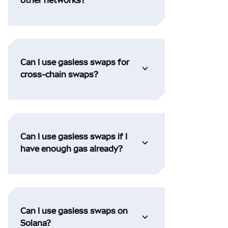
Can I use gasless swaps for
cross-chain swaps?
Can I use gasless swaps if I
have enough gas already?
Can I use gasless swaps on
Solana?