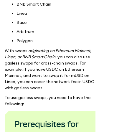
BNB Smart Chain
Linea
Base
Arbitrum
Polygon
With swaps
originating on Ethereum Mainnet,
Linea, or BNB Smart Chain
, you can also use
gasless swaps for cross-chain swaps. For
example, if you have USDC on Ethereum
Mainnet, and want to swap it for mUSD on
Linea, you can cover the network fee in USDC
with gasless swaps.
To use gasless swaps, you need to have the
following:
Prerequisites for