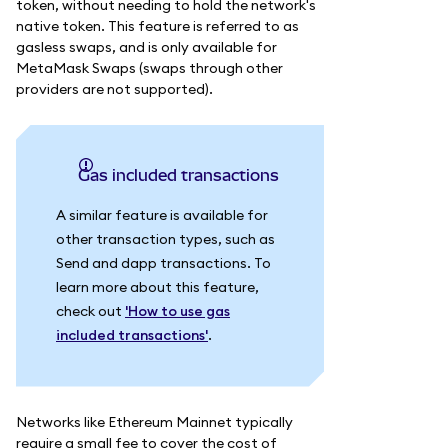
token, without needing to hold the network's
native token. This feature is referred to as
gasless swaps, and is only available for
MetaMask Swaps (swaps through other
providers are not supported).
Gas included transactions
A similar feature is available for
other transaction types, such as
Send and dapp transactions. To
learn more about this feature,
check out
'How to use gas
included transactions'
.
Networks like Ethereum Mainnet typically
require a small fee to cover the cost of