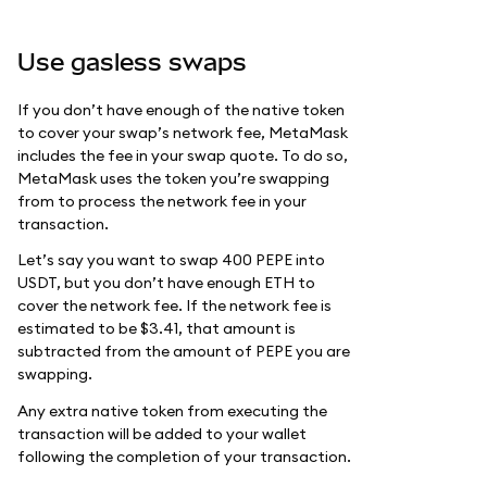
Use gasless swaps
If you don’t have enough of the native token
to cover your swap’s network fee, MetaMask
includes the fee in your swap quote. To do so,
MetaMask uses the token you’re swapping
from to process the network fee in your
transaction.
Let’s say you want to swap 400 PEPE into
USDT, but you don’t have enough ETH to
cover the network fee. If the network fee is
estimated to be $3.41, that amount is
subtracted from the amount of PEPE you are
swapping.
Any extra native token from executing the
transaction will be added to your wallet
following the completion of your transaction.