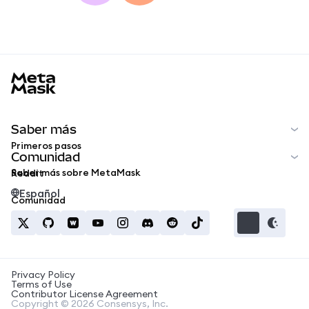
MetaMask docs footer
Saber más
Primeros pasos
Comunidad
Saber más sobre MetaMask
Reddit
Español
Comunidad
Privacy Policy
Terms of Use
Contributor License Agreement
Copyright © 2026 Consensys, Inc.