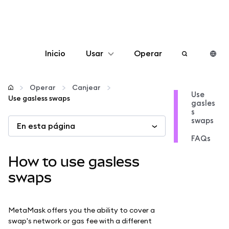
Inicio
Usar
Operar
Configurar
Operar
Canjear
Use
Use gasless swaps
gasles
Gestionar criptomonedas
s
swaps
En esta página
Más Web3
FAQs
How to use gasless
Manténgase a salvo
swaps
MetaMask offers you the ability to cover a
swap's network or gas fee with a different