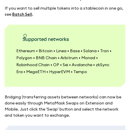
If you want to sell multiple tokens into a stablecoin in one go,
see
Batch Sell
.
Supported networks
Ethereum • Bitcoin • Linea • Base • Solana • Tron •
Polygon • BNB Chain • Arbitrum • Monad •
Robinhood Chain • OP • Sei • Avalanche • zkSync
Era • MegaETH • HyperEVM • Tempo
Bridging (transferring assets between networks) can now be
done easily through MetaMask Swaps on Extension and
Mobile. Just click the 'Swap' button and select the network
and token you want to exchange.