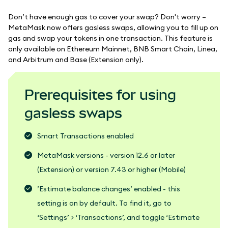
Don’t have enough gas to cover your swap? Don't worry –
MetaMask now offers gasless swaps, allowing you to fill up on
gas and swap your tokens in one transaction. This feature is
only available on Ethereum Mainnet, BNB Smart Chain, Linea,
and Arbitrum and Base (Extension only).
Prerequisites for using
gasless swaps
Smart Transactions enabled
MetaMask versions - version 12.6 or later
(Extension) or version 7.43 or higher (Mobile)
’Estimate balance changes’ enabled - this
setting is on by default. To find it, go to
‘Settings’ > ‘Transactions’, and toggle ‘Estimate