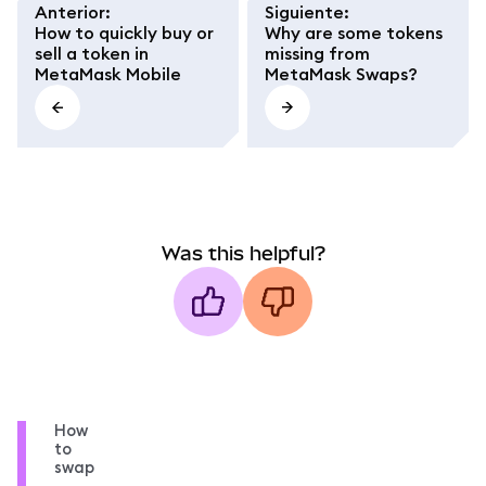
Anterior
:
Siguiente
:
How to quickly buy or
Why are some tokens
sell a token in
missing from
MetaMask Mobile
MetaMask Swaps?
Was this helpful?
How
to
swap