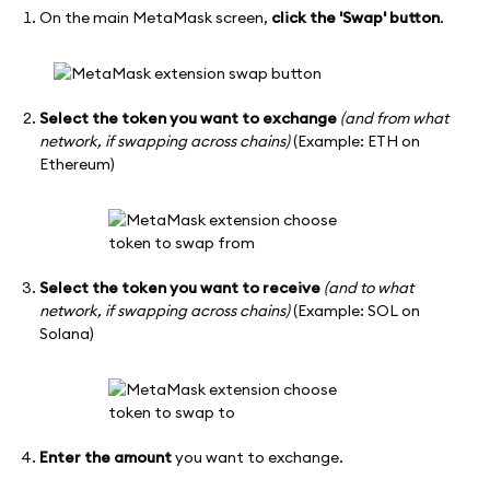
On the main MetaMask screen,
click the 'Swap' button
.
Select the token you want to exchange
(and from what
network, if swapping across chains)
(Example: ETH on
Ethereum)
Select the token you want to receive
(and to what
network, if swapping across chains)
(Example: SOL on
Solana)
Enter the amount
you want to exchange.