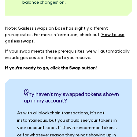
balance changes’ on.
Note: Gasless swaps on Base has slightly different
prerequisites. For more information, check out
'How to use
gasless swaps'
.
If your swap meets these prerequisites, we will automatically
include gas costs in the quote you receive.
If you're ready to go, click the Swap button!
Why haven't my swapped tokens shown
up in my account?
As with all blockchain transactions, it's not
instantaneous, but you should see your tokens in
your account soon. If they're uncommon tokens,
or for whatever reason they're not showing up in