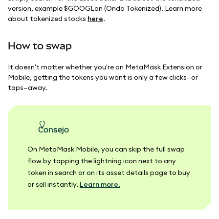
version, example $GOOGLon (Ondo Tokenized). Learn more
about tokenized stocks
here
.
How to swap
It doesn't matter whether you're on MetaMask Extension or
Mobile, getting the tokens you want is only a few clicks—or
taps—away.
consejo
On MetaMask Mobile, you can skip the full swap
flow by tapping the lightning icon next to any
token in search or on its asset details page to buy
or sell instantly.
Learn more.