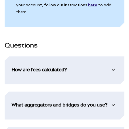
your account, follow our instructions
here
to add
them.
Questions
How are fees calculated?
What aggregators and bridges do you use?