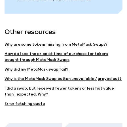
Other resources
Why are some tokens missing from MetaMask Swaps?
How do I see the price at time of purchase for tokens
bought through MetaMask Swaps
Why did my MetaMask swap fail?
Why is the MetaMask Swap button unavailable / greyed out?
I did a swap, but received fewer tokens or less fiat value
than I expected. Why?
Error fetching quote