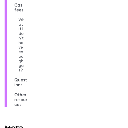
Gas
fees
Wh
at
if I
do
n't
ha
ve
en
ou
gh
ga
s?
Quest
ions
Other
resour
ces
MetaMask docs footer