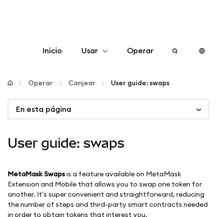
Inicio
Usar
Operar
Configurar
Operar
Canjear
User guide: swaps
Gestionar criptomonedas
En esta página
Más Web3
User guide: swaps
Manténgase a salvo
MetaMask Swaps
is a feature available on MetaMask
Extension and Mobile that allows you to swap one token for
another. It's super convenient and straightforward, reducing
the number of steps and third-party smart contracts needed
in order to obtain tokens that interest you.