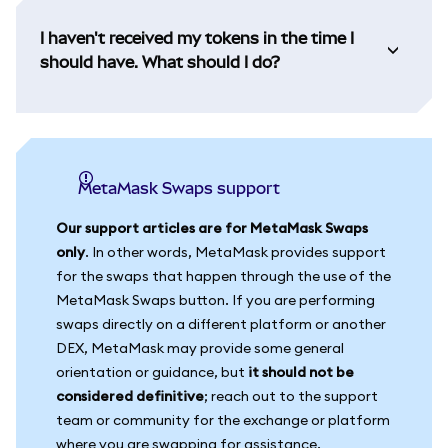
I haven't received my tokens in the time I
should have. What should I do?
MetaMask Swaps support
Our support articles are for MetaMask Swaps
only
. In other words, MetaMask provides support
for the swaps that happen through the use of the
MetaMask Swaps button. If you are performing
swaps directly on a different platform or another
DEX, MetaMask may provide some general
orientation or guidance, but
it should not be
considered definitive
; reach out to the support
team or community for the exchange or platform
where you are swapping for assistance.