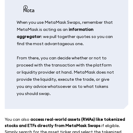
nota
When you use MetaMask Swaps, remember that
MetaMask is acting as an
information
aggregator
: we pull together quotes so you can
find the most advantageous one.
From there, you can decide whether or not to
proceed with the transaction with the platform
or liquidity provider at hand. MetaMask does not
provide the liquidity, execute the trade, or give
you any advice whatsoever as to what tokens
you should swap.
You can also
access real-world assets (RWAs) like tokenized
stocks and ETFs directly from MetaMask Swaps
if eligible.
Simply search for the asset ticker and select the tokenized