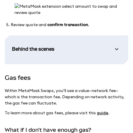
Review quote and
confirm transaction
.
Behind the scenes
Gas fees
Within MetaMask Swaps, you’ll see a value—network fee—
which is the transaction fee. Depending on network activity,
the gas fee can fluctuate.
To learn more about gas fees, please visit this
guide
.
What if I don't have enough gas?