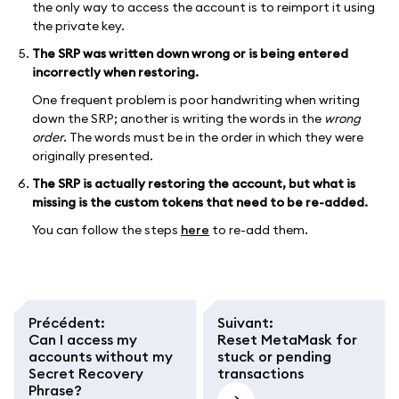
the only way to access the account is to reimport it using
the private key.
The SRP was written down wrong or is being entered
incorrectly when restoring.
One frequent problem is poor handwriting when writing
down the SRP; another is writing the words in the
wrong
order
. The words must be in the order in which they were
originally presented.
The SRP is actually restoring the account, but what is
missing is the custom tokens that need to be re-added.
You can follow the steps
here
to re-add them.
Précédent
:
Suivant
:
Can I access my
Reset MetaMask for
accounts without my
stuck or pending
Secret Recovery
transactions
Phrase?