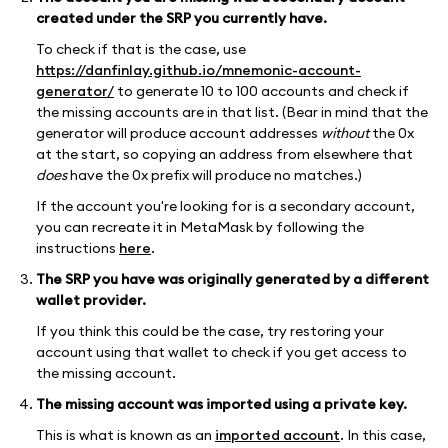
created under the SRP you currently have.
To check if that is the case, use
https://danfinlay.github.io/mnemonic-account-
generator/
to generate 10 to 100 accounts and check if
the missing accounts are in that list. (Bear in mind that the
generator will produce account addresses
without
the 0x
at the start, so copying an address from elsewhere that
does
have the 0x prefix will produce no matches.)
If the account you're looking for is a secondary account,
you can recreate it in MetaMask by following the
instructions
here
.
The SRP you have was originally generated by a different
wallet provider.
If you think this could be the case, try restoring your
account using that wallet to check if you get access to
the missing account.
The missing account was imported using a private key.
This is what is known as an
imported account
. In this case,