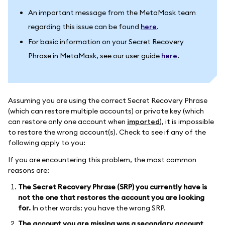
An important message from the MetaMask team
regarding this issue can be found
here
.
For basic information on your Secret Recovery
Phrase in MetaMask, see our user guide
here
.
Assuming you are using the correct Secret Recovery Phrase
(which can restore multiple accounts) or private key (which
can restore only one account when
imported
), it is impossible
to restore the wrong account(s). Check to see if any of the
following apply to you:
If you are encountering this problem, the most common
reasons are:
The Secret Recovery Phrase (SRP) you currently have is
not the one that restores the account you are looking
for.
In other words: you have the wrong SRP.
The account you are missing was a secondary account