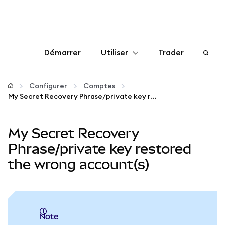
Démarrer
Utiliser
Trader
Configurer
Configurer
Comptes
My Secret Recovery Phrase/private key restored the wrong account(s)
Gérer les crypto-monnaies
My Secret Recovery
Autres utilisations du web3
Phrase/private key restored
the wrong account(s)
Restez en sécurité
note