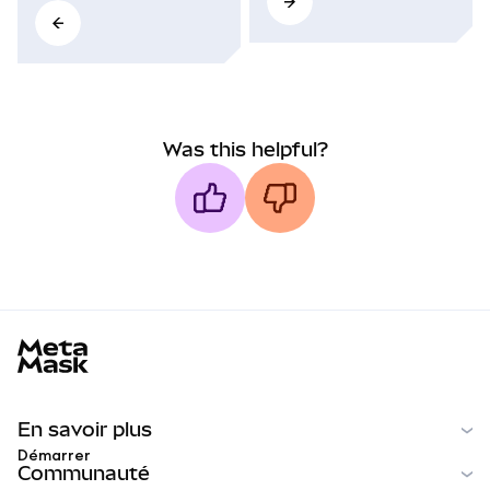
Was this helpful?
MetaMask docs footer
En savoir plus
Démarrer
Communauté