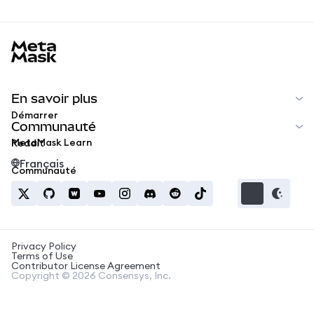
MetaMask docs footer
En savoir plus
Démarrer
Communauté
MetaMask Learn
Reddit
Français
Communauté
Privacy Policy
Terms of Use
Contributor License Agreement
Copyright © 2026 Consensys, Inc.