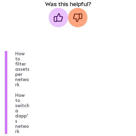
Was this helpful?
How
to
filter
assets
per
netwo
rk
How
to
switch
a
dapp’
s
netwo
rk