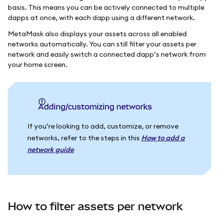
basis. This means you can be actively connected to multiple
dapps at once, with each dapp using a different network.
MetaMask also displays your assets across all enabled
networks automatically. You can still filter your assets per
network and easily switch a connected dapp’s network from
your home screen.
Adding/customizing networks
If you’re looking to add, customize, or remove
networks, refer to the steps in this
How to add a
network guide
How to filter assets per network