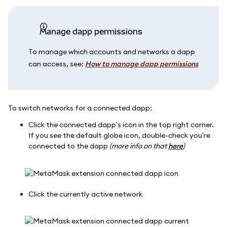
Manage dapp permissions
To manage which accounts and networks a dapp
can access, see:
How to manage dapp permissions
To switch networks for a connected dapp:
Click the connected dapp's icon in the top right corner.
If you see the default globe icon, double-check you're
connected to the dapp
(more info on that
here
)
Click the currently active network