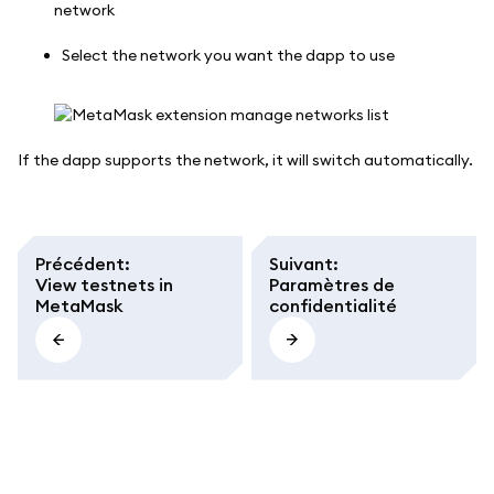
Select the network you want the dapp to use
If the dapp supports the network, it will switch automatically.
Précédent
:
Suivant
:
View testnets in
Paramètres de
MetaMask
confidentialité