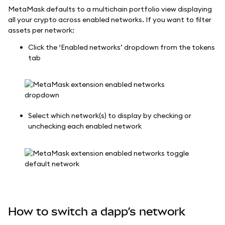
MetaMask defaults to a multichain portfolio view displaying
all your crypto across enabled networks. If you want to filter
assets per network:
Click the ‘Enabled networks’ dropdown from the tokens
tab
Select which network(s) to display by checking or
unchecking each enabled network
How to switch a dapp’s network