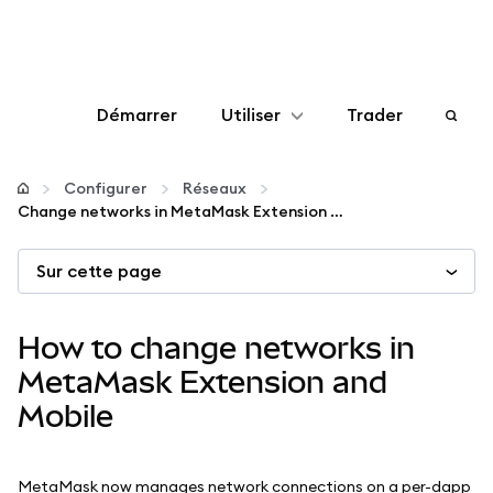
Démarrer
Utiliser
Trader
Configurer
Configurer
Réseaux
Change networks in MetaMask Extension and Mobile
Gérer les crypto-monnaies
Sur cette page
Autres utilisations du web3
How to change networks in
Restez en sécurité
MetaMask Extension and
Mobile
MetaMask now manages network connections on a per-dapp