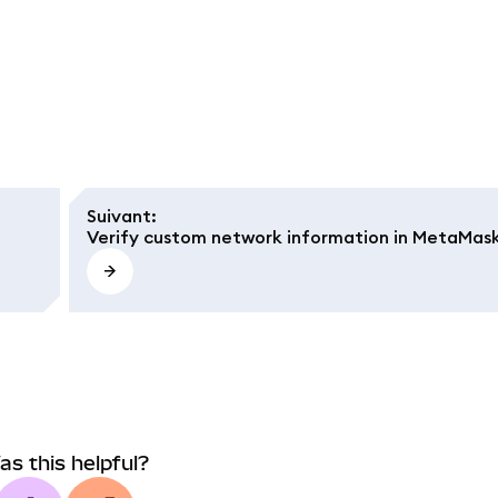
Suivant
:
Verify custom network information in MetaMas
as this helpful?