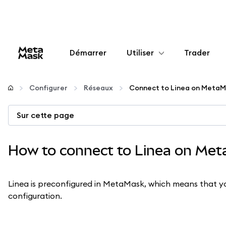
Démarrer
Utiliser
Trader
Configurer
Configurer
Réseaux
Connect to Linea on MetaM
Gérer les crypto-monnaies
Sur cette page
Autres utilisations du web3
How to connect to Linea on Me
Restez en sécurité
Linea is preconfigured in MetaMask, which means that yo
configuration.