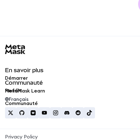
MetaMask docs footer
En savoir plus
Démarrer
Communauté
Reddit
MetaMask Learn
Français
Communauté
Privacy Policy