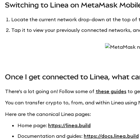
Switching to Linea on MetaMask Mobil
Locate the current network drop-down at the top of t
Tap it to view your previously connected networks, and
Once I get connected to Linea, what ca
There's a lot going on! Follow some of
these guides
to ge
You can transfer crypto to, from, and within Linea usi
Here are the canonical Linea pages:
Home page:
https://linea.build
Documentation and guides:
https://docs.linea.build