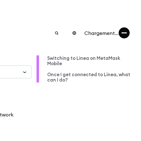
Chargement…
Switching to Linea on MetaMask
Mobile
Once I get connected to Linea, what
can I do?
etwork