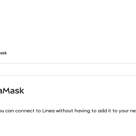
ask
taMask
u can connect to Linea without having to add it to your n