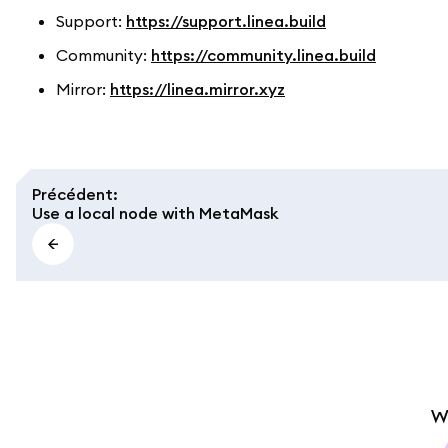
Support:
https://support.linea.build
Community:
https://community.linea.build
Mirror:
https://linea.mirror.xyz
Précédent
:
Use a local node with MetaMask
W