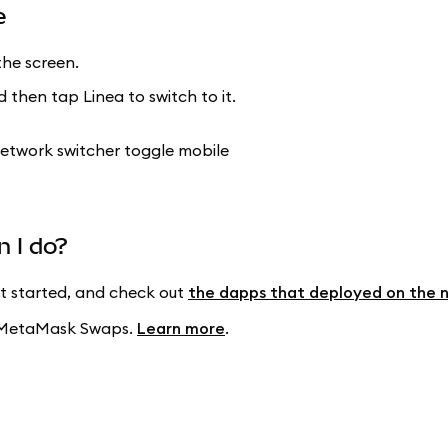
e
he screen.
 then tap Linea to switch to it.
n I do?
t started, and check out
the dapps that deployed on the 
ng MetaMask Swaps.
Learn more
.