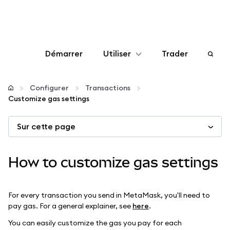
Démarrer
Utiliser
Trader
Configurer
Configurer
Transactions
Customize gas settings
Gérer les crypto-monnaies
Sur cette page
Autres utilisations du web3
How to customize gas settings
Restez en sécurité
For every transaction you send in MetaMask, you'll need to
pay gas. For a general explainer, see
here
.
You can easily customize the gas you pay for each