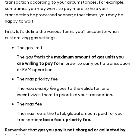
transaction according to your circumstances. For example,
sometimes you may want to pay more to help your
transaction be processed sooner; other times, you may be
happy to wait.
First, let's define the various terms you'll encounter when
customizing gas settings:
The gas limit
The
gas limit
is the
maximum amount of gas units you
are willing to pay for
in order to carry out a transaction
or EVM operation.
The max priority fee
The
max priority fee
goes to the validator, and
incentivizes them to prioritize your transaction.
The max fee
The max fee is the total, global amount paid for your
transaction:
base fee + priority fee.
Remember that
gas you pay is not charged or collected by