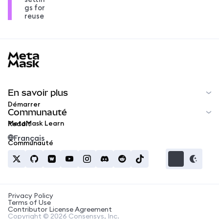
gs for
reuse
MetaMask docs footer
En savoir plus
Démarrer
Communauté
MetaMask Learn
Reddit
Français
Communauté
Privacy Policy
Terms of Use
Contributor License Agreement
Copyright © 2026 Consensys, Inc.