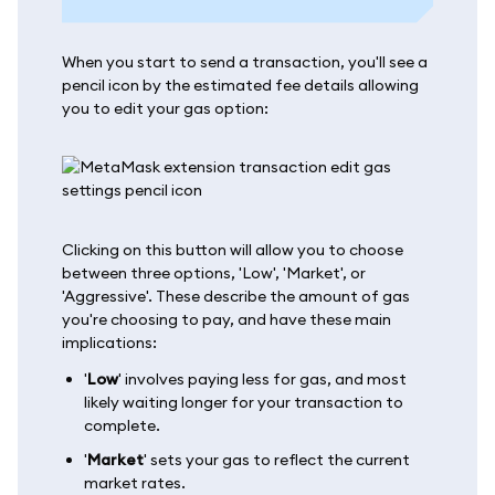
When you start to send a transaction, you'll see a
pencil icon by the estimated fee details allowing
you to edit your gas option:
Clicking on this button will allow you to choose
between three options, 'Low', 'Market', or
'Aggressive'. These describe the amount of gas
you're choosing to pay, and have these main
implications:
'
Low
' involves paying less for gas, and most
likely waiting longer for your transaction to
complete.
'
Market
' sets your gas to reflect the current
market rates.