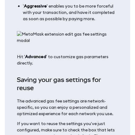
'
Aggressive
' enables you to be more forceful
with your transaction, and have it completed
as soon as possible by paying more.
Hit '
Advanced
' to customize gas parameters
directly.
Saving your gas settings for
reuse
The advanced gas fee settings are network-
specific, so you can enjoy a personalized and
optimized experience for each network you use.
If you want to reuse the settings you've just
configured, make sure to check the box that lets