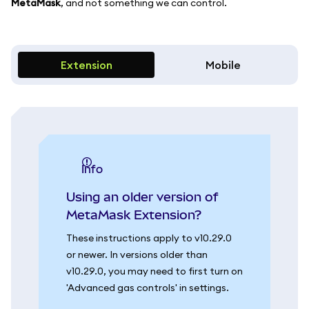
MetaMask
, and not something we can control.
Extension
Mobile
info
Using an older version of
MetaMask Extension?
These instructions apply to v10.29.0
or newer. In versions older than
v10.29.0, you may need to first turn on
'Advanced gas controls' in settings.