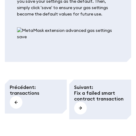
you save your settings as the default. Then,
simply click 'save' to ensure your gas settings
become the default values for future use.
Précédent
:
Suivant
:
transactions
Fix a failed smart
contract transaction