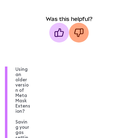
Was this helpful?
Using
an
older
versio
n of
Meta
Mask
Extens
ion?
Savin
g your
gas
settin