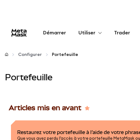
Démarrer
Utiliser
Trader
Configurer
Configurer
Portefeuille
Gérer les crypto-monnaies
Portefeuille
Autres utilisations du web3
Restez en sécurité
Articles mis en avant
Restaurez votre portefeuille à l’aide de votre phra
Que vous ayez perdu l’accès à votre portefeuille MetaMask ou 