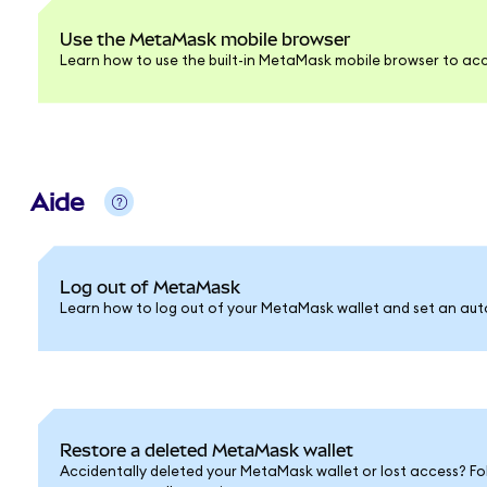
Use the MetaMask mobile browser
Learn how to use the built-in MetaMask mobile browser to acc
Aide
Log out of MetaMask
Learn how to log out of your MetaMask wallet and set an auto
Restore a deleted MetaMask wallet
Accidentally deleted your MetaMask wallet or lost access? Fo