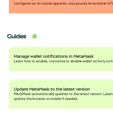
configurer sur un nouvel appareil, vous pouvez le restaurer à l
de récupération ou de votre compte Google, Apple ou Telegr
Guides
Manage wallet notifications in MetaMask
Learn how to enable, customize or disable wallet activity noti
Update MetaMask to the latest version
MetaMask automatically updates to the latest version. Learn
update the browser or mobile if needed.