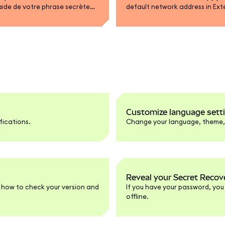
’aide de votre phrase secrète
default network address in Ext
am.
Customize language setti
fications.
Change your language, theme, a
Reveal your Secret Recov
 how to check your version and
If you have your password, you
offline.