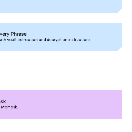
very Phrase
ith vault extraction and decryption instructions.
ask
MetaMask.