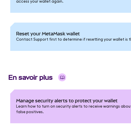
access your wallet again.
Reset your MetaMask wallet
Contact Support first to determine if resetting your wallet is t
En savoir plus
Manage security alerts to protect your wallet
Learn how to turn on security alerts to receive warnings abou
false positives.