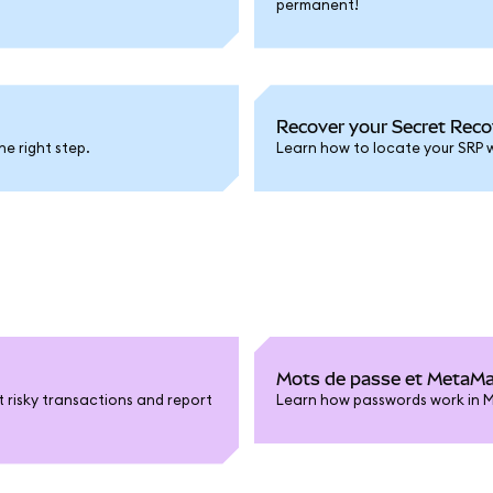
permanent!
Recover your Secret Reco
he right step.
Learn how to locate your SRP w
Mots de passe et MetaM
t risky transactions and report
Learn how passwords work in 