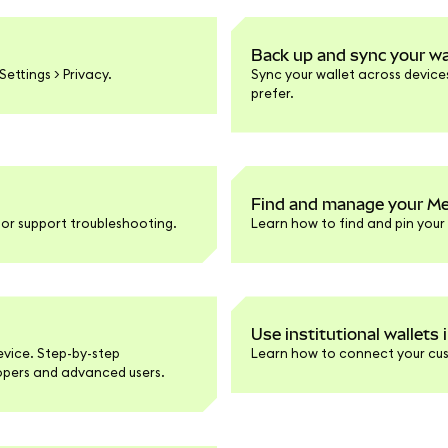
Back up and sync your wa
ettings > Privacy.
Sync your wallet across devices 
prefer.
Find and manage your Me
or support troubleshooting.
Learn how to find and pin you
Use institutional wallets
evice. Step-by-step
Learn how to connect your cus
lopers and advanced users.