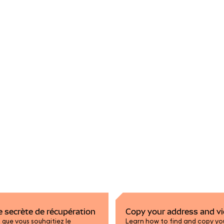
se secrète de récupération
Copy your address and vi
que vous souhaitiez le
Learn how to find and copy you