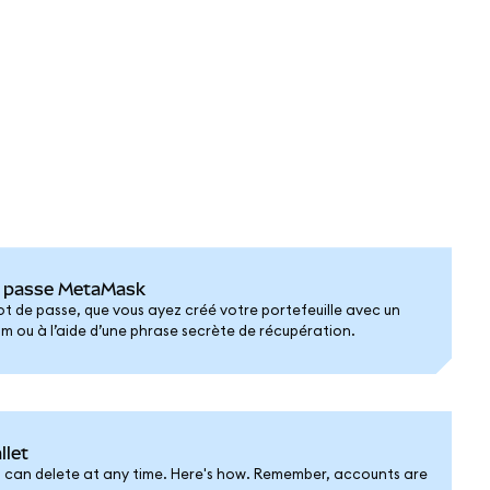
de passe MetaMask
mot de passe, que vous ayez créé votre portefeuille avec un
ou à l’aide d’une phrase secrète de récupération.
llet
 can delete at any time. Here's how. Remember, accounts are