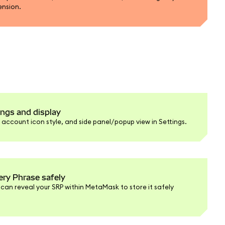
ension.
ngs and display
ccount icon style, and side panel/popup view in Settings.
ery Phrase safely
 can reveal your SRP within MetaMask to store it safely