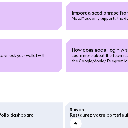
Import a seed phrase fro
MetaMask only supports the def
How does social login w
o unlock your wallet with
Learn more about the technical
the Google/Apple/Telegram log
Suivant
:
olio dashboard
Restaurez votre portefeuil