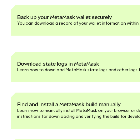
Back up your MetaMask wallet securely
You can download a record of your wallet information within S
Download state logs in MetaMask
Learn how to download MetaMask state logs and other logs f
Find and install a MetaMask build manually
Learn how to manually install MetaMask on your browser or d
instructions for downloading and verifying the build for deve