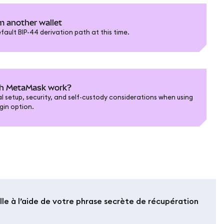
m another wallet
ault BIP-44 derivation path at this time.
ith MetaMask work?
 setup, security, and self-custody considerations when using
in option.
le à l’aide de votre phrase secrète de récupération