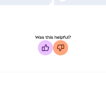
Was this helpful?