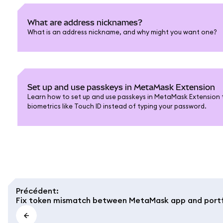
What are address nicknames?
What is an address nickname, and why might you want one?
Set up and use passkeys in MetaMask Extension
Learn how to set up and use passkeys in MetaMask Extension t
biometrics like Touch ID instead of typing your password.
Précédent
:
Fix token mismatch between MetaMask app and portf