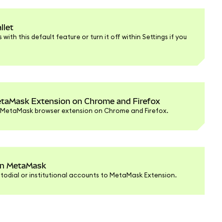
llet
with this default feature or turn it off within Settings if you
taMask Extension on Chrome and Firefox
r MetaMask browser extension on Chrome and Firefox.
 in MetaMask
todial or institutional accounts to MetaMask Extension.