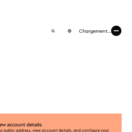
Chargement…
ew account details
r public address, view account details, and configure your