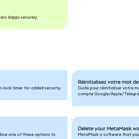
ess dapps securely.
Réinitialisez votre mot 
-lock timer for added security.
Guide pour réinitialiser votre 
compte Google/Apple/Telegram 
Delete your MetaMask wa
llow one of these options to
MetaMask is software that you