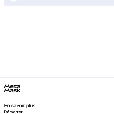
MetaMask docs footer
En savoir plus
Démarrer