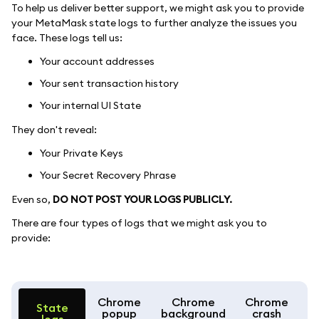
To help us deliver better support, we might ask you to provide
your MetaMask state logs to further analyze the issues you
face. These logs tell us:
Your account addresses
Your sent transaction history
Your internal UI State
They don't reveal:
Your Private Keys
Your Secret Recovery Phrase
Even so,
DO NOT POST YOUR LOGS PUBLICLY.
There are four types of logs that we might ask you to
provide:
Chrome
Chrome
Chrome
State
popup
background
crash