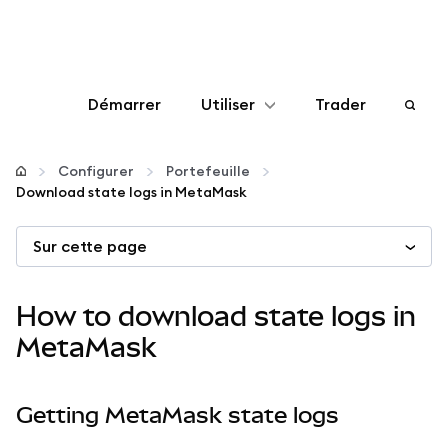
Démarrer
Utiliser
Trader
Configurer
Configurer
Portefeuille
Download state logs in MetaMask
Gérer les crypto-monnaies
Sur cette page
Autres utilisations du web3
How to download state logs in
Restez en sécurité
MetaMask
Getting MetaMask state logs