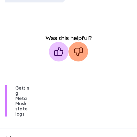
Was this helpful?
Gettin
g
Meta
Mask
state
logs
MetaMask docs footer