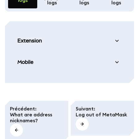
logs
logs
logs
logs
Extension
Mobile
Précédent
:
Suivant
:
What are address
Log out of MetaMask
nicknames?