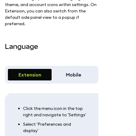
theme, and account icons within settings. On
Extension, you can also switch from the
default side panel view to a popup if
preferred.
Language
Extension
Mobile
Click the menu icon in the top
right and navigate to 'Settings'
Select 'Preferences and
display'