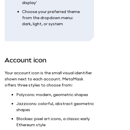
display'
Choose your preferred theme
from the dropdown menu:
dark, light, or system
Account icon
Your account icon is the small visual identifier
shown next to each account. MetaMask
offers three styles to choose from:
Polycons: modern, geometric shapes
Jazzicons: colorful, abstract geometric
shapes
Blockies: pixel art icons, a classic early
Ethereum style