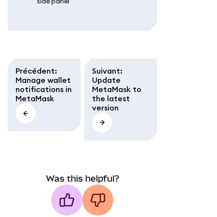
side panel'
Précédent
:
Suivant
:
Manage wallet
Update
notifications in
MetaMask to
MetaMask
the latest
version
Was this helpful?