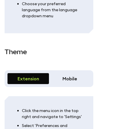
Choose your preferred
language from the language
dropdown menu
Theme
Extension
Mobile
Click the menu icon in the top
right and navigate to 'Settings'
Select 'Preferences and