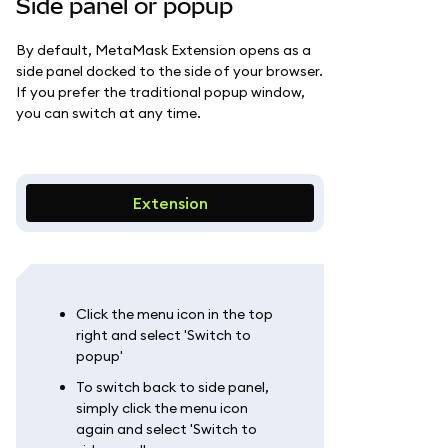
Side panel or popup
By default, MetaMask Extension opens as a
side panel docked to the side of your browser.
If you prefer the traditional popup window,
you can switch at any time.
Extension
Click the menu icon in the top
right and select 'Switch to
popup'
To switch back to side panel,
simply click the menu icon
again and select 'Switch to