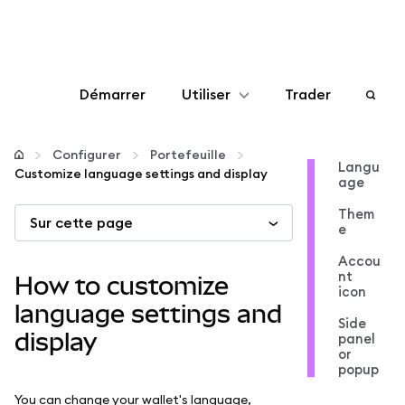
Démarrer
Utiliser
Trader
Configurer
Configurer
Portefeuille
Langu
Customize language settings and display
age
Gérer les crypto-monnaies
Them
Sur cette page
e
Autres utilisations du web3
Accou
nt
How to customize
icon
Restez en sécurité
language settings and
Side
display
panel
or
popup
You can change your wallet's language,