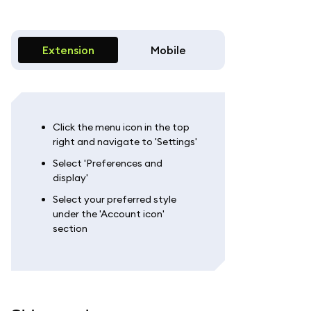
Extension
Mobile
Click the menu icon in the top
right and navigate to 'Settings'
Select 'Preferences and
display'
Select your preferred style
under the 'Account icon'
section