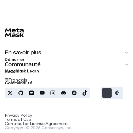
MetaMask docs footer
En savoir plus
Démarrer
Communauté
MetaMask Learn
Reddit
Français
Communauté
Privacy Policy
Terms of Use
Contributor License Agreement
Copyright © 2026 Consensys, Inc.