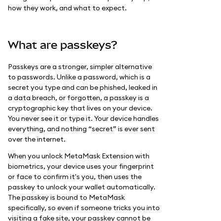
how they work, and what to expect.
What are passkeys?
Passkeys are a stronger, simpler alternative
to passwords. Unlike a password, which is a
secret you type and can be phished, leaked in
a data breach, or forgotten, a passkey is a
cryptographic key that lives on your device.
You never see it or type it. Your device handles
everything, and nothing “secret” is ever sent
over the internet.
When you unlock MetaMask Extension with
biometrics, your device uses your fingerprint
or face to confirm it's you, then uses the
passkey to unlock your wallet automatically.
The passkey is bound to MetaMask
specifically, so even if someone tricks you into
visiting a fake site, your passkey cannot be