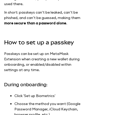
used there.
In short: passkeys can't be leaked, can't be
phished, and can't be guessed, making them
more secure than a password alone
.
How to set up a passkey
Passkeys can be set up on MetaMask
Extension when creating a new wallet during
onboarding, or enabled/disabled within
settings at any time.
During onboarding:
Click 'Set up Biometrics'
Choose the method you want (Google
Password Manager, iCloud Keychain,
browser profile, etc.)