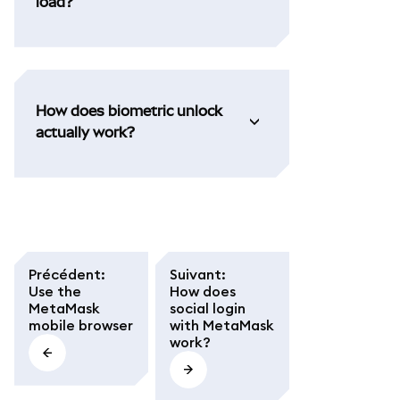
load?
How does biometric unlock
actually work?
Précédent
:
Suivant
:
Use the
How does
MetaMask
social login
mobile browser
with MetaMask
work?