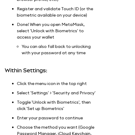
Register and validate Touch ID (or the
biometric available on your device)
Done! When you open MetaMask,
select 'Unlock with Biometrics' to
access your wallet
You can also fall back to unlocking
with your password at any time
Within Settings:
Click the menu icon in the top right
Select 'Settings' > 'Security and Privacy'
Toggle 'Unlock with Biometrics', then
click 'Set up Biometrics'
Enter your password to continue
Choose the method you want (Google
Password Manager, iCloud Keychain,