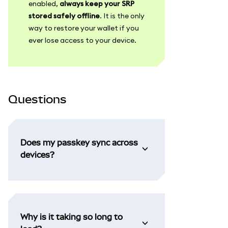
enabled,
always keep your SRP
stored safely offline
. It is the only
way to restore your wallet if you
ever lose access to your device.
Questions
Does my passkey sync across
devices?
Why is it taking so long to