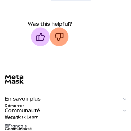
Was this helpful?
MetaMask docs footer
En savoir plus
Démarrer
Communauté
MetaMask Learn
Reddit
Français
Communauté