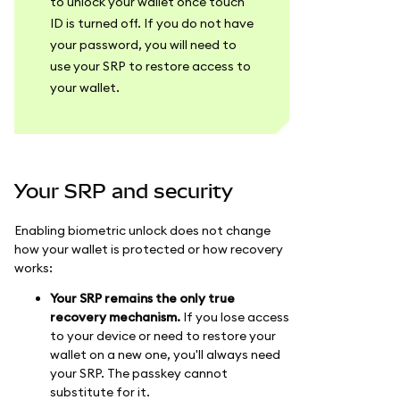
to unlock your wallet once touch
ID is turned off. If you do not have
your password, you will need to
use your SRP to restore access to
your wallet.
Your SRP and security
Enabling biometric unlock does not change
how your wallet is protected or how recovery
works:
Your SRP remains the only true
recovery mechanism.
If you lose access
to your device or need to restore your
wallet on a new one, you'll always need
your SRP. The passkey cannot
substitute for it.