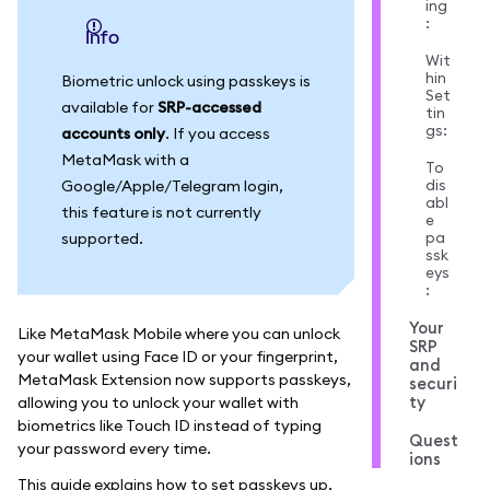
ing
:
info
Wit
hin
Biometric unlock using passkeys is
Set
available for
SRP-accessed
tin
gs:
accounts only
. If you access
MetaMask with a
To
dis
Google/Apple/Telegram login,
abl
this feature is not currently
e
pa
supported.
ssk
eys
:
Your
Like MetaMask Mobile where you can unlock
SRP
your wallet using Face ID or your fingerprint,
and
MetaMask Extension now supports passkeys,
securi
ty
allowing you to unlock your wallet with
biometrics like Touch ID instead of typing
Quest
your password every time.
ions
This guide explains how to set passkeys up,