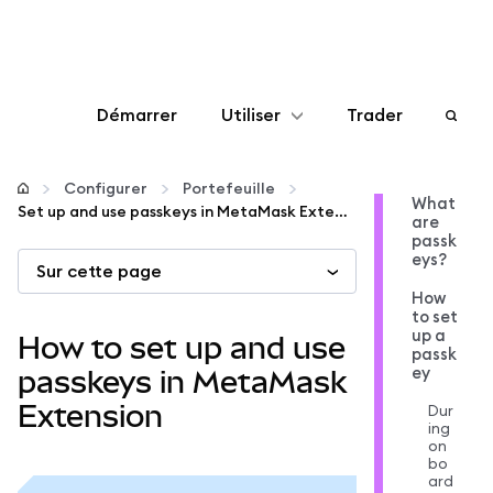
Démarrer
Utiliser
Trader
Configurer
Configurer
Portefeuille
What
Set up and use passkeys in MetaMask Extension
are
Gérer les crypto-monnaies
passk
eys?
Sur cette page
Autres utilisations du web3
How
to set
up a
How to set up and use
passk
Restez en sécurité
ey
passkeys in MetaMask
Extension
Dur
ing
on
bo
ard