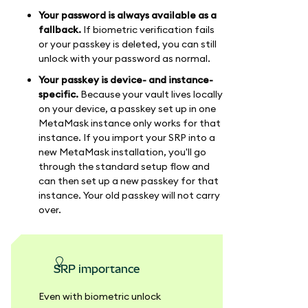
Your password is always available as a
fallback.
If biometric verification fails
or your passkey is deleted, you can still
unlock with your password as normal.
Your passkey is device- and instance-
specific.
Because your vault lives locally
on your device, a passkey set up in one
MetaMask instance only works for that
instance. If you import your SRP into a
new MetaMask installation, you'll go
through the standard setup flow and
can then set up a new passkey for that
instance. Your old passkey will not carry
over.
SRP importance
Even with biometric unlock