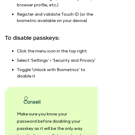
browser profile, etc.)
Register and validate Touch ID (or the
biometric available on your device)
To disable passkeys:
Click the menu icon in the top right
Select 'Settings' > 'Security and Privacy'
Toggle 'Unlock with Biometrics' to
disable it
conseil
Make sure you know your
password before disabling your
passkey as it will be the only way