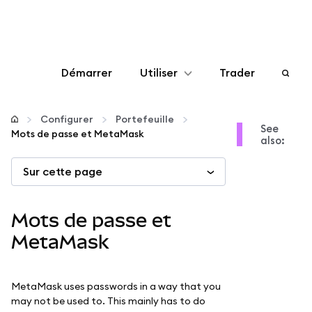
Démarrer
Utiliser
Trader
Configurer
Configurer
Portefeuille
See
Mots de passe et MetaMask
also:
Gérer les crypto-monnaies
Sur cette page
Autres utilisations du web3
Mots de passe et
Restez en sécurité
MetaMask
MetaMask uses passwords in a way that you
may not be used to. This mainly has to do