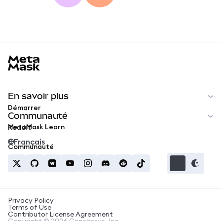
MetaMask docs footer
En savoir plus
Démarrer
Communauté
MetaMask Learn
Reddit
Français
Communauté
Privacy Policy
Terms of Use
Contributor License Agreement
Copyright © 2026 Consensys, Inc.