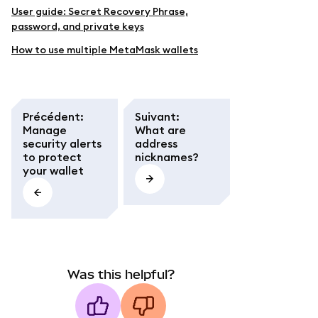
User guide: Secret Recovery Phrase,
password, and private keys
How to use multiple MetaMask wallets
Précédent
:
Suivant
:
Manage
What are
security alerts
address
to protect
nicknames?
your wallet
Was this helpful?