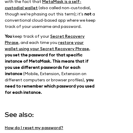
with the fact that
MetaMask is a self-
custodial wallet
(also called non-custodial,
though we're phasing out this term); it's
not
a
conventional cloud-based app where we keep
track of your username and password.
You
keep track of your
Secret Recovery
Phrase
, and each time you
restore your
wallet using your Secret Recovery Phrase
,
you set the password for that specific
instance of MetaMask.
This means that if
you use different passwords for each
instance
(Mobile, Extension, Extension on
different computers or browser profiles),
you
need to remember which password you used
for each instance.
See also:
How do I reset my password?