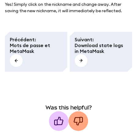
Yes! Simply click on the nickname and change away. After
saving the new nickname, it will immediately be reflected.
Précédent
:
Suivant
:
Mots de passe et
Download state logs
MetaMask
in MetaMask
Was this helpful?