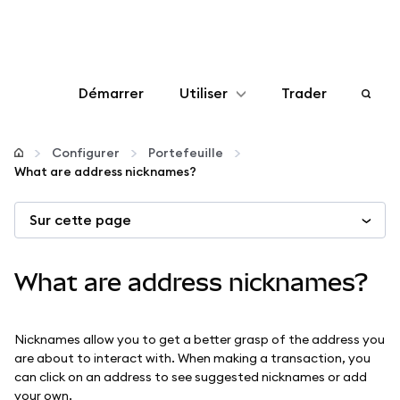
Démarrer
Utiliser
Trader
Configurer
Configurer
Portefeuille
What are address nicknames?
Gérer les crypto-monnaies
Sur cette page
Autres utilisations du web3
What are address nicknames?
Restez en sécurité
Nicknames allow you to get a better grasp of the address you
are about to interact with. When making a transaction, you
can click on an address to see suggested nicknames or add
your own.