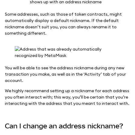
Some addresses, such as those of token contracts, might
automatically display a default nickname. If the default
nickname doesn’t suit you, you can always rename it to
something different.
You will be able to see the address nickname during any new
transaction you make, as well as in the ‘Activity’ tab of your
account.
We highly recommend setting up a nickname for each address
you often interact with; this way, you’ll be certain that you’re
interacting with the address that you meant to interact with.
Can I change an address nickname?