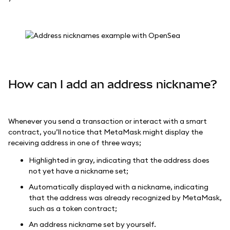
How can I add an address nickname?
Whenever you send a transaction or interact with a smart
contract, you’ll notice that MetaMask might display the
receiving address in one of three ways;
Highlighted in gray, indicating that the address does
not yet have a nickname set;
Automatically displayed with a nickname, indicating
that the address was already recognized by MetaMask,
such as a token contract;
An address nickname set by yourself.