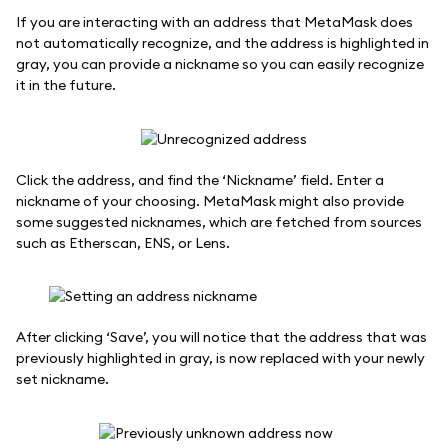
If you are interacting with an address that MetaMask does
not automatically recognize, and the address is highlighted in
gray, you can provide a nickname so you can easily recognize
it in the future.
Click the address, and find the ‘Nickname’ field. Enter a
nickname of your choosing. MetaMask might also provide
some suggested nicknames, which are fetched from sources
such as Etherscan, ENS, or Lens.
After clicking ‘Save’, you will notice that the address that was
previously highlighted in gray, is now replaced with your newly
set nickname.