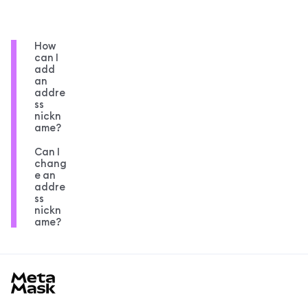
How
can I
add
an
addre
ss
nickn
ame?
Can I
chang
e an
addre
ss
nickn
ame?
MetaMask docs footer