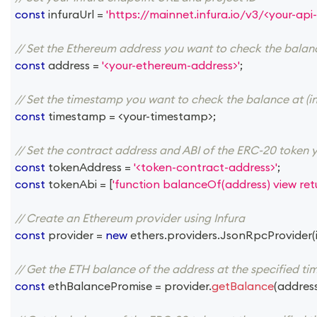
const
 infuraUrl 
=
'https://mainnet.infura.io/v3/<your-api-
// Set the Ethereum address you want to check the balan
const
 address 
=
'<your-ethereum-address>'
;
// Set the timestamp you want to check the balance at (in
const
 timestamp 
=
<
your
-
timestamp
>
;
// Set the contract address and ABI of the ERC-20 token 
const
 tokenAddress 
=
'<token-contract-address>'
;
const
 tokenAbi 
=
[
'function balanceOf(address) view retu
// Create an Ethereum provider using Infura
const
 provider 
=
new
ethers
.
providers
.
JsonRpcProvider
(
// Get the ETH balance of the address at the specified t
const
 ethBalancePromise 
=
 provider
.
getBalance
(
addres