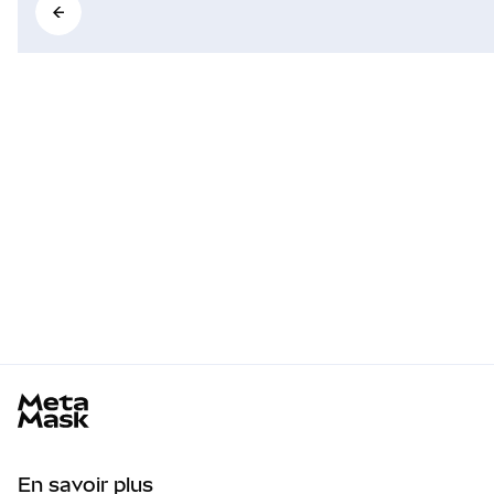
MetaMask docs footer
En savoir plus