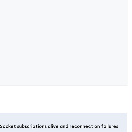
ocket subscriptions alive and reconnect on failures