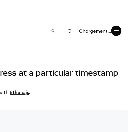
Chargement…
ress at a particular timestamp
 with
Ethers.js
.