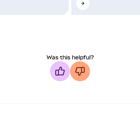
Was this helpful?