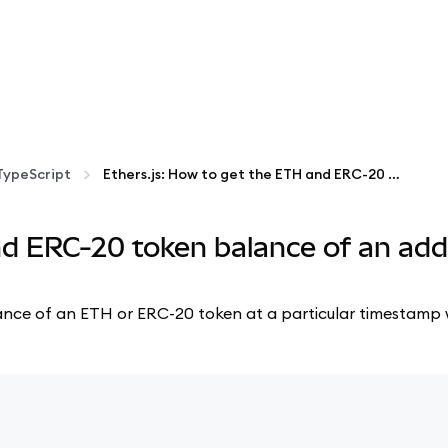
TypeScript
Ethers.js: How to get the ETH and ERC-20 token balance of an address at a particular timestamp
nd ERC-20 token balance of an add
 balance of an ETH or ERC-20 token at a particular timestamp