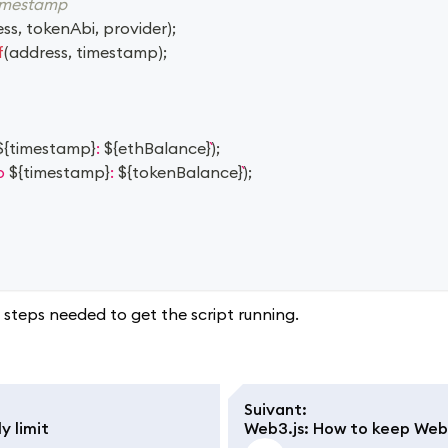
timestamp
ess
,
 tokenAbi
,
 provider
)
;
f
(
address
,
 timestamp
)
;
${
timestamp
}
: 
${
ethBalance
}
)
;
p 
${
timestamp
}
: 
${
tokenBalance
}
)
;
steps needed to get the script running.
Suivant
:
y limit
Web3.js: How to keep WebS