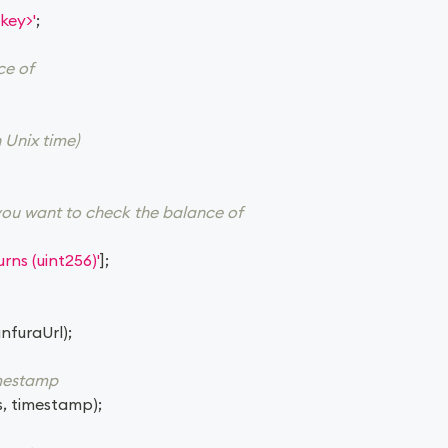
key>'
;
ce of
 Unix time)
you want to check the balance of
rns (uint256)'
]
;
infuraUrl
)
;
imestamp
s
,
 timestamp
)
;