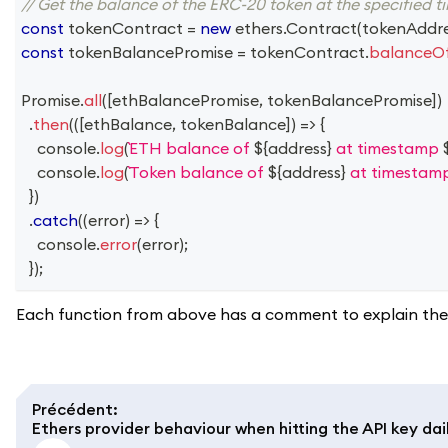
// Get the balance of the ERC-20 token at the specified 
const
 tokenContract 
=
new
ethers
.
Contract
(
tokenAddr
const
 tokenBalancePromise 
=
 tokenContract
.
balanceO
Promise
.
all
(
[
ethBalancePromise
,
 tokenBalancePromise
]
)
.
then
(
(
[
ethBalance
,
 tokenBalance
]
)
=>
{
console
.
log
(
ETH balance of 
${
address
}
 at timestamp 
console
.
log
(
Token balance of 
${
address
}
 at timestam
}
)
.
catch
(
(
error
)
=>
{
console
.
error
(
error
)
;
}
)
;
Each function from above has a comment to explain the 
Précédent
:
Ethers provider behaviour when hitting the API key dail