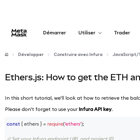
Démarrer
Utiliser
Trader
Configurer
Développer
Construire avec Infura
JavaScript/
Gérer les crypto-monnaies
Ethers.js: How to get the ETH a
Autres utilisations du web3
In this short tutorial, we'll look at how to retrieve the
Restez en sécurité
Please don't forget to use your
Infura API key
.
const
{
 ethers 
}
=
require
(
'ethers'
)
;
// Set your Infura endpoint URL and project ID