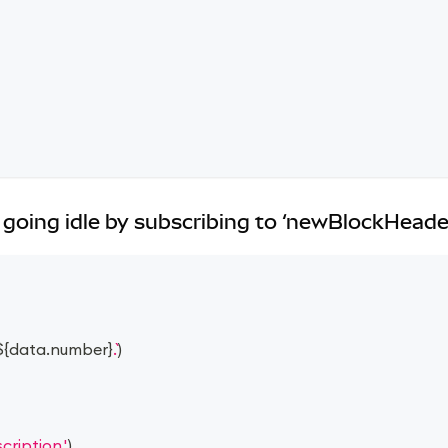
going idle by subscribing to ‘newBlockHeade
${
data
.
number
}
.
)
ription.'
)