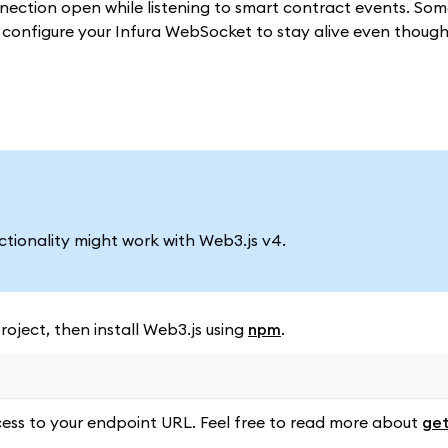
ection open while listening to smart contract events. So
to configure your Infura WebSocket to stay alive even thoug
nctionality might work with Web3.js v4.
oject, then install Web3.js using
npm
.
ess to your endpoint URL. Feel free to read more about
get