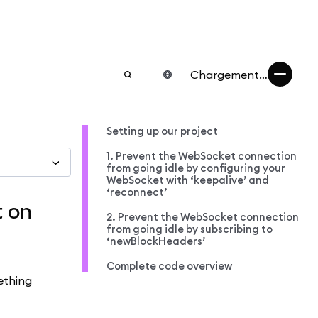
Chargement…
Setting up our project
1. Prevent the WebSocket connection
from going idle by configuring your
WebSocket with ‘keepalive’ and
‘reconnect’
t on
2. Prevent the WebSocket connection
from going idle by subscribing to
‘newBlockHeaders’
Complete code overview
ething