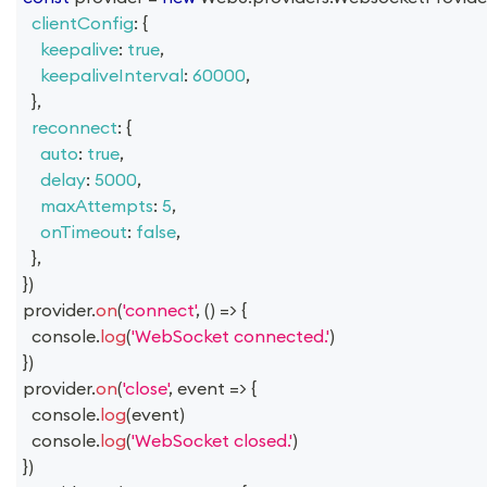
clientConfig
:
{
keepalive
:
true
,
keepaliveInterval
:
60000
,
}
,
reconnect
:
{
auto
:
true
,
delay
:
5000
,
maxAttempts
:
5
,
onTimeout
:
false
,
}
,
}
)
provider
.
on
(
'connect'
,
(
)
=>
{
console
.
log
(
'WebSocket connected.'
)
}
)
provider
.
on
(
'close'
,
event
=>
{
console
.
log
(
event
)
console
.
log
(
'WebSocket closed.'
)
}
)