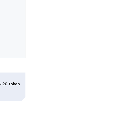
C-20 token