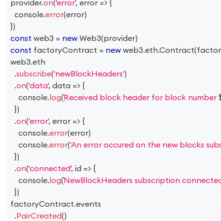
provider
.
on
(
'error'
,
error
=>
{
console
.
error
(
error
)
}
)
const
 web3 
=
new
Web3
(
provider
)
const
 factoryContract 
=
new
web3
.
eth
.
Contract
(
facto
web3
.
eth
.
subscribe
(
'newBlockHeaders'
)
.
on
(
'data'
,
data
=>
{
console
.
log
(
Received block header for block number 
}
)
.
on
(
'error'
,
error
=>
{
console
.
error
(
error
)
console
.
error
(
'An error occured on the new blocks subsc
}
)
.
on
(
'connected'
,
id
=>
{
console
.
log
(
NewBlockHeaders subscription connected
}
)
factoryContract
.
events
.
PairCreated
(
)