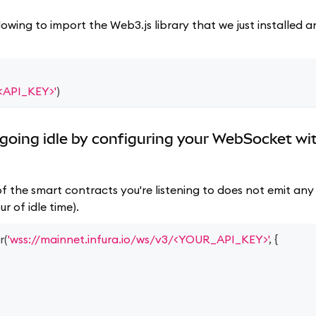
lowing to import the Web3.js library that we just installed
/<API_KEY>'
)
going idle by configuring your WebSocket wi
f the smart contracts you're listening to does not emit any 
r of idle time).
r
(
'wss://mainnet.infura.io/ws/v3/<YOUR_API_KEY>'
,
{