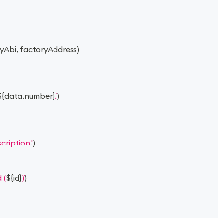
ryAbi
,
 factoryAddress
)
${
data
.
number
}
.
)
ription.'
)
 (
${
id
}
)
)