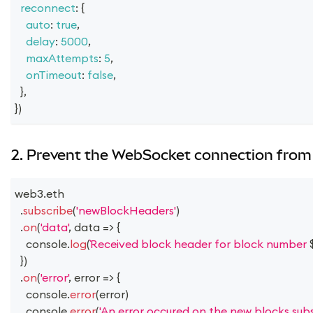
reconnect
:
{
auto
:
true
,
delay
:
5000
,
maxAttempts
:
5
,
onTimeout
:
false
,
}
,
}
)
2. Prevent the WebSocket connection from 
web3
.
eth
.
subscribe
(
'newBlockHeaders'
)
.
on
(
'data'
,
data
=>
{
console
.
log
(
Received block header for block number 
}
)
.
on
(
'error'
,
error
=>
{
console
.
error
(
error
)
console
.
error
(
'An error occured on the new blocks subsc