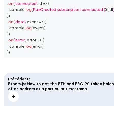
.
on
(
'connected'
,
id
=>
{
console
.
log
(
PairCreated subscription connected (
${
id
}
}
)
.
on
(
'data'
,
event
=>
{
console
.
log
(
event
)
}
)
.
on
(
'error'
,
error
=>
{
console
.
log
(
error
)
}
)
Précédent
:
Ethers.js: How to get the ETH and ERC-20 token bala
of an address at a particular timestamp