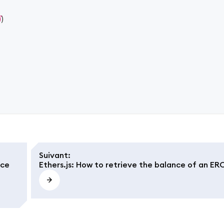
)
)
Suivant
:
nce
Ethers.js: How to retrieve the balance of an ER