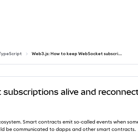
TypeScript
Web3.js: How to keep WebSocket subscriptions alive and reconnect on failures
subscriptions alive and reconnec
ecosystem. Smart contracts emit so-called events when som
uld be communicated to dapps and other smart contracts.