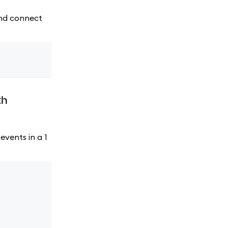
 and connect
th
events in a 1