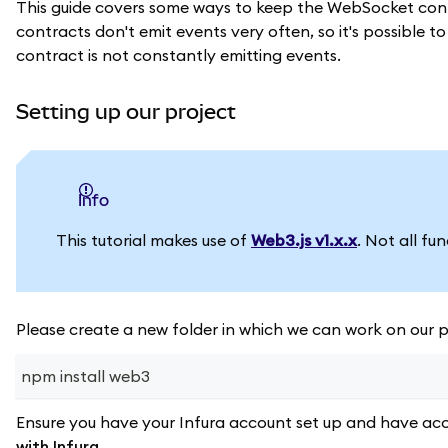
This guide covers some ways to keep the WebSocket conn
contracts don't emit events very often, so it's possible 
contract is not constantly emitting events.
Setting up our project
info
This tutorial makes use of
Web3.js v1.x.x
. Not all fu
Please create a new folder in which we can work on our pr
npm install web3
Ensure you have your Infura account set up and have acc
with Infura
.