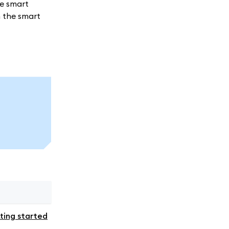
me smart
h the smart
ting started