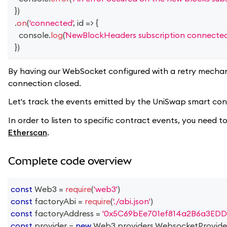
}
)
.
on
(
'connected'
,
id
=>
{
console
.
log
(
NewBlockHeaders subscription connected
}
)
By having our WebSocket configured with a retry mechan
connection closed.
Let's track the events emitted by the UniSwap smart contr
In order to listen to specific contract events, you need
Etherscan
.
Complete code overview
const
Web3
=
require
(
'web3'
)
const
 factoryAbi 
=
require
(
'./abi.json'
)
const
 factoryAddress 
=
'0x5C69bEe701ef814a2B6a3EDD
const
 provider 
=
new
Web3
.
providers
.
WebsocketProvide