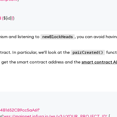
 (
${
id
}
)
)
ism and listening to
, you can avoid havi
newBlockHeads
act. In particular, we'll look at the
funct
pairCreated()
 to get the smart contract address and the
smart contract A
4B1652CB9cc5aA6f'
r
(
'wss://mainnet.infura.io/ws/v3/<YOUR_PROJECT_ID'
,
{