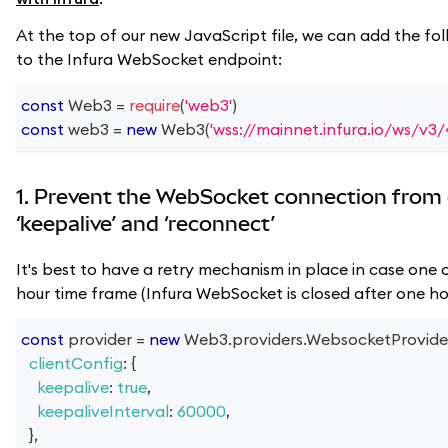
At the top of our new JavaScript file, we can add the fol
to the Infura WebSocket endpoint:
const
Web3
=
require
(
'web3'
)
const
 web3 
=
new
Web3
(
'wss://mainnet.infura.io/ws/v3
1. Prevent the WebSocket connection from 
‘keepalive’ and ‘reconnect’
It's best to have a retry mechanism in place in case one o
hour time frame (Infura WebSocket is closed after one hou
const
 provider 
=
new
Web3
.
providers
.
WebsocketProvide
clientConfig
:
{
keepalive
:
true
,
keepaliveInterval
:
60000
,
}
,