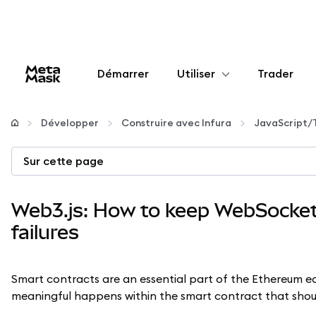
Démarrer
Utiliser
Trader
Configurer
Développer
Construire avec Infura
JavaScript/
Gérer les crypto-monnaies
Sur cette page
Autres utilisations du web3
Web3.js: How to keep WebSocket 
failures
Restez en sécurité
Smart contracts are an essential part of the Ethereum 
meaningful happens within the smart contract that sho