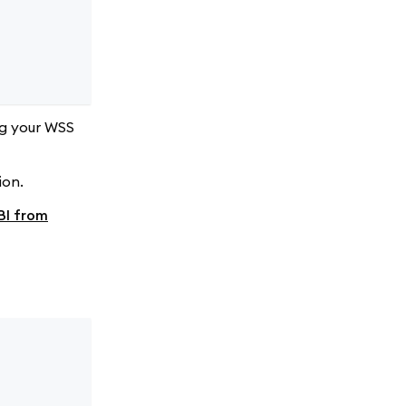
ng your WSS
ion.
BI from