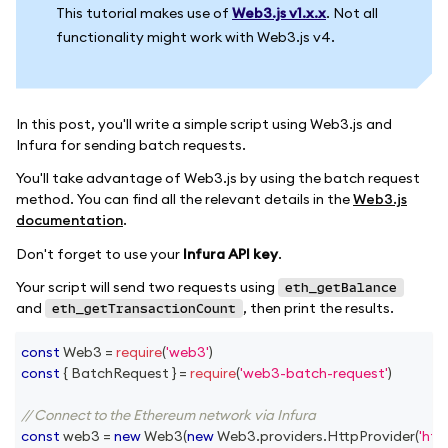
This tutorial makes use of
Web3.js v1.x.x
. Not all
functionality might work with Web3.js v4.
In this post, you'll write a simple script using Web3.js and
Infura for sending batch requests.
You'll take advantage of Web3.js by using the batch request
method. You can find all the relevant details in the
Web3.js
documentation
.
Don't forget to use your
Infura API key
.
Your script will send two requests using
eth_getBalance
and
, then print the results.
eth_getTransactionCount
const
Web3
=
require
(
'web3'
)
const
{
BatchRequest
}
=
require
(
'web3-batch-request'
)
// Connect to the Ethereum network via Infura
const
 web3 
=
new
Web3
(
new
Web3
.
providers
.
HttpProvider
(
'htt