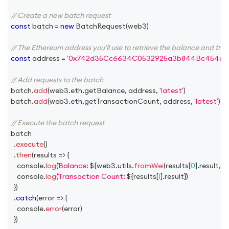
// Create a new batch request
const
 batch 
=
new
BatchRequest
(
web3
)
// The Ethereum address you'll use to retrieve the balance and tra
const
 address 
=
'0x742d35Cc6634C0532925a3b844Bc454e4
// Add requests to the batch
batch
.
add
(
web3
.
eth
.
getBalance
,
 address
,
'latest'
)
batch
.
add
(
web3
.
eth
.
getTransactionCount
,
 address
,
'latest'
)
// Execute the batch request
batch
.
execute
(
)
.
then
(
results
=>
{
console
.
log
(
Balance: 
${
web3
.
utils
.
fromWei
(
results
[
0
]
.
result
,
'e
console
.
log
(
Transaction Count: 
${
results
[
1
]
.
result
}
)
}
)
.
catch
(
error
=>
{
console
.
error
(
error
)
}
)