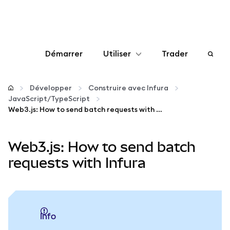
Démarrer
Utiliser
Trader
Configurer
Développer
Construire avec Infura
JavaScript/TypeScript
Gérer les crypto-monnaies
Web3.js: How to send batch requests with Infura
Autres utilisations du web3
Web3.js: How to send batch
requests with Infura
Restez en sécurité
info