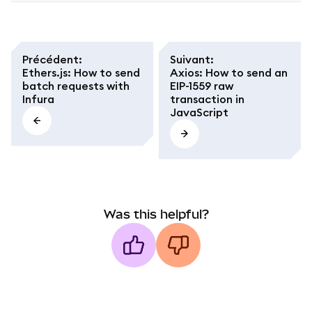
Précédent
:
Suivant
:
Ethers.js: How to send
Axios: How to send an
batch requests with
EIP-1559 raw
Infura
transaction in
JavaScript
Was this helpful?