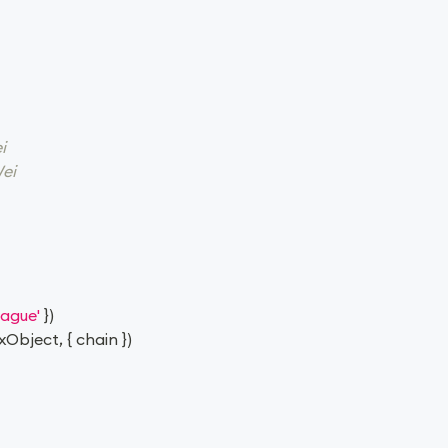
i
ei
rague'
}
)
xObject
,
{
 chain 
}
)