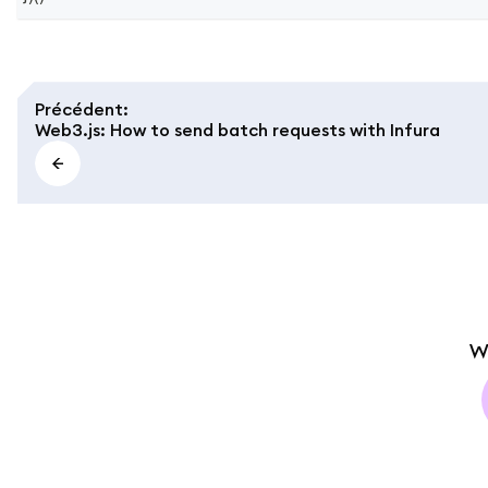
Précédent
:
Web3.js: How to send batch requests with Infura
W