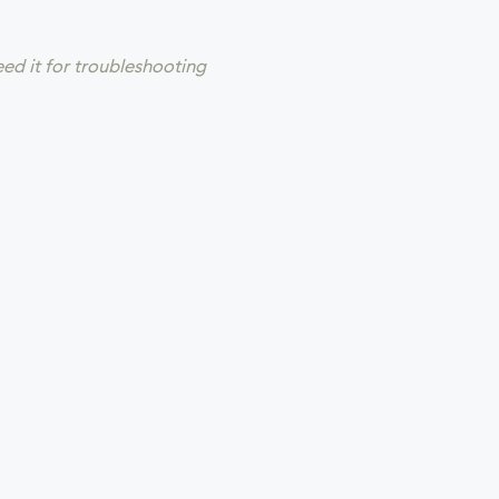
eed it for troubleshooting