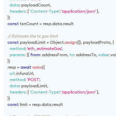
data
:
 payloadCount
,
headers
:
{
'Content-Type'
:
'application/json'
}
,
}
)
const
 txnCount 
=
 resp
.
data
.
result
// Estimate the tx gas limit
const
 payloadLimit 
=
Object
.
assign
(
{
}
,
 payloadProto
,
{
method
:
'eth_estimateGas'
,
params
:
[
{
from
:
 addressFrom
,
to
:
 addressTo
,
value
:
 va
}
)
  resp 
=
await
axios
(
{
url
:
 infuraUrl
,
method
:
'POST'
,
data
:
 payloadLimit
,
headers
:
{
'Content-Type'
:
'application/json'
}
,
}
)
const
 limit 
=
 resp
.
data
.
result