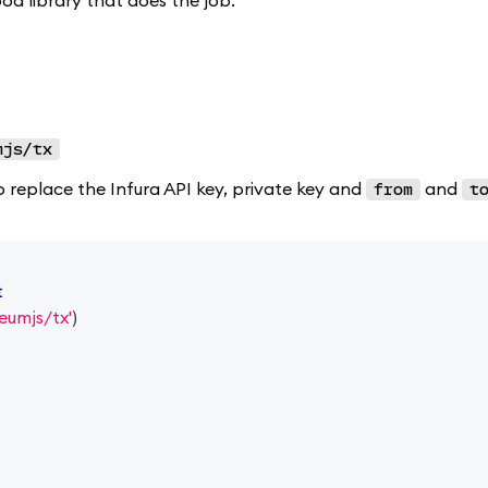
ood library that does the job.
mjs/tx
o replace the Infura API key, private key and
and
from
t
t
eumjs/tx'
)