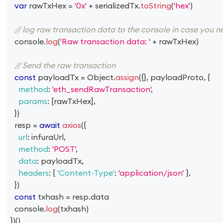
var
 rawTxHex 
=
'0x'
+
 serializedTx
.
toString
(
'hex'
)
// log raw transaction data to the console in case you n
console
.
log
(
'Raw transaction data: '
+
 rawTxHex
)
// Send the raw transaction
const
 payloadTx 
=
Object
.
assign
(
{
}
,
 payloadProto
,
{
method
:
'eth_sendRawTransaction'
,
params
:
[
rawTxHex
]
,
}
)
  resp 
=
await
axios
(
{
url
:
 infuraUrl
,
method
:
'POST'
,
data
:
 payloadTx
,
headers
:
{
'Content-Type'
:
'application/json'
}
,
}
)
const
 txhash 
=
 resp
.
data
console
.
log
(
txhash
)
}
)
(
)