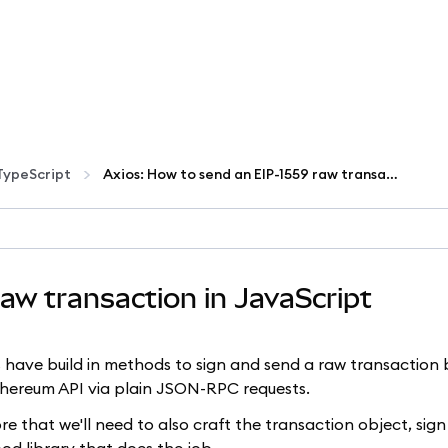
TypeScript
Axios: How to send an EIP-1559 raw transaction in JavaScript
aw transaction in JavaScript
.js have build in methods to sign and send a raw transaction 
Ethereum API via plain JSON-RPC requests.
 that we'll need to also craft the transaction object, sign 