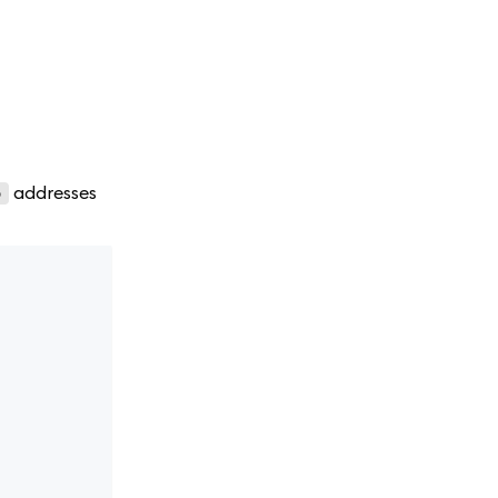
addresses
o