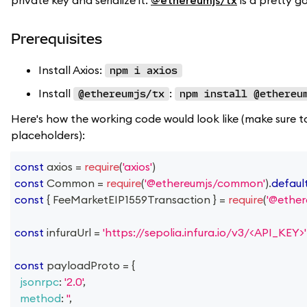
private key and serialize it.
@ethereumjs/tx
is a pretty g
Prerequisites
Install Axios:
npm i axios
Install
:
@ethereumjs/tx
npm install @ethereu
Here's how the working code would look like (make sure t
placeholders):
const
 axios 
=
require
(
'axios'
)
const
Common
=
require
(
'@ethereumjs/common'
)
.
defaul
const
{
FeeMarketEIP1559Transaction
}
=
require
(
'@ether
const
 infuraUrl 
=
'https://sepolia.infura.io/v3/<API_KEY>'
const
 payloadProto 
=
{
jsonrpc
:
'2.0'
,
method
:
''
,