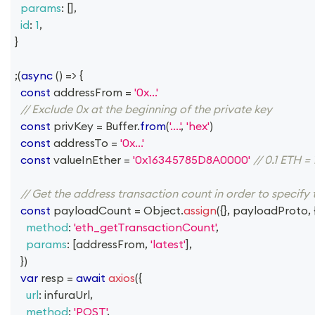
params
:
[
]
,
id
:
1
,
}
;
(
async
(
)
=>
{
const
 addressFrom 
=
'0x...'
// Exclude 0x at the beginning of the private key
const
 privKey 
=
Buffer
.
from
(
'....'
,
'hex'
)
const
 addressTo 
=
'0x...'
const
 valueInEther 
=
'0x16345785D8A0000'
// 0.1 ETH
// Get the address transaction count in order to specify
const
 payloadCount 
=
Object
.
assign
(
{
}
,
 payloadProto
,
method
:
'eth_getTransactionCount'
,
params
:
[
addressFrom
,
'latest'
]
,
}
)
var
 resp 
=
await
axios
(
{
url
:
 infuraUrl
,
method
:
'POST'
,