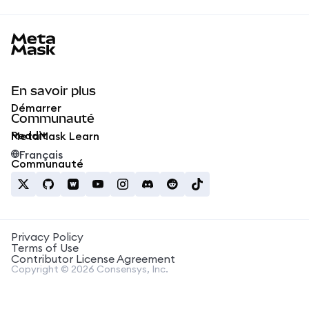
MetaMask docs footer
En savoir plus
Démarrer
Communauté
Reddit
MetaMask Learn
Français
Communauté
Privacy Policy
Terms of Use
Contributor License Agreement
Copyright © 2026 Consensys, Inc.