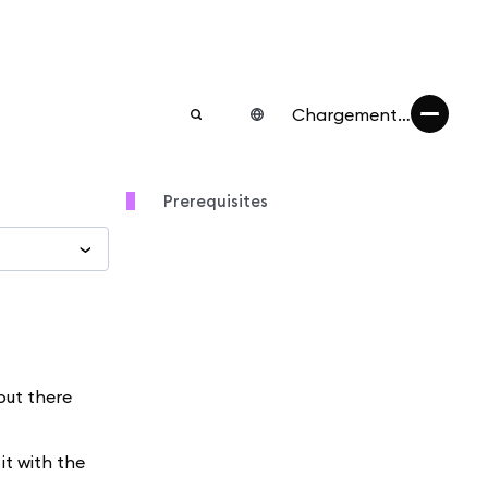
Chargement…
Prerequisites
but there
it with the