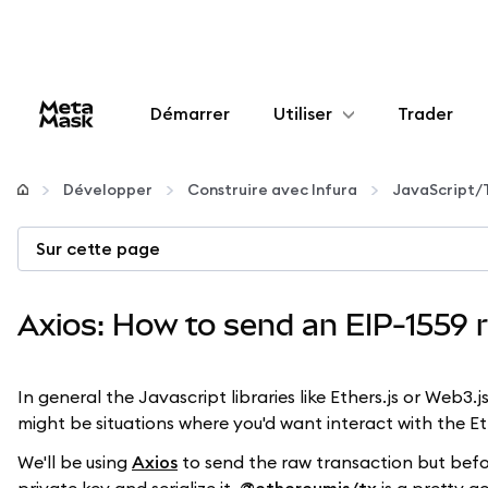
Démarrer
Utiliser
Trader
Configurer
Développer
Construire avec Infura
JavaScript/
Gérer les crypto-monnaies
Sur cette page
Autres utilisations du web3
Axios: How to send an EIP-1559 r
Restez en sécurité
In general the Javascript libraries like Ethers.js or Web3
might be situations where you'd want interact with the 
We'll be using
Axios
to send the raw transaction but before