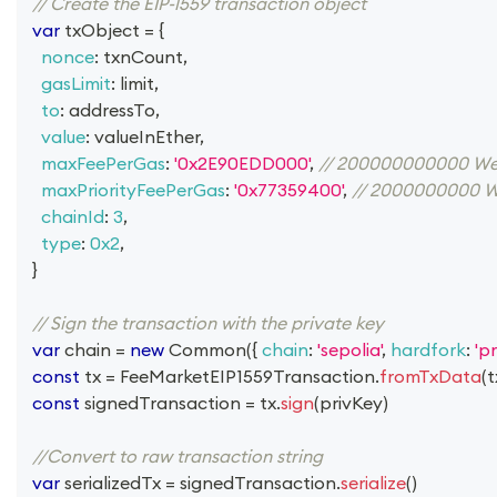
// Create the EIP-1559 transaction object
var
 txObject 
=
{
nonce
:
 txnCount
,
gasLimit
:
 limit
,
to
:
 addressTo
,
value
:
 valueInEther
,
maxFeePerGas
:
'0x2E90EDD000'
,
// 200000000000 We
maxPriorityFeePerGas
:
'0x77359400'
,
// 2000000000 W
chainId
:
3
,
type
:
0x2
,
}
// Sign the transaction with the private key
var
 chain 
=
new
Common
(
{
chain
:
'sepolia'
,
hardfork
:
'p
const
 tx 
=
FeeMarketEIP1559Transaction
.
fromTxData
(
t
const
 signedTransaction 
=
 tx
.
sign
(
privKey
)
//Convert to raw transaction string
var
 serializedTx 
=
 signedTransaction
.
serialize
(
)