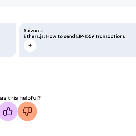
Suivant
:
Ethers.js: How to send EIP-1559 transactions
as this helpful?