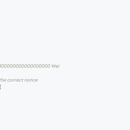
 = 100000000000000000 Wei
 the correct nonce
{