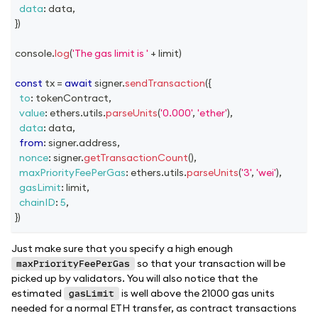
data
:
 data
,
}
)
console
.
log
(
'The gas limit is '
+
 limit
)
const
 tx 
=
await
 signer
.
sendTransaction
(
{
to
:
 tokenContract
,
value
:
 ethers
.
utils
.
parseUnits
(
'0.000'
,
'ether'
)
,
data
:
 data
,
from
:
 signer
.
address
,
nonce
:
 signer
.
getTransactionCount
(
)
,
maxPriorityFeePerGas
:
 ethers
.
utils
.
parseUnits
(
'3'
,
'wei'
)
,
gasLimit
:
 limit
,
chainID
:
5
,
}
)
Just make sure that you specify a high enough
so that your transaction will be
maxPriorityFeePerGas
picked up by validators. You will also notice that the
estimated
is well above the 21000 gas units
gasLimit
needed for a normal ETH transfer, as contract transactions