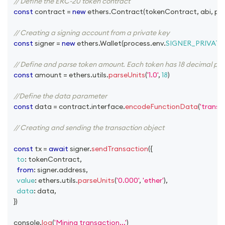
// Define the ERC-20 token contract
const
 contract 
=
new
ethers
.
Contract
(
tokenContract
,
 abi
,
 pr
// Creating a signing account from a private key
const
 signer 
=
new
ethers
.
Wallet
(
process
.
env
.
SIGNER_PRIVATE
// Define and parse token amount. Each token has 18 decimal plac
const
 amount 
=
 ethers
.
utils
.
parseUnits
(
'1.0'
,
18
)
//Define the data parameter
const
 data 
=
 contract
.
interface
.
encodeFunctionData
(
'transfe
// Creating and sending the transaction object
const
 tx 
=
await
 signer
.
sendTransaction
(
{
to
:
 tokenContract
,
from
:
 signer
.
address
,
value
:
 ethers
.
utils
.
parseUnits
(
'0.000'
,
'ether'
)
,
data
:
 data
,
}
)
console
.
log
(
'Mining transaction...'
)