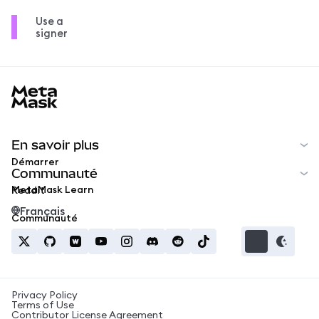
Use a
signer
MetaMask docs footer
En savoir plus
Démarrer
Communauté
MetaMask Learn
Reddit
Français
Communauté
Privacy Policy
Terms of Use
Contributor License Agreement