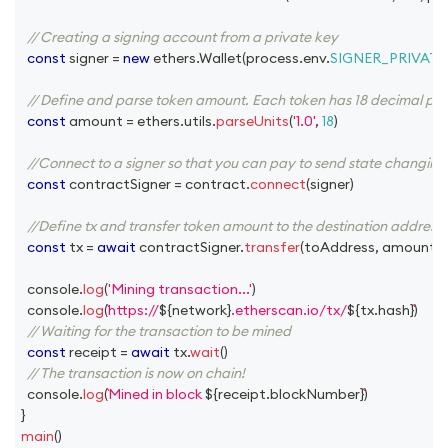
// Creating a signing account from a private key
const
 signer 
=
new
ethers
.
Wallet
(
process
.
env
.
SIGNER_PRIVATE
// Define and parse token amount. Each token has 18 decimal plac
const
 amount 
=
 ethers
.
utils
.
parseUnits
(
'1.0'
,
18
)
//Connect to a signer so that you can pay to send state changing 
const
 contractSigner 
=
 contract
.
connect
(
signer
)
//Define tx and transfer token amount to the destination address
const
 tx 
=
await
 contractSigner
.
transfer
(
toAddress
,
 amount
)
console
.
log
(
'Mining transaction...'
)
console
.
log
(
https://
${
network
}
.etherscan.io/tx/
${
tx
.
hash
}
)
// Waiting for the transaction to be mined
const
 receipt 
=
await
 tx
.
wait
(
)
// The transaction is now on chain!
console
.
log
(
Mined in block 
${
receipt
.
blockNumber
}
)
}
main
(
)