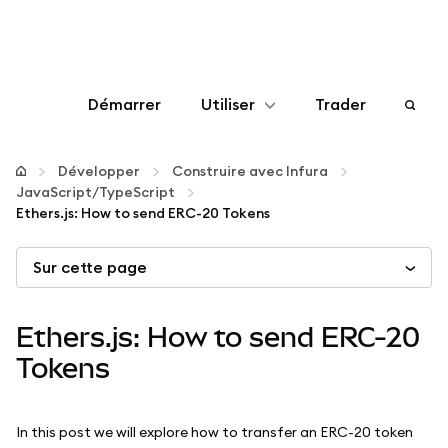
Démarrer
Utiliser
Trader
Configurer
Développer
Construire avec Infura
JavaScript/TypeScript
Gérer les crypto-monnaies
Ethers.js: How to send ERC-20 Tokens
Sur cette page
Autres utilisations du web3
Restez en sécurité
Ethers.js: How to send ERC-20
Tokens
In this post we will explore how to transfer an ERC-20 token