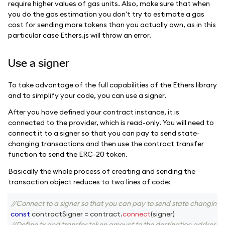
require higher values of gas units. Also, make sure that when
you do the gas estimation you don't try to estimate a gas
cost for sending more tokens than you actually own, as in this
particular case Ethers.js will throw an error.
Use a signer
To take advantage of the full capabilities of the Ethers library
and to simplify your code, you can use a signer.
After you have defined your contract instance, it is
connected to the provider, which is read-only. You will need to
connect it to a signer so that you can pay to send state-
changing transactions and then use the contract transfer
function to send the ERC-20 token.
Basically the whole process of creating and sending the
transaction object reduces to two lines of code:
//Connect to a signer so that you can pay to send state changing 
const
 contractSigner 
=
 contract
.
connect
(
signer
)
//Define tx and transfer token amount to the destination address