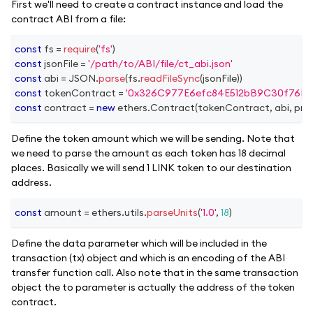
First we'll need to create a contract instance and load the
contract ABI from a file:
const
 fs 
=
require
(
'fs'
)
const
 jsonFile 
=
'/path/to/ABI/file/ct_abi.json'
const
 abi 
=
JSON
.
parse
(
fs
.
readFileSync
(
jsonFile
)
)
const
 tokenContract 
=
'0x326C977E6efc84E512bB9C30f76E3
const
 contract 
=
new
ethers
.
Contract
(
tokenContract
,
 abi
,
 pro
Define the token amount which we will be sending. Note that
we need to parse the amount as each token has 18 decimal
places. Basically we will send 1 LINK token to our destination
address.
const
 amount 
=
 ethers
.
utils
.
parseUnits
(
'1.0'
,
18
)
Define the data parameter which will be included in the
transaction (tx) object and which is an encoding of the ABI
transfer function call. Also note that in the same transaction
object the to parameter is actually the address of the token
contract.