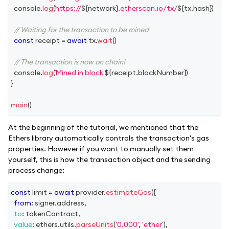
console
.
log
(
https://
${
network
}
.etherscan.io/tx/
${
tx
.
hash
}
)
// Waiting for the transaction to be mined
const
 receipt 
=
await
 tx
.
wait
(
)
// The transaction is now on chain!
console
.
log
(
Mined in block 
${
receipt
.
blockNumber
}
)
}
main
(
)
At the beginning of the tutorial, we mentioned that the
Ethers library automatically controls the transaction's gas
properties. However if you want to manually set them
yourself, this is how the transaction object and the sending
process change:
const
 limit 
=
await
 provider
.
estimateGas
(
{
from
:
 signer
.
address
,
to
:
 tokenContract
,
value
:
 ethers
.
utils
.
parseUnits
(
'0.000'
,
'ether'
)
,