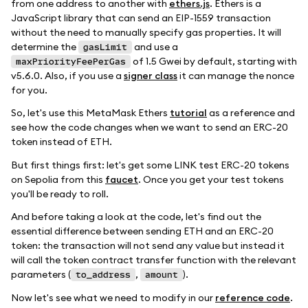
from one address to another with
ethers.js
. Ethers is a
JavaScript library that can send an EIP-1559 transaction
without the need to manually specify gas properties. It will
determine the
and use a
gasLimit
of 1.5 Gwei by default, starting with
maxPriorityFeePerGas
v5.6.0. Also, if you use a
signer class
it can manage the nonce
for you.
So, let's use this MetaMask Ethers
tutorial
as a reference and
see how the code changes when we want to send an ERC-20
token instead of ETH.
But first things first: let's get some LINK test ERC-20 tokens
on Sepolia from this
faucet
. Once you get your test tokens
you'll be ready to roll.
And before taking a look at the code, let's find out the
essential difference between sending ETH and an ERC-20
token: the transaction will not send any value but instead it
will call the token contract transfer function with the relevant
parameters (
,
).
to_address
amount
Now let's see what we need to modify in our
reference code
.