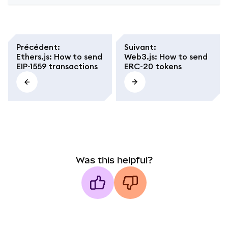
Précédent
:
Suivant
:
Ethers.js: How to send
Web3.js: How to send
EIP-1559 transactions
ERC-20 tokens
Was this helpful?