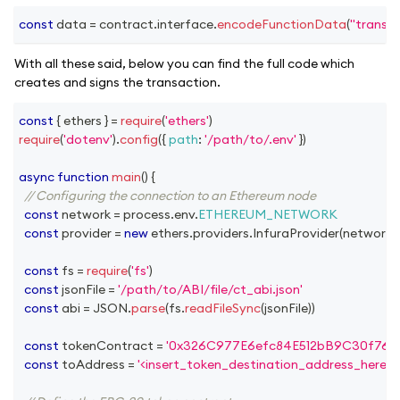
const
 data 
=
 contract
.
interface
.
encodeFunctionData
(
"transfe
With all these said, below you can find the full code which
creates and signs the transaction.
const
{
 ethers 
}
=
require
(
'ethers'
)
require
(
'dotenv'
)
.
config
(
{
path
:
'/path/to/.env'
}
)
async
function
main
(
)
{
// Configuring the connection to an Ethereum node
const
 network 
=
 process
.
env
.
ETHEREUM_NETWORK
const
 provider 
=
new
ethers
.
providers
.
InfuraProvider
(
network
,
const
 fs 
=
require
(
'fs'
)
const
 jsonFile 
=
'/path/to/ABI/file/ct_abi.json'
const
 abi 
=
JSON
.
parse
(
fs
.
readFileSync
(
jsonFile
)
)
const
 tokenContract 
=
'0x326C977E6efc84E512bB9C30f76E
const
 toAddress 
=
'<insert_token_destination_address_here>'