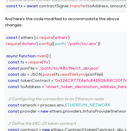
const
 tx 
=
await
 contractSigner
.
transfer
(
toAddress
,
 amount
)
;
And here's the code modified to accommodate the above
changes:
const
{
 ethers 
}
=
require
(
'ethers'
)
require
(
'dotenv'
)
.
config
(
{
path
:
'/path/to/.env'
}
)
async
function
main
(
)
{
const
 fs 
=
require
(
'fs'
)
const
 jsonFile 
=
'/path/to/ABI/file/ct_abi.json'
const
 abi 
=
JSON
.
parse
(
fs
.
readFileSync
(
jsonFile
)
)
const
 tokenContract 
=
'0x326C977E6efc84E512bB9C30f76E
const
 toAddress 
=
'<insert_token_destination_address_here>'
// Configuring the connection to an Ethereum node
const
 network 
=
 process
.
env
.
ETHEREUM_NETWORK
const
 provider 
=
new
ethers
.
providers
.
InfuraProvider
(
network
,
// Define the ERC-20 token contract
const
 contract 
=
new
ethers
.
Contract
(
tokenContract
,
 abi
,
 pr