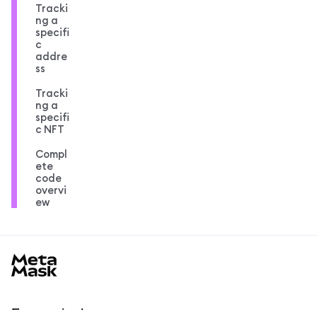
Tracki
ng a
specifi
c
addre
ss
Tracki
ng a
specifi
c NFT
Compl
ete
code
overvi
ew
MetaMask docs footer
En savoir plus