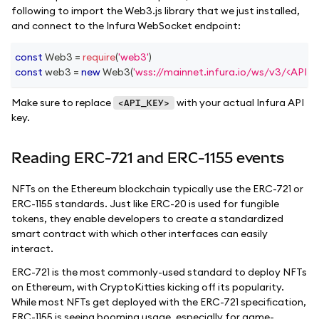
following to import the Web3.js library that we just installed,
and connect to the Infura WebSocket endpoint:
const
Web3
=
require
(
'web3'
)
const
 web3 
=
new
Web3
(
'wss://mainnet.infura.io/ws/v3/<API_K
Make sure to replace
with your actual Infura API
<API_KEY>
key.
Reading ERC-721 and ERC-1155 events
NFTs on the Ethereum blockchain typically use the ERC-721 or
ERC-1155 standards. Just like ERC-20 is used for fungible
tokens, they enable developers to create a standardized
smart contract with which other interfaces can easily
interact.
ERC-721 is the most commonly-used standard to deploy NFTs
on Ethereum, with CryptoKitties kicking off its popularity.
While most NFTs get deployed with the ERC-721 specification,
ERC-1155 is seeing booming usage, especially for game-