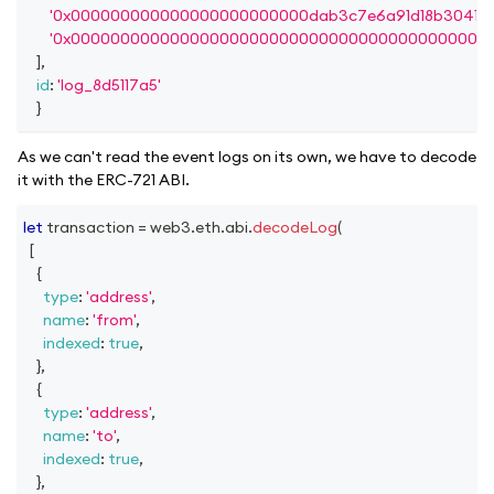
'0x000000000000000000000000dab3c7e6a91d18b30415f
'0x000000000000000000000000000000000000000000
]
,
id
:
'log_8d5117a5'
}
As we can't read the event logs on its own, we have to decode
it with the ERC-721 ABI.
let
 transaction 
=
 web3
.
eth
.
abi
.
decodeLog
(
[
{
type
:
'address'
,
name
:
'from'
,
indexed
:
true
,
}
,
{
type
:
'address'
,
name
:
'to'
,
indexed
:
true
,
}
,