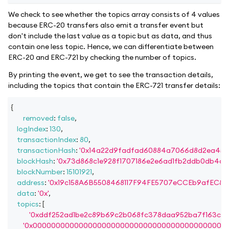
We check to see whether the topics array consists of 4 values
because ERC-20 transfers also emit a transfer event but
don't include the last value as a topic but as data, and thus
contain one less topic. Hence, we can differentiate between
ERC-20 and ERC-721 by checking the number of topics.
By printing the event, we get to see the transaction details,
including the topics that contain the ERC-721 transfer details:
{
removed
:
false
,
logIndex
:
130
,
transactionIndex
:
80
,
transactionHash
:
'0x14a22d9fadfad60884a7066d8d2ea45e
blockHash
:
'0x73d868c1e928f1707186e2e6ad1fb2ddb0db4d2
blockNumber
:
15101921
,
address
:
'0x19c158A6B5508468117F94FE5707eCCEb9afEC87'
data
:
'0x'
,
topics
:
[
'0xddf252ad1be2c89b69c2b068fc378daa952ba7f163c4a
'0x000000000000000000000000000000000000000000