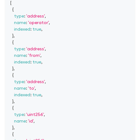
[
{
type
:
'address'
,
name
:
'operator'
,
indexed
:
true
,
}
,
{
type
:
'address'
,
name
:
'from'
,
indexed
:
true
,
}
,
{
type
:
'address'
,
name
:
'to'
,
indexed
:
true
,
}
,
{
type
:
'uint256'
,
name
:
'id'
,
}
,
{