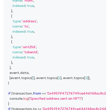
name
:
'from'
,
indexed
:
true
,
}
,
{
type
:
'address'
,
name
:
'to'
,
indexed
:
true
,
}
,
{
type
:
'uint256'
,
name
:
'tokenId'
,
indexed
:
true
,
}
,
]
,
      event
.
data
,
[
event
.
topics
[
1
]
,
 event
.
topics
[
2
]
,
 event
.
topics
[
3
]
]
,
)
if
(
transaction
.
from
==
'0x495f947276749ce646f68ac8c24
console
.
log
(
'Specified address sent an NFT!'
)
}
if
(
transaction
.
to
==
'0x495f947276749ce646f68ac8c24842