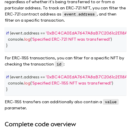
regardless of whether it's being transferred to or from a
particular address. To track an ERC-721 NFT, you can filter the
ERC-721 contract address as
, and then
event.address
filter on a specific transaction.
if
(
event
.
address
==
'0xBC4CA0EdA7647A8aB7C2061c2E118A18
console
.
log
(
'Specified ERC-721 NFT was transferred!'
)
}
For ERC-1155 transactions, you can filter for a specific NFT by
checking the transaction
:
id
if
(
event
.
address
==
'0xBC4CA0EdA7647A8aB7C2061c2E118A18
console
.
log
(
'Specified ERC-1155 NFT was transferred!'
)
}
ERC-1155 transfers can additionally also contain a
value
parameter.
Complete code overview