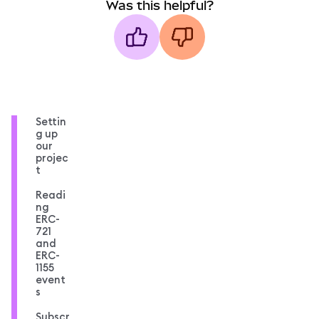
Was this helpful?
Settin
g up
our
projec
t
Readi
ng
ERC-
721
and
ERC-
1155
event
s
Subscr