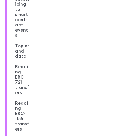
ibing
to
smart
contr
act
event
s
Topics
and
data
Readi
ng
ERC-
721
transf
ers
Readi
ng
ERC-
1155
transf
ers