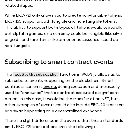
related dapps.
While ERC-721 only allows you to create non-fungible tokens,
ERC-1155 supports both fungible and non-fungible tokens.
This ability to support both types of tokens would especially
be helpful in games, as a currency could be fungible (like silver
or gold), and rare items (like armor or accessories) could be
non-fungible.
Subscribing to smart contract events
The
function in Web3.js allows us to
web3.eth.subscribe
subscribe to events happening on the blockchain. Smart
contracts can emit
events
during execution and are usually
used to "announce" that a contract executed a significant
action. In this case, it would be the transfer of an NFT, but
other examples of events could also include ERC-20 transfers
or a swap happening on a decentralized exchange.
There's a slight difference in the events that these standards
emit. ERC-721 transactions emit the following: