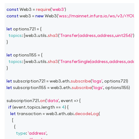
const
Web3
=
require
(
'web3'
)
const
 web3 
=
new
Web3
(
'wss://mainnet.infura.io/ws/v3/<YOU
let
 options721 
=
{
topics
:
[
web3
.
utils
.
sha3
(
'Transfer(address,address,uint256)'
)
]
,
}
let
 options1155 
=
{
topics
:
[
web3
.
utils
.
sha3
(
'TransferSingle(address,address,addre
}
let
 subscription721 
=
 web3
.
eth
.
subscribe
(
'logs'
,
 options721
)
let
 subscription1155 
=
 web3
.
eth
.
subscribe
(
'logs'
,
 options1155
)
subscription721
.
on
(
'data'
,
event
=>
{
if
(
event
.
topics
.
length
==
4
)
{
let
 transaction 
=
 web3
.
eth
.
abi
.
decodeLog
(
[
{
type
:
'address'
,