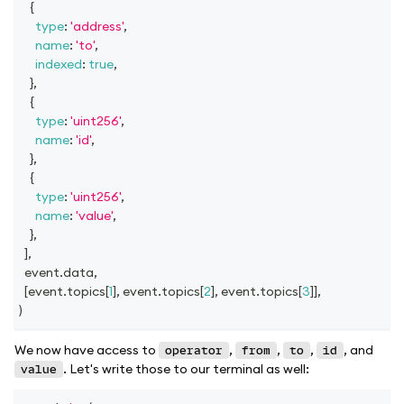
{
type
:
'address'
,
name
:
'to'
,
indexed
:
true
,
}
,
{
type
:
'uint256'
,
name
:
'id'
,
}
,
{
type
:
'uint256'
,
name
:
'value'
,
}
,
]
,
  event
.
data
,
[
event
.
topics
[
1
]
,
 event
.
topics
[
2
]
,
 event
.
topics
[
3
]
]
,
)
We now have access to
,
,
,
, and
operator
from
to
id
. Let's write those to our terminal as well:
value