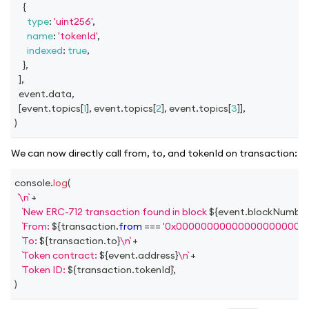
{
type
:
'uint256'
,
name
:
'tokenId'
,
indexed
:
true
,
}
,
]
,
  event
.
data
,
[
event
.
topics
[
1
]
,
 event
.
topics
[
2
]
,
 event
.
topics
[
3
]
]
,
)
We can now directly call from, to, and tokenId on transaction:
console
.
log
(
\n
+
New ERC-712 transaction found in block 
${
event
.
blockNumbe
From: 
${
transaction
.
from
===
'0x000000000000000000000
To: 
${
transaction
.
to
}
\n
+
Token contract: 
${
event
.
address
}
\n
+
Token ID: 
${
transaction
.
tokenId
}
,
)