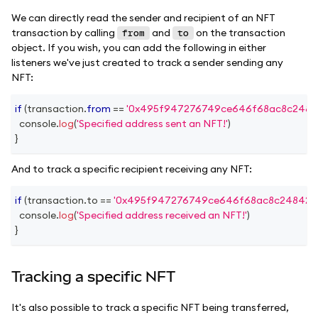
We can directly read the sender and recipient of an NFT
transaction by calling
and
on the transaction
from
to
object. If you wish, you can add the following in either
listeners we've just created to track a sender sending any
NFT:
if
(
transaction
.
from
==
'0x495f947276749ce646f68ac8c2484
console
.
log
(
'Specified address sent an NFT!'
)
}
And to track a specific recipient receiving any NFT:
if
(
transaction
.
to
==
'0x495f947276749ce646f68ac8c248420
console
.
log
(
'Specified address received an NFT!'
)
}
Tracking a specific NFT
It's also possible to track a specific NFT being transferred,