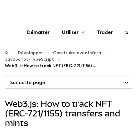
Démarrer
Utiliser
Trader
Configurer
Développer
Construire avec Infura
JavaScript/TypeScript
Gérer les crypto-monnaies
Web3.js: How to track NFT (ERC-721/1155) transfers and mints
Sur cette page
Autres utilisations du web3
Restez en sécurité
Web3.js: How to track NFT
(ERC-721/1155) transfers and
mints