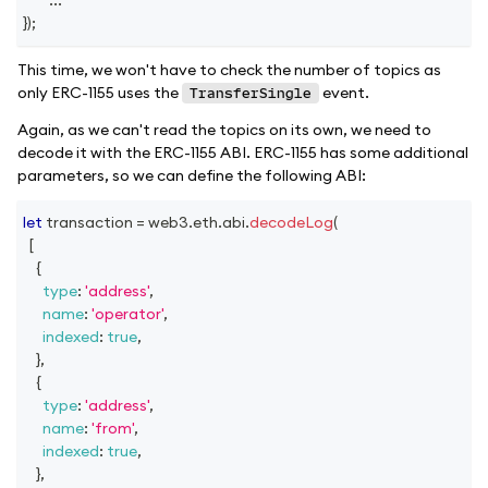
}
)
;
This time, we won't have to check the number of topics as
only ERC-1155 uses the
event.
TransferSingle
Again, as we can't read the topics on its own, we need to
decode it with the ERC-1155 ABI. ERC-1155 has some additional
parameters, so we can define the following ABI:
let
 transaction 
=
 web3
.
eth
.
abi
.
decodeLog
(
[
{
type
:
'address'
,
name
:
'operator'
,
indexed
:
true
,
}
,
{
type
:
'address'
,
name
:
'from'
,
indexed
:
true
,
}
,