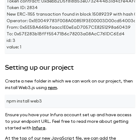
Token contract: 0xdebb2D5f818B53e0732444b31d4EFe4AF8
Token ID: 2834
New ERC-1155 transaction found in block 15089239 with h
Operator: 0x1E0049783F008A0085193E00003D00cd54003c71
From: 0x5E5BA665bfaacc1E0eEaD7057CE8251298a60439
To: 0x57E283b1BfFf55471B6c78203a08AcC761DC6Ed4
id: 3
value: 1
Setting up our project
Create a new folder in which we can work on our project, then
install Web3.js using
npm
.
npm install web3
Ensure you have your Infura account set up and have access
to your endpoint URL. Feel free to read more about getting
started with
Infura
.
At the top of our new JavaScript file, we can add the