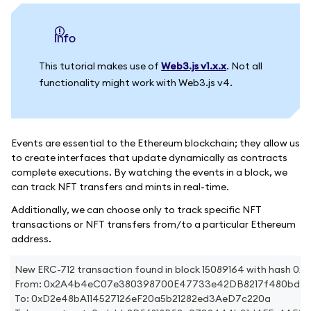
info
This tutorial makes use of
Web3.js v1.x.x
. Not all
functionality might work with Web3.js v4.
Events are essential to the Ethereum blockchain; they allow us
to create interfaces that update dynamically as contracts
complete executions. By watching the events in a block, we
can track NFT transfers and mints in real-time.
Additionally, we can choose only to track specific NFT
transactions or NFT transfers from/to a particular Ethereum
address.
New ERC-712 transaction found in block 15089164 with has
From: 0x2A4b4eC07e380398700E47733e42DB8217f480bd
To: 0xD2e48bA114527126eF20a5b21282ed3AeD7c220a