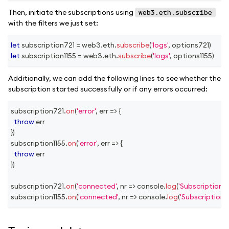
Then, initiate the subscriptions using
web3.eth.subscribe
with the filters we just set:
let
 subscription721 
=
 web3
.
eth
.
subscribe
(
'logs'
,
 options721
)
let
 subscription1155 
=
 web3
.
eth
.
subscribe
(
'logs'
,
 options1155
)
Additionally, we can add the following lines to see whether the
subscription started successfully or if any errors occurred:
subscription721
.
on
(
'error'
,
err
=>
{
throw
 err
}
)
subscription1155
.
on
(
'error'
,
err
=>
{
throw
 err
}
)
subscription721
.
on
(
'connected'
,
nr
=>
console
.
log
(
'Subscription 
subscription1155
.
on
(
'connected'
,
nr
=>
console
.
log
(
'Subscription 