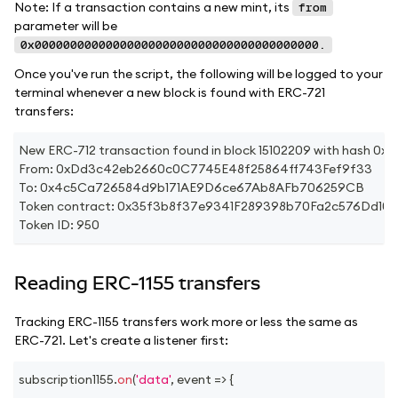
Note: If a transaction contains a new mint, its
from
parameter will be
0x0000000000000000000000000000000000000000.
Once you've run the script, the following will be logged to your
terminal whenever a new block is found with ERC-721
transfers:
New ERC-712 transaction found in block 15102209 with has
From: 0xDd3c42eb2660c0C7745E48f25864ff743Fef9f33
To: 0x4c5Ca726584d9b171AE9D6ce67Ab8AFb706259CB
Token contract: 0x35f3b8f37e9341F289398b70Fa2c576Dd10
Token ID: 950
Reading ERC-1155 transfers
Tracking ERC-1155 transfers work more or less the same as
ERC-721. Let's create a listener first:
subscription1155
.
on
(
'data'
,
event
=>
{
...