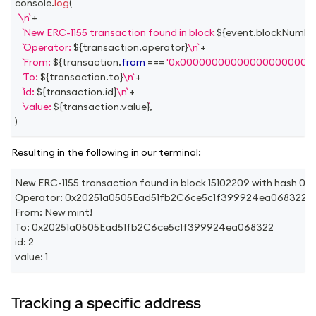
console
.
log
(
\n
+
New ERC-1155 transaction found in block 
${
event
.
blockNumbe
Operator: 
${
transaction
.
operator
}
\n
+
From: 
${
transaction
.
from
===
'0x000000000000000000000
To: 
${
transaction
.
to
}
\n
+
id: 
${
transaction
.
id
}
\n
+
value: 
${
transaction
.
value
}
,
)
Resulting in the following in our terminal:
New ERC-1155 transaction found in block 15102209 with h
Operator: 0x20251a0505Ead51fb2C6ce5c1f399924ea068322
From: New mint!
To: 0x20251a0505Ead51fb2C6ce5c1f399924ea068322
id: 2
value: 1
Tracking a specific address