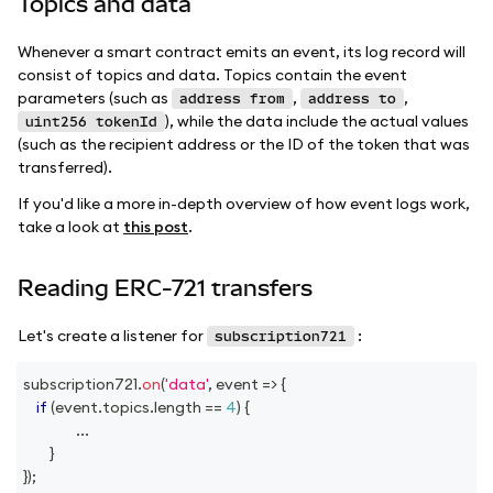
Topics and data
Whenever a smart contract emits an event, its log record will
consist of topics and data. Topics contain the event
parameters (such as
,
,
address from
address to
), while the data include the actual values
uint256 tokenId
(such as the recipient address or the ID of the token that was
transferred).
If you'd like a more in-depth overview of how event logs work,
take a look at
this post
.
Reading ERC-721 transfers
Let's create a listener for
:
subscription721
subscription721
.
on
(
'data'
,
event
=>
{
if
(
event
.
topics
.
length
==
4
)
{
...
}
}
)
;