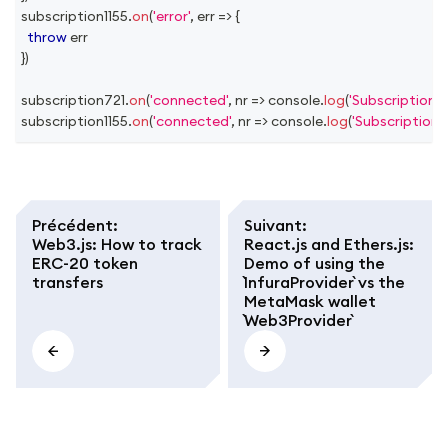
subscription1155
.
on
(
'error'
,
err
=>
{
throw
 err
}
)
subscription721
.
on
(
'connected'
,
nr
=>
console
.
log
(
'Subscription 
subscription1155
.
on
(
'connected'
,
nr
=>
console
.
log
(
'Subscription 
Précédent
:
Suivant
:
Web3.js: How to track
React.js and Ethers.js:
ERC-20 token
Demo of using the
transfers
`InfuraProvider` vs the
MetaMask wallet
`Web3Provider`