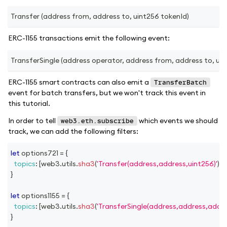
Transfer (address from, address to, uint256 tokenId)
ERC-1155 transactions emit the following event:
TransferSingle (address operator, address from, address to, uint
ERC-1155 smart contracts can also emit a
TransferBatch
event for batch transfers, but we won't track this event in
this tutorial.
In order to tell
which events we should
web3.eth.subscribe
track, we can add the following filters:
let
 options721 
=
{
topics
:
[
web3
.
utils
.
sha3
(
'Transfer(address,address,uint256)'
)
]
,
}
let
 options1155 
=
{
topics
:
[
web3
.
utils
.
sha3
(
'TransferSingle(address,address,addre
}