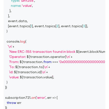
type
:
'uint256'
,
name
:
'value'
,
}
,
]
,
    event
.
data
,
[
event
.
topics
[
1
]
,
 event
.
topics
[
2
]
,
 event
.
topics
[
3
]
]
,
)
console
.
log
(
\n
+
New ERC-1155 transaction found in block 
${
event
.
blockNumb
Operator: 
${
transaction
.
operator
}
\n
+
From: 
${
transaction
.
from
===
'0x00000000000000000000
To: 
${
transaction
.
to
}
\n
+
id: 
${
transaction
.
id
}
\n
+
value: 
${
transaction
.
value
}
,
)
}
)
subscription721
.
on
(
'error'
,
err
=>
{
throw
 err
}
)