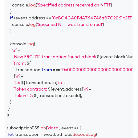
console
.
log
(
'Specified address received an NFT!'
)
}
if
(
event
.
address
==
'0xBC4CA0EdA7647A8aB7C2061c2E118A1
console
.
log
(
'Specified NFT was transferred!'
)
}
console
.
log
(
\n
+
New ERC-712 transaction found in block 
${
event
.
blockNumb
From: 
${
          transaction
.
from
===
'0x0000000000000000000000000
}
\n
+
To: 
${
transaction
.
to
}
\n
+
Token contract: 
${
event
.
address
}
\n
+
Token ID: 
${
transaction
.
tokenId
}
,
)
}
}
)
subscription1155
.
on
(
'data'
,
event
=>
{
let
 transaction 
=
 web3
.
eth
.
abi
.
decodeLog
(