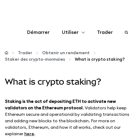
Démarrer
Utiliser
Trader
Configurer
Trader
Obtenir un rendement
Staker des crypto-monnaies
What is crypto staking?
Gérer les crypto-monnaies
What is crypto staking?
Autres utilisations du web3
Restez en sécurité
Staking is the act of depositing ETH to activate new
validators on the Ethereum protocol
. Validators help keep
Ethereum secure and operational by validating transactions
and adding new blocks to the blockchain. For more on
validators, Ethereum, and how it all works, check out our
explainer
here
.