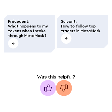
Précédent
:
Suivant
:
What happens to my
How to follow top
tokens when I stake
traders in MetaMask
through MetaMask?
Was this helpful?