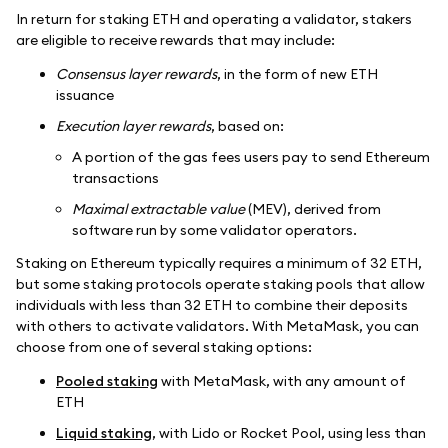
In return for staking ETH and operating a validator, stakers
are eligible to receive rewards that may include:
Consensus layer rewards
, in the form of new ETH
issuance
Execution layer rewards
, based on:
A portion of the gas fees users pay to send Ethereum
transactions
Maximal extractable value
(MEV), derived from
software run by some validator operators.
Staking on Ethereum typically requires a minimum of 32 ETH,
but some staking protocols operate staking pools that allow
individuals with less than 32 ETH to combine their deposits
with others to activate validators. With MetaMask, you can
choose from one of several staking options:
Pooled staking
with MetaMask, with any amount of
ETH
Liquid staking
, with Lido or Rocket Pool, using less than