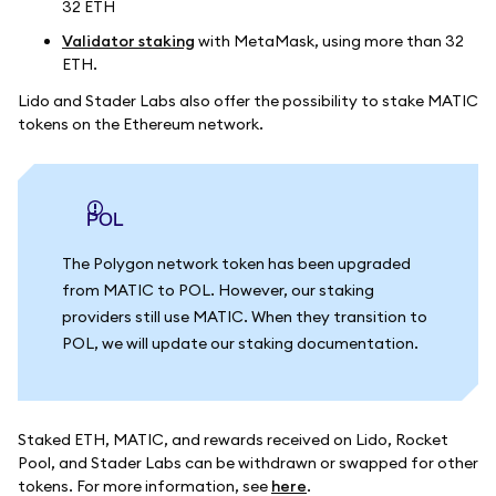
32 ETH
Validator staking
with MetaMask, using more than 32
ETH.
Lido and Stader Labs also offer the possibility to stake MATIC
tokens on the Ethereum network.
POL
The Polygon network token has been upgraded
from MATIC to POL. However, our staking
providers still use MATIC. When they transition to
POL, we will update our staking documentation.
Staked ETH, MATIC, and rewards received on Lido, Rocket
Pool, and Stader Labs can be withdrawn or swapped for other
tokens. For more information, see
here
.