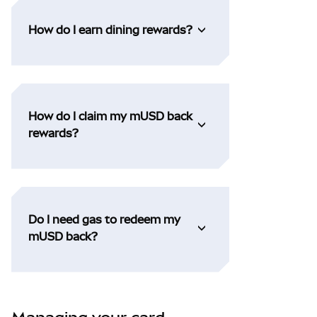
How do I earn dining rewards?
How do I claim my mUSD back
rewards?
Do I need gas to redeem my
mUSD back?