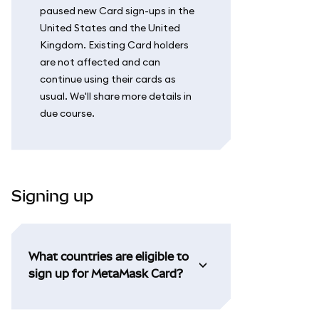
paused new Card sign-ups in the
United States and the United
Kingdom. Existing Card holders
are not affected and can
continue using their cards as
usual. We'll share more details in
due course.
Signing up
What countries are eligible to
sign up for MetaMask Card?