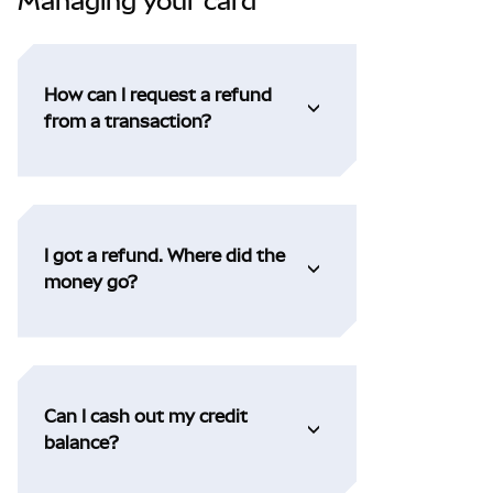
Managing your card
How can I request a refund
from a transaction?
I got a refund. Where did the
money go?
Can I cash out my credit
balance?