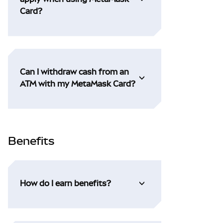
Card?
Can I withdraw cash from an
ATM with my MetaMask Card?
Benefits
How do I earn benefits?