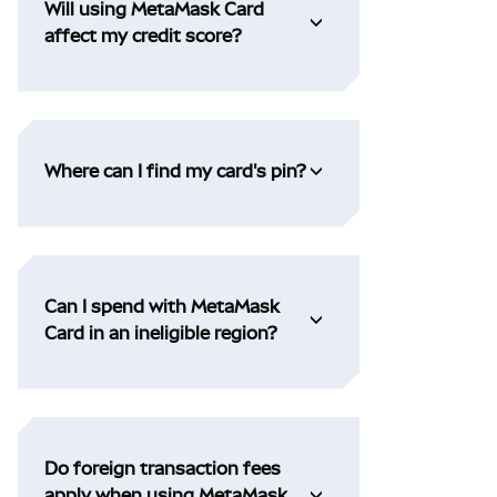
Will using MetaMask Card
affect my credit score?
Where can I find my card's pin?
Can I spend with MetaMask
Card in an ineligible region?
Do foreign transaction fees
apply when using MetaMask