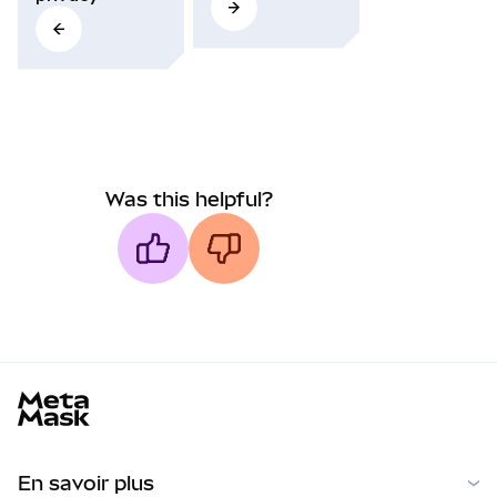
Was this helpful?
MetaMask docs footer
En savoir plus