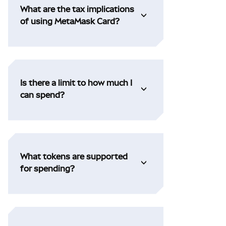
What are the tax implications
of using MetaMask Card?
Is there a limit to how much I
can spend?
What tokens are supported
for spending?