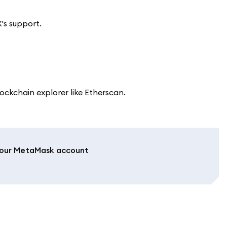
's support.
ockchain explorer like Etherscan.
 your MetaMask account