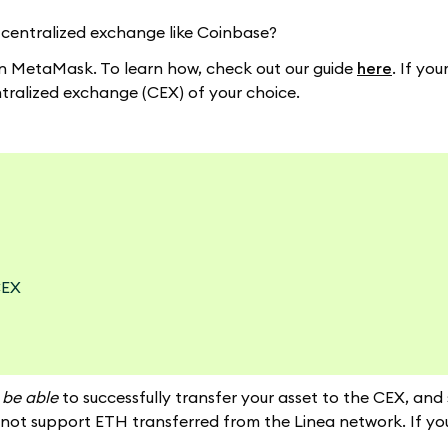
 centralized exchange like Coinbase?
y in MetaMask. To learn how, check out our guide
here
. If yo
ntralized exchange (CEX) of your choice.
CEX
t be able
to successfully transfer your asset to the CEX, and
ot support ETH transferred from the Linea network. If you