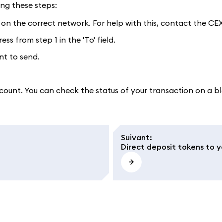
ing these steps:
 on the correct network. For help with this, contact the CEX
s from step 1 in the 'To' field.
nt to send.
count. You can check the status of your transaction on a bl
Suivant
:
Direct deposit tokens to