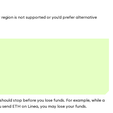
ur region is not supported or you'd prefer alternative
 should stop before you lose funds. For example, while a
 send ETH on Linea, you may lose your funds.