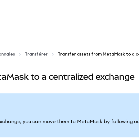
onnaies
Transférer
taMask to a centralized exchange
ed exchange, you can move them to MetaMask by following o