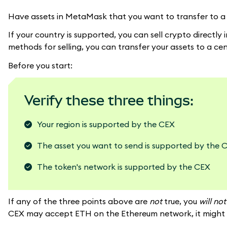
Have assets in MetaMask that you want to transfer to a
If your country is supported, you can sell crypto directl
methods for selling, you can transfer your assets to a ce
Before you start:
Verify these three things:
Your region is supported by the CEX
The asset you want to send is supported by the 
The token's network is supported by the CEX
If any of the three points above are
not
true, you
will no
CEX may accept ETH on the Ethereum network, it might n