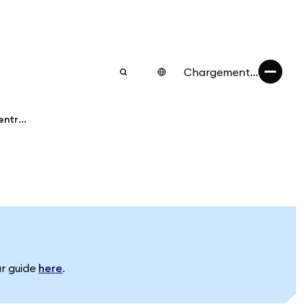
Chargement…
Transfer assets from MetaMask to a centralized exchange
ur guide
here
.