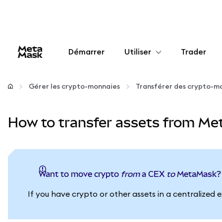
Démarrer
Utiliser
Trader
Configurer
Gérer les crypto-monnaies
Transférer des crypto-m
Gérer les crypto-monnaies
How to transfer assets from Me
Autres utilisations du web3
Restez en sécurité
Want to move crypto
from
a CEX
to
MetaMask?
If you have crypto or other assets in a centraliz