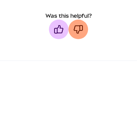
Was this helpful?