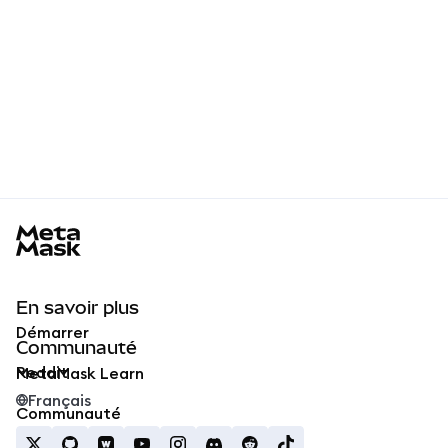
MetaMask docs footer
En savoir plus
Démarrer
Communauté
Reddit
MetaMask Learn
Français
Communauté