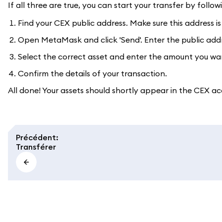
If all three are true, you can start your transfer by follow
Find your CEX public address. Make sure this address is
Open MetaMask and click 'Send'. Enter the public addres
Select the correct asset and enter the amount you wa
Confirm the details of your transaction.
All done! Your assets should shortly appear in the CEX ac
Précédent
:
Transférer