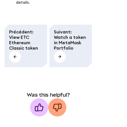
details.
Précédent
:
Suivant
:
View ETC
Watch a token
Ethereum
in MetaMask
Classic token
Portfolio
Was this helpful?