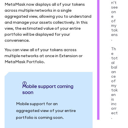
n’t
MetaMask now displays all of your tokens
see
across multiple networks in a single
on
aggregated view, allowing you to understand
e
of
and manage your assets collectively. In this
my
view, the estimated value of your entire
tok
portfolio will be displayed for your
ens
.
convenience.
Th
You can view all of your tokens across
e
multiple networks at once in Extension or
tot
MetaMask Portfolio.
al
bal
an
ce
of
my
Mobile support coming
tok
soon
en
is
Mobile support for an
inc
orr
aggregated view of your entire
ect
portfolio is coming soon.
.