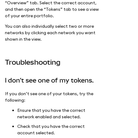
“Overview” tab. Select the correct account,
and then open the “Tokens” tab to see a view
of your entire portfolio.
You can also individually select two or more
networks by clicking each network you want
shown in the view.
Troubleshooting
I don’t see one of my tokens.
If you don’t see one of your tokens, try the
following:
Ensure that you have the correct
network enabled and selected.
Check that you have the correct
account selected.