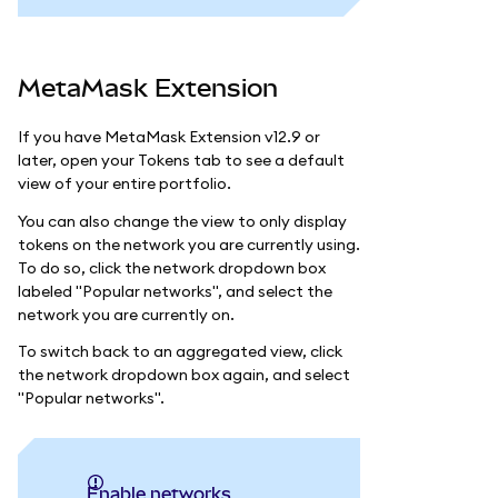
MetaMask Extension
If you have MetaMask Extension v12.9 or
later, open your Tokens tab to see a default
view of your entire portfolio.
You can also change the view to only display
tokens on the network you are currently using.
To do so, click the network dropdown box
labeled "Popular networks", and select the
network you are currently on.
To switch back to an aggregated view, click
the network dropdown box again, and select
"Popular networks".
Enable networks