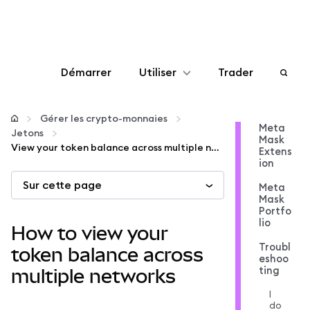
Démarrer
Utiliser
Trader
Configurer
Gérer les crypto-monnaies
Meta
Jetons
Mask
Gérer les crypto-monnaies
View your token balance across multiple networks
Extens
ion
Sur cette page
Autres utilisations du web3
Meta
Mask
Portfo
lio
Restez en sécurité
How to view your
Troubl
token balance across
eshoo
ting
multiple networks
I
do