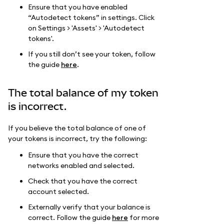
Ensure that you have enabled
“Autodetect tokens” in settings. Click
on Settings > 'Assets' > 'Autodetect
tokens'.
If you still don’t see your token, follow
the guide
here
.
The total balance of my token
is incorrect.
If you believe the total balance of one of
your tokens is incorrect, try the following:
Ensure that you have the correct
networks enabled and selected.
Check that you have the correct
account selected.
Externally verify that your balance is
correct. Follow the guide
here
for more