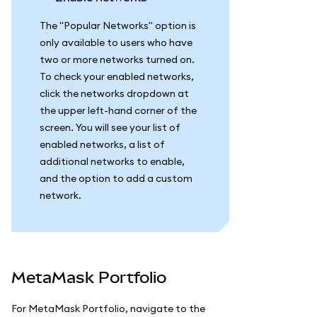
The "Popular Networks" option is
only available to users who have
two or more networks turned on.
To check your enabled networks,
click the networks dropdown at
the upper left-hand corner of the
screen. You will see your list of
enabled networks, a list of
additional networks to enable,
and the option to add a custom
network.
MetaMask Portfolio
For MetaMask Portfolio, navigate to the