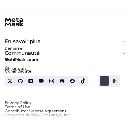
MetaMask docs footer
En savoir plus
Démarrer
Communauté
MetaMask Learn
Reddit
Français
Communauté
Privacy Policy
Terms of Use
Contributor License Agreement
Copyright © 2026 Consensys, Inc.