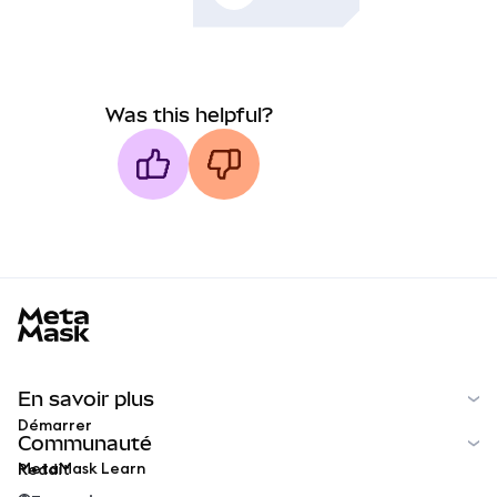
Was this helpful?
MetaMask docs footer
En savoir plus
Démarrer
Communauté
MetaMask Learn
Reddit