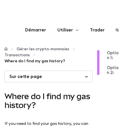
Démarrer
Utiliser
Trader
Configurer
Gérer les crypto-monnaies
Optio
Transactions
n 1:
Gérer les crypto-monnaies
Where do I find my gas history?
Optio
n 2:
Sur cette page
Autres utilisations du web3
Restez en sécurité
Where do I find my gas
history?
If you need to find your gas history, you can