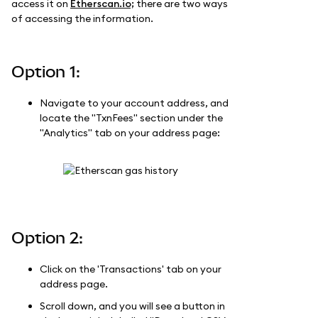
access it on
Etherscan.io;
there are two ways
of accessing the information.
Option 1:
Navigate to your account address, and
locate the "TxnFees" section under the
"Analytics" tab on your address page:
Option 2:
Click on the 'Transactions' tab on your
address page.
Scroll down, and you will see a button in