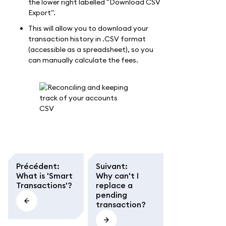
the lower right labelled "Download CSV
Export".
This will allow you to download your
transaction history in .CSV format
(accessible as a spreadsheet), so you
can manually calculate the fees.
Précédent
:
Suivant
:
What is 'Smart
Why can't I
Transactions'?
replace a
pending
transaction?