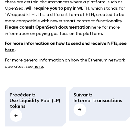
there are certain circumstances where a platform, such as
OpenSea,
will require you to pay in
WETH
, which stands for
"Wrapped ETH". It is a different form of ETH, created to be
more compatible with newer smart contract functionality.
Please consult OpenSea's documentation
here
for more
information on paying gas fees on the platform.
For more information on how to send and receive NFTs, see
here
.
For more general information on how the Ethereum network
operates, see
here
.
Précédent
:
Suivant
:
Use Liquidity Pool (LP)
Internal transactions
tokens