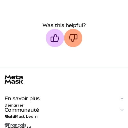
Was this helpful?
MetaMask docs footer
En savoir plus
Démarrer
Communauté
MetaMask Learn
Reddit
Français
Communauté