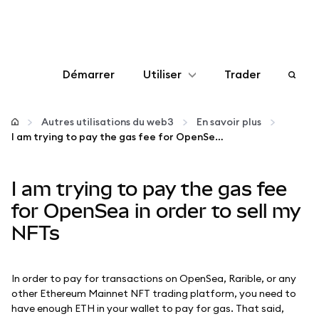
Démarrer
Utiliser
Trader
Configurer
Autres utilisations du web3
En savoir plus
I am trying to pay the gas fee for OpenSea in order to sell my NFTs
Gérer les crypto-monnaies
I am trying to pay the gas fee
Autres utilisations du web3
for OpenSea in order to sell my
NFTs
Restez en sécurité
In order to pay for transactions on OpenSea, Rarible, or any
other Ethereum Mainnet NFT trading platform, you need to
have enough ETH in your wallet to pay for gas. That said,